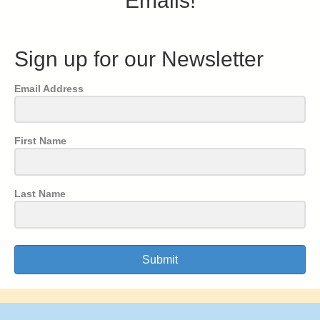
Emails!
Sign up for our Newsletter
Email Address
First Name
Last Name
Submit