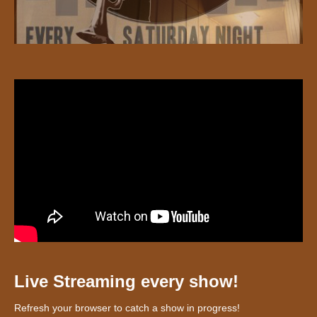
Live Streaming every show!
Refresh your browser to catch a show in progress!