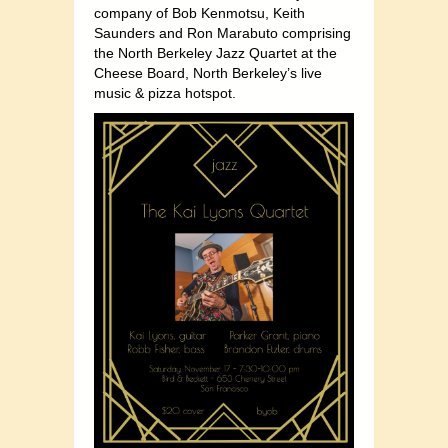
company of Bob Kenmotsu, Keith
Saunders and Ron Marabuto comprising
the North Berkeley Jazz Quartet at the
Cheese Board, North Berkeley’s live
music & pizza hotspot.