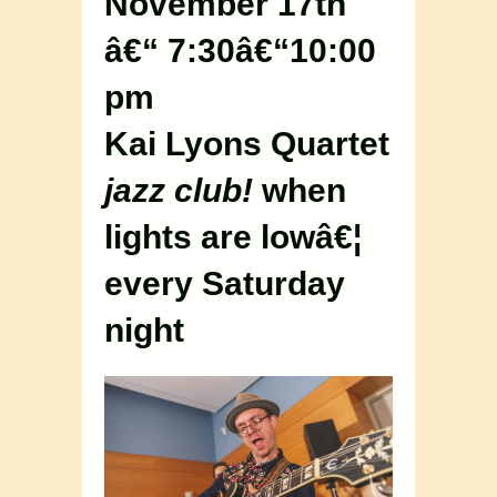
November 17th
â€“ 7:30â€“10:00
pm
Kai Lyons Quartet
jazz club!
when
lights are lowâ€¦
every Saturday
night