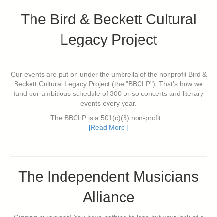
The Bird & Beckett Cultural
Legacy Project
Our events are put on under the umbrella of the nonprofit Bird &
Beckett Cultural Legacy Project (the "BBCLP"). That's how we
fund our ambitious schedule of 300 or so concerts and literary
events every year.
The BBCLP is a 501(c)(3) non-profit...
[Read More ]
The Independent Musicians
Alliance
Gigging musicians! You have nothing to lose but your lack of a