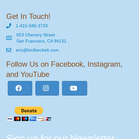
Get In Touch!
1-415-586-3733
653 Chenery Street
San Francisco, CA 94131
eric@birdbeckett.com
Follow Us on Facebook, Instagram,
and YouTube
Sign up for our Newsletter