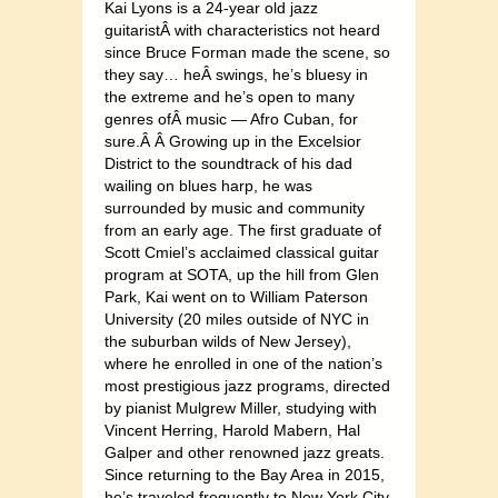
Kai Lyons is a 24-year old jazz
guitaristÂ with characteristics not heard
since Bruce Forman made the scene, so
they say… heÂ swings, he’s bluesy in
the extreme and he’s open to many
genres ofÂ music — Afro Cuban, for
sure.Â Â Growing up in the Excelsior
District to the soundtrack of his dad
wailing on blues harp, he was
surrounded by music and community
from an early age. The first graduate of
Scott Cmiel’s acclaimed classical guitar
program at SOTA, up the hill from Glen
Park, Kai went on to William Paterson
University (20 miles outside of NYC in
the suburban wilds of New Jersey),
where he enrolled in one of the nation’s
most prestigious jazz programs, directed
by pianist Mulgrew Miller, studying with
Vincent Herring, Harold Mabern, Hal
Galper and other renowned jazz greats.
Since returning to the Bay Area in 2015,
he’s traveled frequently to New York City,