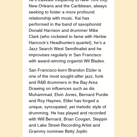
New Orleans and the Caribbean, always
seeking to foster a more profound
relationship with music. Kai has
performed in the band of saxophonist
Donald Harrison and drummer Mike
Clark (who rocketed to fame with Herbie
Hancock’s Headhunters quartet), he’s a
Jazz Search West Semifinalist and he
improvises regularly in San Francisco
with award-winning organist Wil Blades.
San Francisco-born Brandon Etzler is
one of the most sought-after jazz, funk
and R&B drummers in the Bay Area
Drawing on influences such as dis
Muhammad, Elvin Jones, Bernard Purdie
and Roy Haynes, Etiler has forged a
unique, syncopated, yet melodic style of
drumming. He has played and recorded
with Will Bernard, Brian Coogan, Steppin
and Lake Street Recording Artist and
Grammy nominee Betty Joplin.