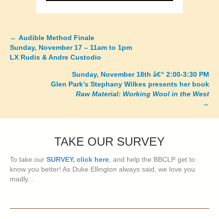
←
Audible Method Finale
Posts
Sunday, November 17 – 11am to 1pm
LX Rudis & Andre Custodio
navigation
Sunday, November 18th â€“ 2:00-3:30 PM
Glen Park’s Stephany Wilkes presents her book
Raw Material: Working Wool in the West
→
TAKE OUR SURVEY
To take our
SURVEY, click here
, and help the BBCLP get to
know you better! As Duke Ellington always said, we love you
madly...