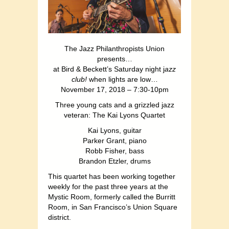
The Jazz Philanthropists Union
presents…
at Bird & Beckett’s Saturday night j
azz
club!
when lights are low…
November 17, 2018 – 7:30-10pm
Three young cats and a grizzled jazz
veteran: The Kai Lyons Quartet
Kai Lyons, guitar
Parker Grant, piano
Robb Fisher, bass
Brandon Etzler, drums
This quartet has been working together
weekly for the past three years at the
Mystic Room, formerly called the Burritt
Room, in San Francisco’s Union Square
district.