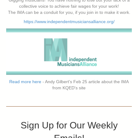
collective voice to achieve fair wages for your work!
The IMA can be a conduit for you, if you join in to make it work.
https://www.independentmusiciansalliance.org/
Read more here
- Andy Gilbert's Feb 25 article about the IMA
from KQED's site
Sign Up for Our Weekly