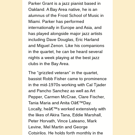
Parker Grant is a jazz pianist based in
Oakland. A Bay Area native, he is an
alumnus of the Frost School of Music in
Miami. Parker has performed
internationally in Europe and Asia, and
has played alongside major jazz artists
including Dave Douglas, Eric Harland
and Miguel Zenon. Like his companions
in the quartet, he can be heard several
nights a week playing at the best jazz
clubs in the Bay Area.
The “grizzled veteran” in the quartet,
bassist Robb Fisher came to prominence
in the mid-1970s working with Cal Tjader
and Pancho Sanchez as well as Art
Pepper, Carmen McCrae, Clare Fischer,
Tania Maria and Anita Oâ€™Day.
Locally, heâ€™s worked extensively with
the likes of Akira Tana, Eddie Marshall,
Peter Horvath, Vince Lateano, Mark
Levine, Mel Martin and George
Cotsirilos. He holds forth monthly in the