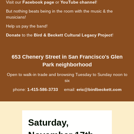
Visit our
Facebook page
or
YouTube channel
!
But nothing beats being in the room with the music & the
musicians!
Help us pay the band!
Donate
to the
Bird & Beckett Cultural Legacy Project
!
653 Chenery Street in San Francisco's Glen
Park neighborhood
Open to walk-in trade and browsing Tuesday to Sunday noon to
six
phone:
1-415-586-3733
email:
eric@birdbeckett.com
Saturday,