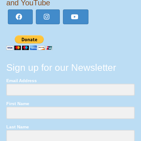
and YouTube
Sign up for our Newsletter
Email Address
First Name
Last Name