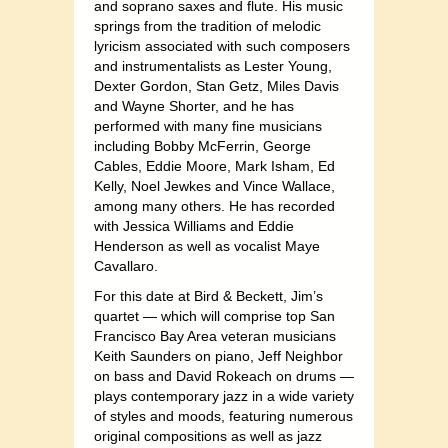
and soprano saxes and flute. His music
springs from the tradition of melodic
lyricism associated with such composers
and instrumentalist
s as Lester Young,
Dexter Gordon, Stan Getz, Miles Davis
and Wayne Shorter, and he has
performed with many fine musicians
including Bobby McFerrin, George
Cables, Eddie Moore, Mark Isham, Ed
Kelly, Noel Jewkes and Vince Wallace,
among many others. He has recorded
with Jessica Williams and Eddie
Henderson as well as vocalist Maye
Cavallaro.
For this date at Bird & Beckett, J
im’s
quartet — which will comprise top San
Francisco Bay Area veteran musicians
Keith Saunders on piano, Jeff Neighbor
on bass and David Rokeach on drums —
plays contemporary jazz in a wide variety
of styles and moods, featuring numerous
original compositions as well as jazz