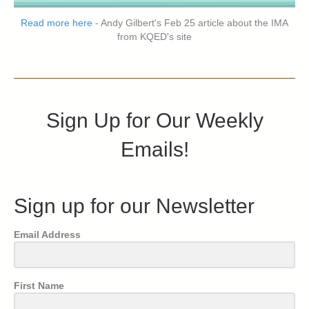
Read more here
- Andy Gilbert's Feb 25 article about the IMA
from KQED's site
Sign Up for Our Weekly
Emails!
Sign up for our Newsletter
Email Address
First Name