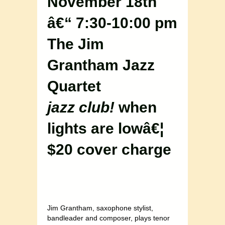
November 18th
â€“ 7:30-10:00 pm
The Jim
Grantham Jazz
Quartet
jazz club!
when
lights are lowâ€¦
$20 cover charge
Jim Grantham, saxophone stylist,
bandleader and composer, plays tenor