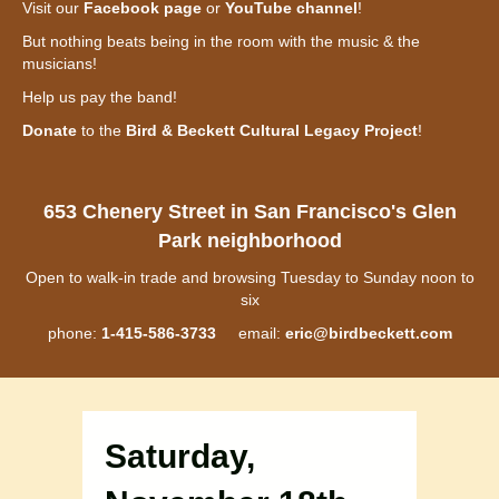
Visit our
Facebook page
or
YouTube channel
!
But nothing beats being in the room with the music & the
musicians!
Help us pay the band!
Donate
to the
Bird & Beckett Cultural Legacy Project
!
653 Chenery Street in San Francisco's Glen
Park neighborhood
Open to walk-in trade and browsing Tuesday to Sunday noon to
six
phone:
1-415-586-3733
email:
eric@birdbeckett.com
Saturday,