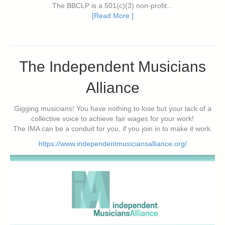
The BBCLP is a 501(c)(3) non-profit...
[Read More ]
The Independent Musicians
Alliance
Gigging musicians! You have nothing to lose but your lack of a
collective voice to achieve fair wages for your work!
The IMA can be a conduit for you, if you join in to make it work.
https://www.independentmusiciansalliance.org/