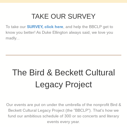
TAKE OUR SURVEY
To take our
SURVEY, click here
, and help the BBCLP get to
know you better! As Duke Ellington always said, we love you
madly...
The Bird & Beckett Cultural
Legacy Project
Our events are put on under the umbrella of the nonprofit Bird &
Beckett Cultural Legacy Project (the "BBCLP"). That's how we
fund our ambitious schedule of 300 or so concerts and literary
events every year.