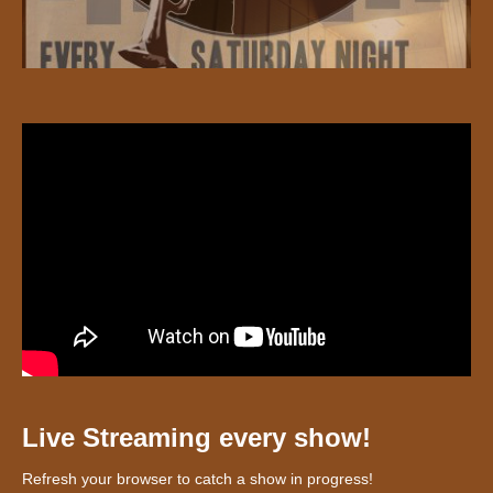
Live Streaming every show!
Refresh your browser to catch a show in progress!