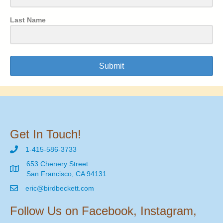
Last Name
Submit
Get In Touch!
1-415-586-3733
653 Chenery Street
San Francisco, CA 94131
eric@birdbeckett.com
Follow Us on Facebook, Instagram,