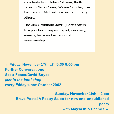
standards from John Coltrane, Keith
Jarrett, Chick Corea, Wayne Shorter, Joe
Henderson, Michael Brecker, and many
others.
The Jim Grantham Jazz Quartet offers
fine jazz brimming with spirit, creativity,
energy, taste and exceptional
musicianship.
←
Friday, November 17th â€“ 5:30-8:00 pm
Posts
Further Conversations:
Scott Foster/David Boyce
navigation
jazz in the bookshop
every Friday since October 2002
Sunday, November 19th – 2 pm
Brave Poets! A Poetry Salon for new and unpublished
poets
with Maysa Ib & Friends
→