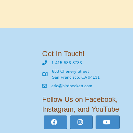
Get In Touch!
1-415-586-3733
653 Chenery Street
San Francisco, CA 94131
eric@birdbeckett.com
Follow Us on Facebook,
Instagram, and YouTube