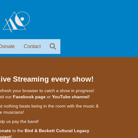
Donate
Contact
ive Streaming every show!
fresh your browser to catch a show in progress!
sit our
Facebook page
or
YouTube channel
!
t nothing beats being in the room with the music &
e musicians!
elp us pay the band!
onate
to the
Bird & Beckett Cultural Legacy
roject
!