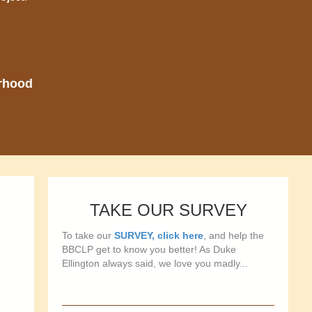
orhood
TAKE OUR SURVEY
To take our
SURVEY, click here
, and help the
BBCLP get to know you better! As Duke
Ellington always said, we love you madly...