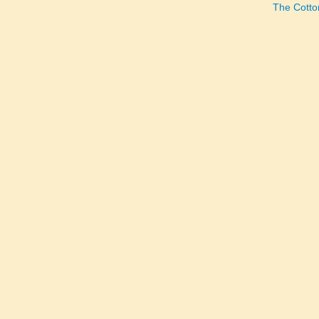
The Cotto