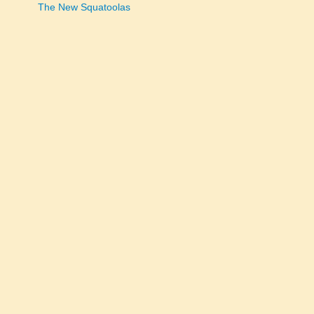
The New Squatoolas
navigation