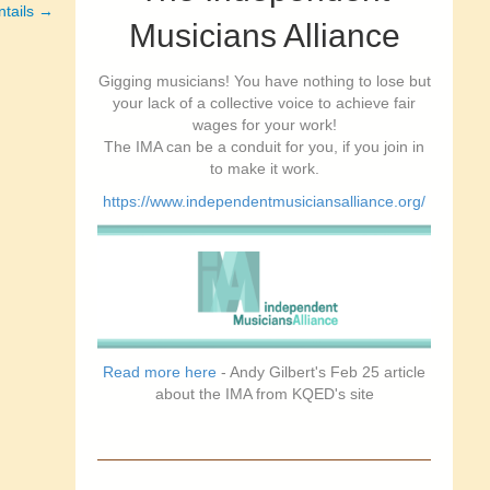
ntails →
Musicians Alliance
Gigging musicians! You have nothing to lose but
your lack of a collective voice to achieve fair
wages for your work!
The IMA can be a conduit for you, if you join in
to make it work.
https://www.independentmusiciansalliance.org/
Read more here
- Andy Gilbert's Feb 25 article
about the IMA from KQED's site