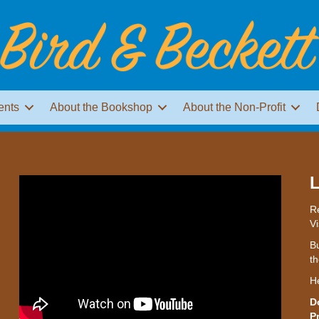
ents
About the Bookshop
About the Non-Profit
L
Re
Vi
Bu
th
H
D
P