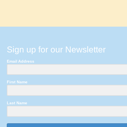
Sign up for our Newsletter
Email Address
First Name
Last Name