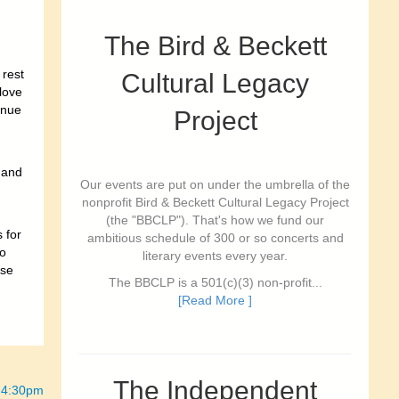
The Bird & Beckett
 rest
Cultural Legacy
 love
inue
Project
t and
Our events are put on under the umbrella of the
nonprofit Bird & Beckett Cultural Legacy Project
(the "BBCLP"). That's how we fund our
 for
ambitious schedule of 300 or so concerts and
o
literary events every year.
ese
The BBCLP is a 501(c)(3) non-profit...
[Read More ]
The Independent
 4:30pm