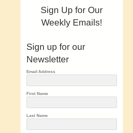
Sign Up for Our
Weekly Emails!
Sign up for our
Newsletter
Email Address
First Name
Last Name