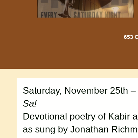
653 C
Saturday, November 25th –
Sa!
Devotional poetry of Kabir 
as sung by Jonathan Rich