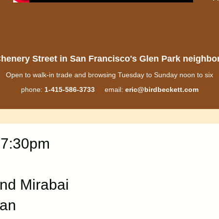
henery Street in San Francisco's Glen Park neighb
Open to walk-in trade and browsing Tuesday to Sunday noon to six
phone:
1-415-586-3733
email:
eric@birdbeckett.com
 7:30pm
and Mirabai
man