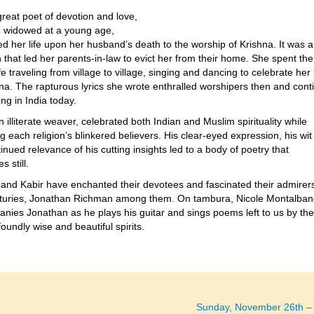
great poet of devotion and love,
, widowed at a young age,
d her life upon her husband’s death to the worship of Krishna. It was a
 that led her parents-in-law to evict her from their home. She spent the
ife traveling from village to village, singing and dancing to celebrate her
hna. The rapturous lyrics she wrote enthralled worshipers then and cont
ng in India today.
n illiterate weaver, celebrated both Indian and Muslim spirituality while
ing each religion’s blinkered believers. His clear-eyed expression, his wi
inued relevance of his cutting insights led to a body of poetry that
s still.
 and Kabir have enchanted their devotees and fascinated their admirers
nturies, Jonathan Richman among them. On tambura, Nicole Montalban
nies Jonathan as he plays his guitar and sings poems left to us by th
oundly wise and beautiful spirits.
Sunday, November 26th –