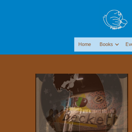
Home
Books
Ev