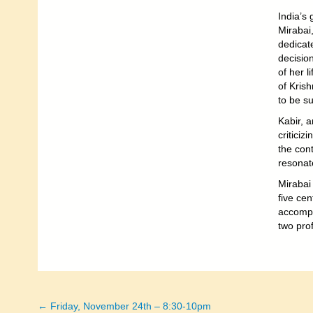
India’s 
Mirabai
dedicate
decision
of her l
of Kris
to be su
Kabir, a
criticiz
the cont
resonate
Mirabai
five ce
accompa
two prof
← Friday, November 24th – 8:30-10pm
Posts