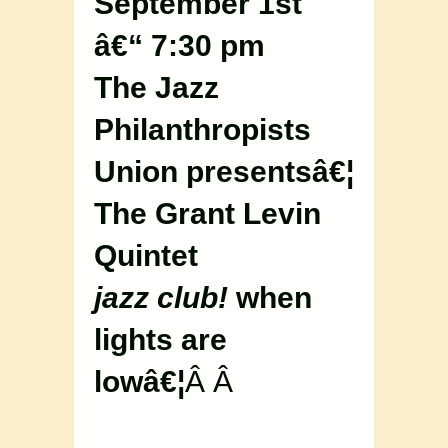
September 1st
â€“ 7:30 pm
The Jazz
Philanthropists
Union presentsâ€¦
The Grant Levin
Quintet
jazz club!
when
lights are
lowâ€¦
Â Â