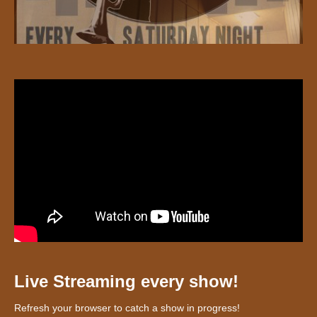
Live Streaming every show!
Refresh your browser to catch a show in progress!