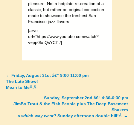
pleasure. Not a hotplate re-creation of a
classic, but rather an original concoction
made to showcase the freshest San
Francisco jazz flavors.
[arve
url=”https://www.youtube.com/watch?
v=pp0fx-QsYCI” /]
←
Friday, August 31st â€“ 9:00-11:00 pm
Posts
The Late Show!
Mean to Me
Â Â
navigation
Sunday, September 2nd â€“ 4:30-6:30 pm
JimBo Trout & the Fish People plus The Deep Basement
Shakers
a
which way west?
Sunday afternoon double bill!
Â →