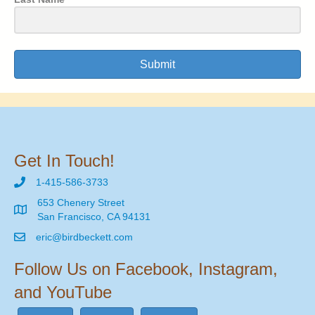
Submit
Get In Touch!
1-415-586-3733
653 Chenery Street
San Francisco, CA 94131
eric@birdbeckett.com
Follow Us on Facebook, Instagram,
and YouTube