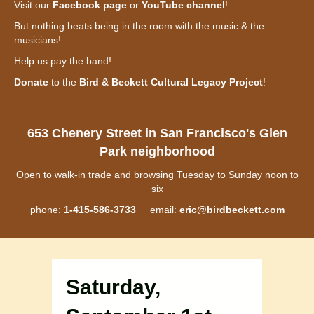
Visit our
Facebook page
or
YouTube channel
!
But nothing beats being in the room with the music & the
musicians!
Help us pay the band!
Donate
to the
Bird & Beckett Cultural Legacy Project
!
653 Chenery Street in San Francisco's Glen
Park neighborhood
Open to walk-in trade and browsing Tuesday to Sunday noon to
six
phone:
1-415-586-3733
email:
eric@birdbeckett.com
Saturday,