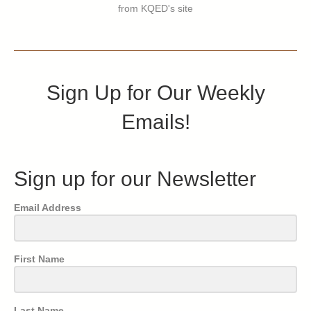
from KQED's site
Sign Up for Our Weekly
Emails!
Sign up for our Newsletter
Email Address
First Name
Last Name