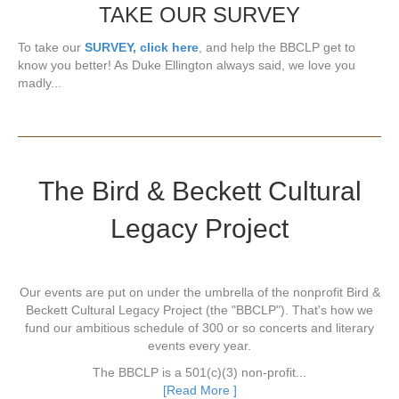
TAKE OUR SURVEY
To take our
SURVEY, click here
, and help the BBCLP get to
know you better! As Duke Ellington always said, we love you
madly...
The Bird & Beckett Cultural
Legacy Project
Our events are put on under the umbrella of the nonprofit Bird &
Beckett Cultural Legacy Project (the "BBCLP"). That's how we
fund our ambitious schedule of 300 or so concerts and literary
events every year.
The BBCLP is a 501(c)(3) non-profit...
[Read More ]