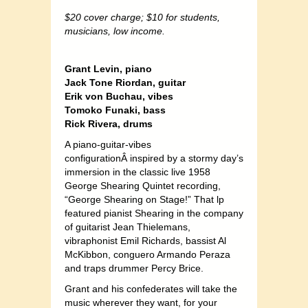
$20 cover charge; $10 for students,
musicians, low income.
Grant Levin, piano
Jack Tone Riordan, guitar
Erik von Buchau, vibes
Tomoko Funaki, bass
Rick Rivera, drums
A piano-guitar-vibes
configurationÂ inspired by a stormy day’s
immersion in the classic live 1958
George Shearing Quintet recording,
“George Shearing on Stage!” That lp
featured pianist Shearing in the company
of guitarist Jean Thielemans,
vibraphonist Emil Richards, bassist Al
McKibbon, conguero Armando Peraza
and traps drummer Percy Brice.
Grant and his confederates will take the
music wherever they want, for your