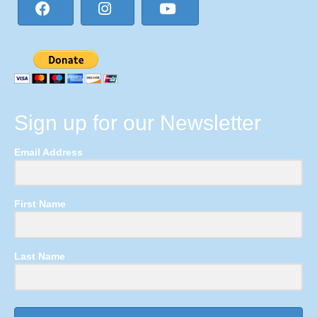
Sign up for our Newsletter
Email Address
First Name
Last Name