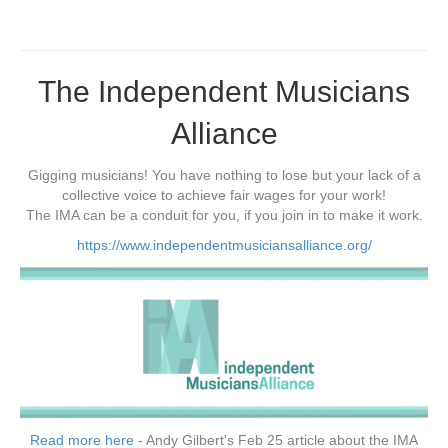
The Independent Musicians
Alliance
Gigging musicians! You have nothing to lose but your lack of a
collective voice to achieve fair wages for your work!
The IMA can be a conduit for you, if you join in to make it work.
https://www.independentmusiciansalliance.org/
Read more here
- Andy Gilbert's Feb 25 article about the IMA