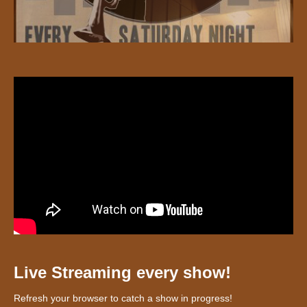
Live Streaming every show!
Refresh your browser to catch a show in progress!