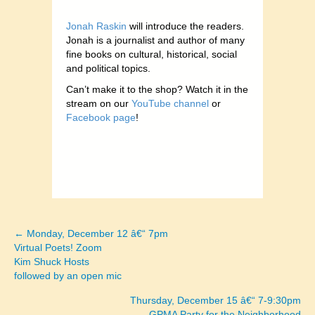
Jonah Raskin
will introduce the readers.
Jonah is a journalist and author of many
fine books on cultural, historical, social
and political topics.
Can’t make it to the shop? Watch it in the
stream on our
YouTube channel
or
Facebook page
!
← Monday, December 12 â€“ 7pm
Posts
Virtual Poets! Zoom
Kim Shuck Hosts
navigation
followed by an open mic
Thursday, December 15 â€“ 7-9:30pm
GPMA Party for the Neighborhood