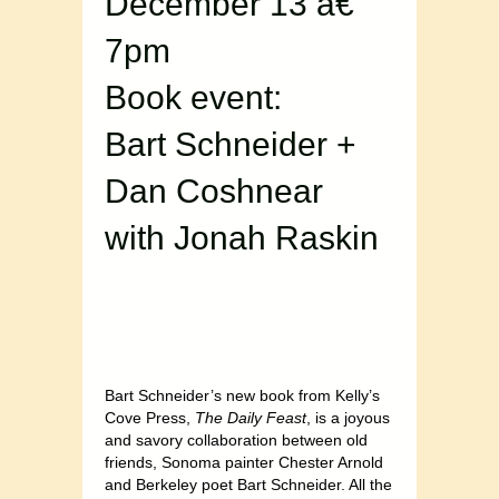
December 13 â€“
7pm
Book event:
Bart Schneider +
Dan Coshnear
with Jonah Raskin
Bart Schneider’s new book from Kelly’s
Cove Press,
The Daily Feast
, is a joyous
and savory collaboration between old
friends, Sonoma painter Chester Arnold
and Berkeley poet Bart Schneider. All the