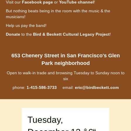
Visit our
Facebook page
or
YouTube channel
!
But nothing beats being in the room with the music & the
musicians!
Help us pay the band!
Donate
to the
Bird & Beckett Cultural Legacy Project
!
653 Chenery Street in San Francisco's Glen
Park neighborhood
Open to walk-in trade and browsing Tuesday to Sunday noon to
six
phone:
1-415-586-3733
email:
eric@birdbeckett.com
Tuesday,