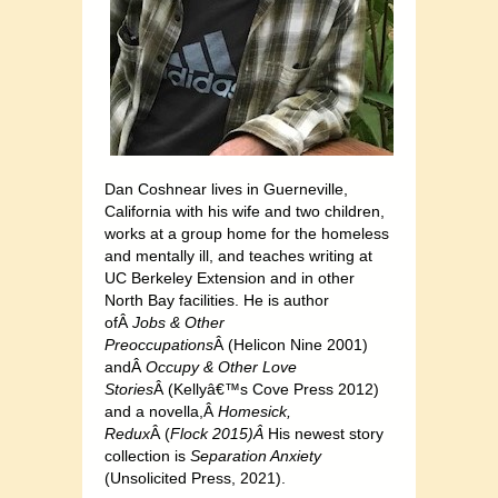
Dan Coshnear lives in Guerneville,
California with his wife and two children,
works at a group home for the homeless
and mentally ill, and teaches writing at
UC Berkeley Extension and in other
North Bay facilities. He is author
ofÂ
Jobs & Other
Preoccupations
Â (Helicon Nine 2001)
andÂ
Occupy & Other Love
Stories
Â (Kellyâ€™s Cove Press 2012)
and a novella,Â
Homesick,
Redux
Â (
Flock 2015)Â
His newest story
collection is
Separation Anxiety
(Unsolicited Press, 2021).