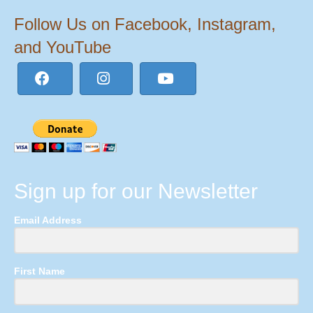
Follow Us on Facebook, Instagram,
and YouTube
Sign up for our Newsletter
Email Address
First Name