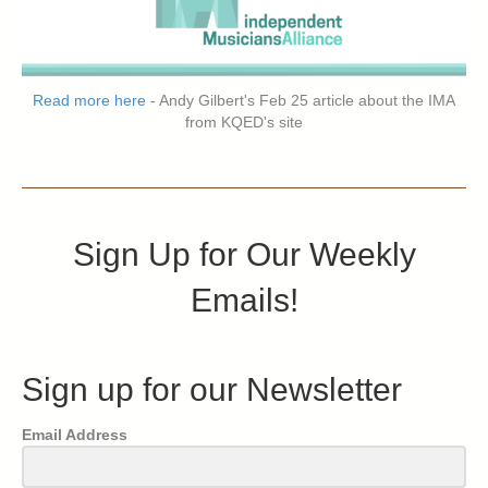
Read more here
- Andy Gilbert's Feb 25 article about the IMA
from KQED's site
Sign Up for Our Weekly
Emails!
Sign up for our Newsletter
Email Address