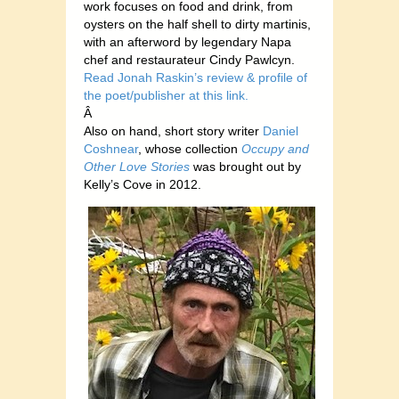
work focuses on food and drink, from
oysters on the half shell to dirty martinis,
with an afterword by legendary Napa
chef and restaurateur Cindy Pawlcyn.
Read Jonah Raskin’s review & profile of
the poet/publisher at this link.
Â
Also on hand, short story writer
Daniel
Coshnear
, whose collection
Occupy and
Other Love Stories
was brought out by
Kelly’s Cove in 2012.