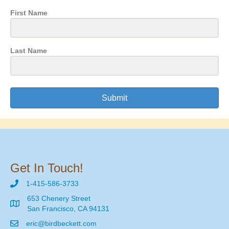
First Name
Last Name
Submit
Get In Touch!
1-415-586-3733
653 Chenery Street
San Francisco, CA 94131
eric@birdbeckett.com