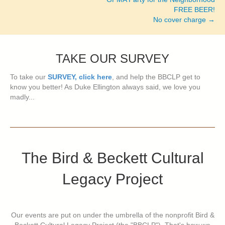
FREE BEER!
No cover charge →
TAKE OUR SURVEY
To take our
SURVEY, click here
, and help the BBCLP get to
know you better! As Duke Ellington always said, we love you
madly...
The Bird & Beckett Cultural
Legacy Project
Our events are put on under the umbrella of the nonprofit Bird &