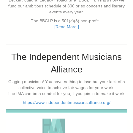
Beckett Cultural Legacy Project (the "BBCLP"). That's how we
fund our ambitious schedule of 300 or so concerts and literary
events every year.
The BBCLP is a 501(c)(3) non-profit...
[Read More ]
The Independent Musicians
Alliance
Gigging musicians! You have nothing to lose but your lack of a
collective voice to achieve fair wages for your work!
The IMA can be a conduit for you, if you join in to make it work.
https://www.independentmusiciansalliance.org/