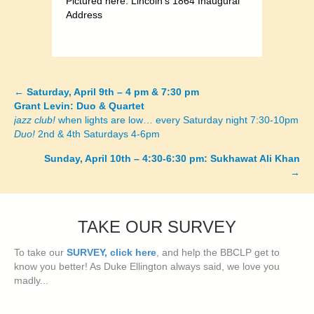
Pictured here: Lincoln’s 1864 Inaugural
Address
←
Saturday, April 9th – 4 pm & 7:30 pm
Posts
Grant Levin: Duo & Quartet
jazz club!
when lights are low… every Saturday night 7:30-10pm
navigation
Duo!
2nd & 4th Saturdays 4-6pm
Sunday, April 10th – 4:30-6:30 pm: Sukhawat Ali Khan
→
TAKE OUR SURVEY
To take our
SURVEY, click here
, and help the BBCLP get to
know you better! As Duke Ellington always said, we love you
madly...