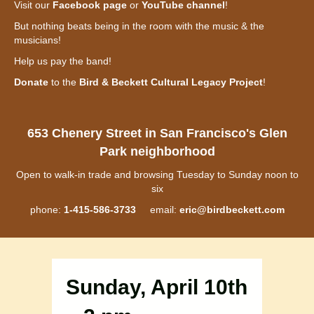
Visit our
Facebook page
or
YouTube channel
!
But nothing beats being in the room with the music & the
musicians!
Help us pay the band!
Donate
to the
Bird & Beckett Cultural Legacy Project
!
653 Chenery Street in San Francisco's Glen
Park neighborhood
Open to walk-in trade and browsing Tuesday to Sunday noon to
six
phone:
1-415-586-3733
email:
eric@birdbeckett.com
Sunday, April 10th