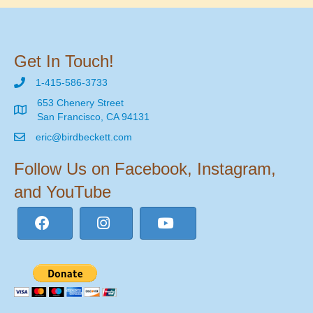
Get In Touch!
1-415-586-3733
653 Chenery Street
San Francisco, CA 94131
eric@birdbeckett.com
Follow Us on Facebook, Instagram,
and YouTube