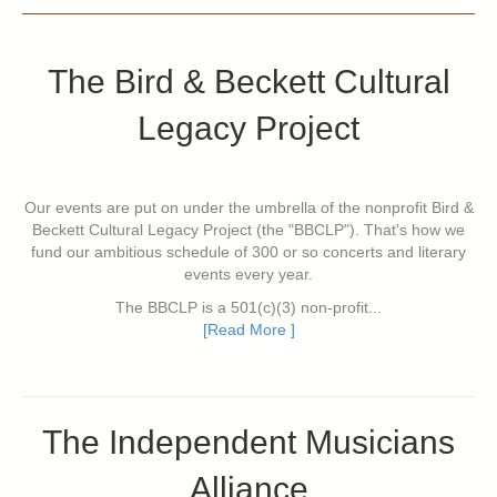
The Bird & Beckett Cultural
Legacy Project
Our events are put on under the umbrella of the nonprofit Bird &
Beckett Cultural Legacy Project (the "BBCLP"). That's how we
fund our ambitious schedule of 300 or so concerts and literary
events every year.
The BBCLP is a 501(c)(3) non-profit...
[Read More ]
The Independent Musicians
Alliance