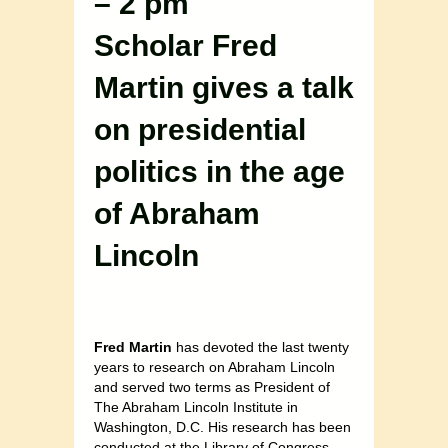
– 2 pm
Scholar Fred
Martin gives a talk
on presidential
politics in the age
of Abraham
Lincoln
Fred Martin
has devoted the last twenty
years to research on Abraham Lincoln
and served two terms as President of
The Abraham Lincoln Institute in
Washington, D.C. His research has been
conducted at the Library of Congress,