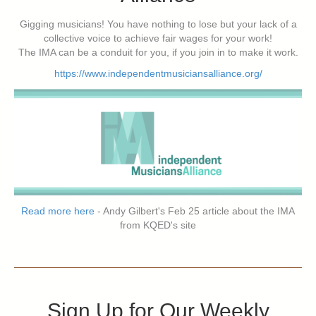
Gigging musicians! You have nothing to lose but your lack of a
collective voice to achieve fair wages for your work!
The IMA can be a conduit for you, if you join in to make it work.
https://www.independentmusiciansalliance.org/
Read more here
- Andy Gilbert's Feb 25 article about the IMA
from KQED's site
Sign Up for Our Weekly