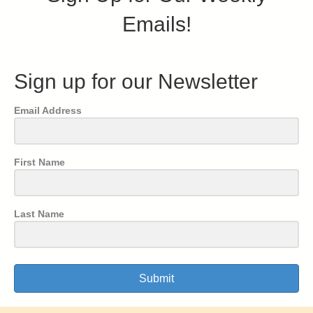
Emails!
Sign up for our Newsletter
Email Address
First Name
Last Name
Submit