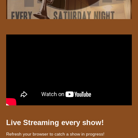
Live Streaming every show!
Refresh your browser to catch a show in progress!