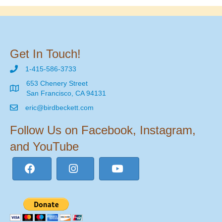
Get In Touch!
1-415-586-3733
653 Chenery Street
San Francisco, CA 94131
eric@birdbeckett.com
Follow Us on Facebook, Instagram,
and YouTube