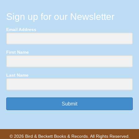
Sign up for our Newsletter
Email Address
First Name
Last Name
Submit
© 2026 Bird & Beckett Books & Records. All Rights Reserved.