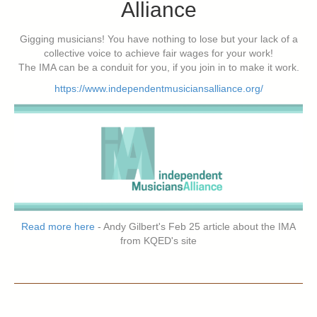
Alliance
Gigging musicians! You have nothing to lose but your lack of a
collective voice to achieve fair wages for your work!
The IMA can be a conduit for you, if you join in to make it work.
https://www.independentmusiciansalliance.org/
Read more here
- Andy Gilbert's Feb 25 article about the IMA
from KQED's site