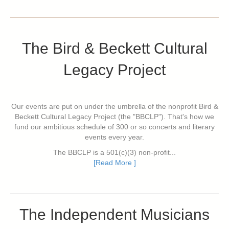
The Bird & Beckett Cultural
Legacy Project
Our events are put on under the umbrella of the nonprofit Bird &
Beckett Cultural Legacy Project (the "BBCLP"). That's how we
fund our ambitious schedule of 300 or so concerts and literary
events every year.
The BBCLP is a 501(c)(3) non-profit...
[Read More ]
The Independent Musicians