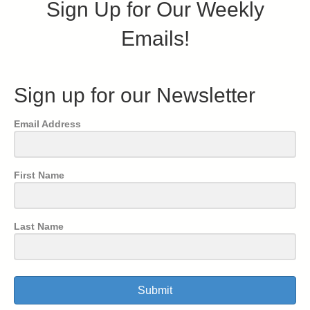
Sign Up for Our Weekly
Emails!
Sign up for our Newsletter
Email Address
First Name
Last Name
Submit