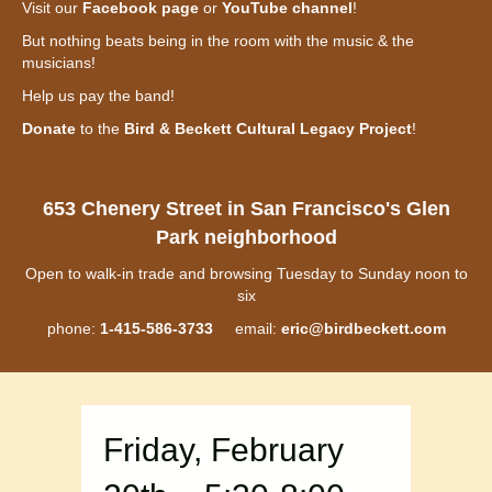
Visit our
Facebook page
or
YouTube channel
!
But nothing beats being in the room with the music & the
musicians!
Help us pay the band!
Donate
to the
Bird & Beckett Cultural Legacy Project
!
653 Chenery Street in San Francisco's Glen
Park neighborhood
Open to walk-in trade and browsing Tuesday to Sunday noon to
six
phone:
1-415-586-3733
email:
eric@birdbeckett.com
Friday, February