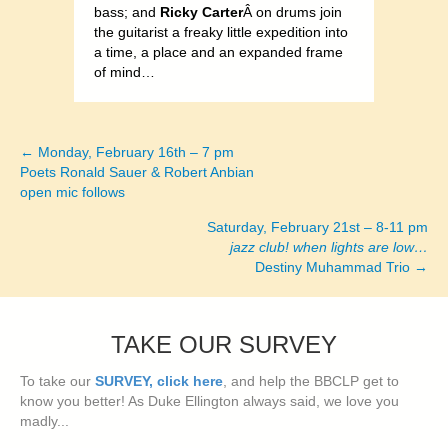
bass; and
Ricky Carter
Â on drums join
the guitarist a freaky little expedition into
a time, a place and an expanded frame
of mind…
← Monday, February 16th – 7 pm
Posts
Poets Ronald Sauer & Robert Anbian
open mic follows
navigation
Saturday, February 21st – 8-11 pm
jazz club! when lights are low…
Destiny Muhammad Trio →
TAKE OUR SURVEY
To take our
SURVEY, click here
, and help the BBCLP get to
know you better! As Duke Ellington always said, we love you
madly...