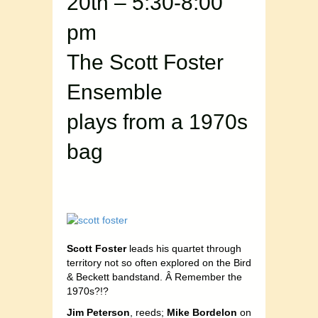
20th – 5:30-8:00
pm
The Scott Foster
Ensemble
plays from a 1970s
bag
Scott Foster
leads his quartet through
territory not so often explored on the Bird
& Beckett bandstand. Â Remember the
1970s?!?
Jim Peterson
, reeds;
Mike Bordelon
on