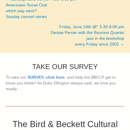
Posts
Americano Social Club
which way west?
navigation
Sunday concert series
Friday, June 14th â€“ 5:30-8:00 pm
Denise Perrier with the Reunion Quartet
jazz in the bookshop
every Friday since 2002 →
TAKE OUR SURVEY
To take our
SURVEY, click here
, and help the BBCLP get to
know you better! As Duke Ellington always said, we love you
madly...
The Bird & Beckett Cultural