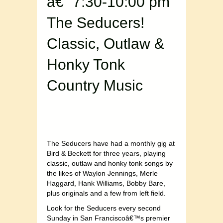
â€“ 7:30-10:00 pm
The Seducers!
Classic, Outlaw &
Honky Tonk
Country Music
The Seducers have had a monthly gig at
Bird & Beckett for three years, playing
classic, outlaw and honky tonk songs by
the likes of Waylon Jennings, Merle
Haggard, Hank Williams, Bobby Bare,
plus originals and a few from left field.
Look for the Seducers every second
Sunday in San Franciscoâ€™s premier