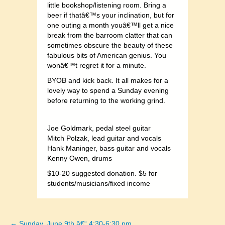
little bookshop/listening room. Bring a
beer if thatâ€™s your inclination, but for
one outing a month youâ€™ll get a nice
break from the barroom clatter that can
sometimes obscure the beauty of these
fabulous bits of American genius. You
wonâ€™t regret it for a minute.
BYOB and kick back. It all makes for a
lovely way to spend a Sunday evening
before returning to the working grind.
Joe Goldmark, pedal steel guitar
Mitch Polzak, lead guitar and vocals
Hank Maninger, bass guitar and vocals
Kenny Owen, drums
$10-20 suggested donation. $5 for
students/musici
ans/fixed income
← Sunday, June 9th â€“ 4:30-6:30 pm