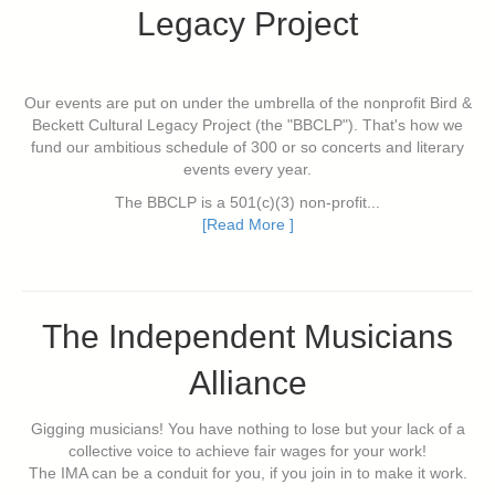
Legacy Project
Our events are put on under the umbrella of the nonprofit Bird &
Beckett Cultural Legacy Project (the "BBCLP"). That's how we
fund our ambitious schedule of 300 or so concerts and literary
events every year.
The BBCLP is a 501(c)(3) non-profit...
[Read More ]
The Independent Musicians
Alliance
Gigging musicians! You have nothing to lose but your lack of a
collective voice to achieve fair wages for your work!
The IMA can be a conduit for you, if you join in to make it work.