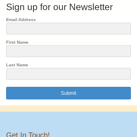
Sign up for our Newsletter
Email Address
First Name
Last Name
Submit
Get In Touch!