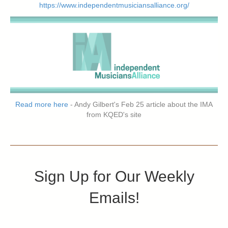
https://www.independentmusiciansalliance.org/
Read more here
- Andy Gilbert's Feb 25 article about the IMA
from KQED's site
Sign Up for Our Weekly
Emails!