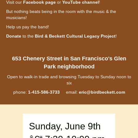
Visit our
Facebook page
or
YouTube channel
!
But nothing beats being in the room with the music & the
musicians!
Help us pay the band!
Donate
to the
Bird & Beckett Cultural Legacy Project
!
653 Chenery Street in San Francisco's Glen
Park neighborhood
Open to walk-in trade and browsing Tuesday to Sunday noon to
six
phone:
1-415-586-3733
email:
eric@birdbeckett.com
Sunday, June 9th