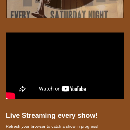
Live Streaming every show!
Refresh your browser to catch a show in progress!