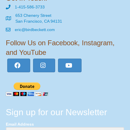
1-415-586-3733
653 Chenery Street
San Francisco, CA 94131
eric@birdbeckett.com
Follow Us on Facebook, Instagram,
and YouTube
Sign up for our Newsletter
Email Address