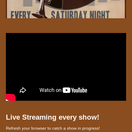
Live Streaming every show!
Refresh your browser to catch a show in progress!