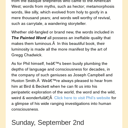
from the Basque shepherds who came to the American
West; words from myths, such as hector; metamorphosis
words, like silly, which evolved from holy to goofy in a
mere thousand years; and words well worthy of revival,
such as carrytale, a wandering storyteller.
Whether old-fangled or brand new, the words included in
The Painted Word
all possess an ineffable quality that
makes them luminous.Â In this beautiful book, their
luminosity is made all the more manifest by the art of
Gregg Chadwick.
As for Phil himself, heâ€™s been busily plumbing the
depths of language and consciousness for decades, in
the company of such geniuses as Joseph Campbell and
Huston Smith.Â Weâ€™re always pleased to hear from
him at Bird & Beckett when he can fit us into his
peripatetic exploration of the world, the word and the wild,
weird & wonderfulâ€¦Â
Click here to visit Phil’s website
for
a glimpse of his wide ranging investigations into human
consciousness.
Sunday, September 2nd