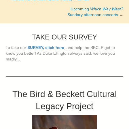
Posts
Upcoming
Which Way West?
navigation
Sundary afternoon concerts →
TAKE OUR SURVEY
To take our
SURVEY, click here
, and help the BBCLP get to
know you better! As Duke Ellington always said, we love you
madly...
The Bird & Beckett Cultural
Legacy Project