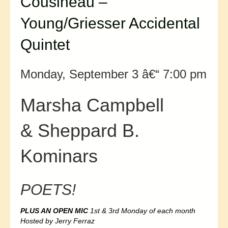
Cousineau –
Young/Griesser Accidental
Quintet
Monday, September 3 â€“ 7:00 pm
Marsha Campbell
& Sheppard B.
Kominars
POETS!
PLUS AN OPEN MIC
1st & 3rd Monday of each month
Hosted by Jerry Ferraz