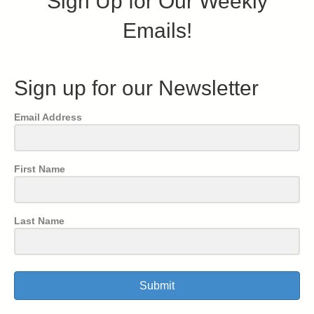
Sign Up for Our Weekly
Emails!
Sign up for our Newsletter
Email Address
First Name
Last Name
Submit