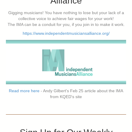
Alliance
Gigging musicians! You have nothing to lose but your lack of a
collective voice to achieve fair wages for your work!
The IMA can be a conduit for you, if you join in to make it work.
https://www.independentmusiciansalliance.org/
Read more here
- Andy Gilbert's Feb 25 article about the IMA
from KQED's site