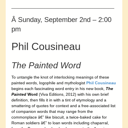
_____________________________________________
Â Sunday, September 2nd – 2:00
pm
Phil Cousineau
The Painted Word
To untangle the knot of interlocking meanings of these
painted words, logophile and mythologist
Phil Cousineau
begins each fascinating word entry in his new book,
The
Painted
Word
(Viva Editions, 2012) with his own brief
definition, then fills it in with a tint of etymology and a
smattering of quotes for context and a free-associated list
of companion words that may range from the
commonplace â€” like biscuit, a twice-baked cake for
Roman soldiers â€” to loan words including chaparral,