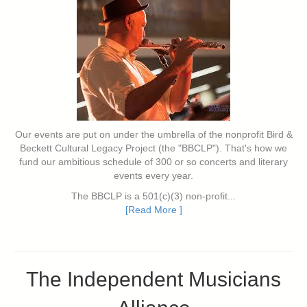
Our events are put on under the umbrella of the nonprofit Bird &
Beckett Cultural Legacy Project (the "BBCLP"). That's how we
fund our ambitious schedule of 300 or so concerts and literary
events every year.
The BBCLP is a 501(c)(3) non-profit...
[Read More ]
The Independent Musicians