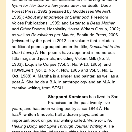
hymn for Her Sake a few years after her death
, Deep
Forest Press, 1992 (reissued by Goddesses We Ain’t,
1995);
About My Impotence or Sainthood,
Freedom
Voices Publications, 1995; and
Letter to a Dead Mother
and Other Poems,
Hospitality House Writers Group, 2002;
as well as
Revolutions per Minute
, Beatitude Press, 2006
(reissued by the poet in 2012 in a volume that includes
additional poems grouped under the title,
Dedicated to the
One I Love
).Â Her poems have appeared in numerous
little mags and journals, including Violent Milk (No. 3,
1983); Exquisite Corpse (Vol. 3, No. 9-10, 1985); and
HOW(Ever) (Vol. 2, No. 4, Nov. 1985 and Vol. 5, No. 1,
Oct. 1988).Â Marsha is a singer and painter, as well as a
poet.Â She holds a B.A. in anthropology and an M.A. in
creative writing, from SFSU.
Sheppard Kominars
has lived in San
Francisco for the past twenty-five
years, and has been writing poetry since 1943.Â He
hasÂ written 5 novels, half a dozen plays, and an
important book on journal writing called,
Write for Life:
Healing Body, and Spirit Through Journal Writing
.Â He