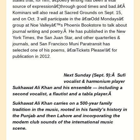
states that, for him, â€poetry writing has been a vital
source of expressionâ€¦through good times and bad.â€Â
Kominars will also read at Sacred Grounds on Sept. 15,
and on Oct. 3 will participate in the â€œOdd Mondaysâ€
group at Noe Valleyâ€™s Phoenix Bookstore to talk about
journal writing and poetry.Â He has published in the New
York Times, the San Juan Star, and other quarterlies &
journals, and San Francisco Muni Paratransit has
selected one of his poems, â€œTickets Please!â€ for
publication in 2012.
Next Sunday (Sept. 9):Â Sufi
vocalist & harmonium player
Sukhawat Ali Khan and his ensemble — including a
second vocalist, a flautist and a tabla player.Â
Sukhawat Ali Khan carries on a 500-year family
tradition in the music, rooted in his family’s history in
the Punjab and then Lahore and incorporating the
modern club sounds of the international music
scene.