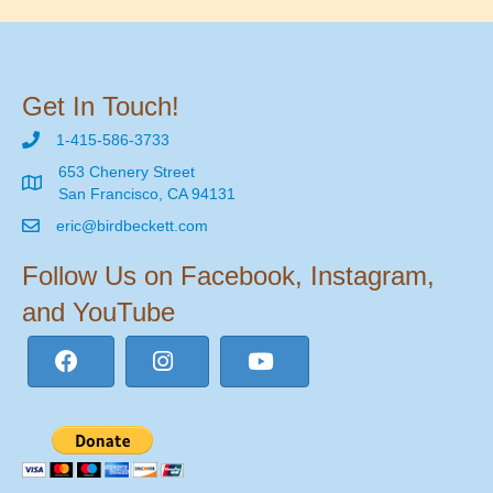
Get In Touch!
1-415-586-3733
653 Chenery Street
San Francisco, CA 94131
eric@birdbeckett.com
Follow Us on Facebook, Instagram,
and YouTube