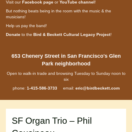
Visit our
Facebook page
or
YouTube channel
!
But nothing beats being in the room with the music & the
musicians!
Help us pay the band!
Donate
to the
Bird & Beckett Cultural Legacy Project
!
653 Chenery Street in San Francisco's Glen
Park neighborhood
Open to walk-in trade and browsing Tuesday to Sunday noon to
six
phone:
1-415-586-3733
email:
eric@birdbeckett.com
SF Organ Trio – Phil