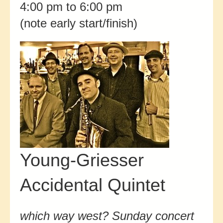
4:00 pm to 6:00 pm
(note early start/finish)
Young-Griesser
Accidental Quintet
which way west? Sunday concert