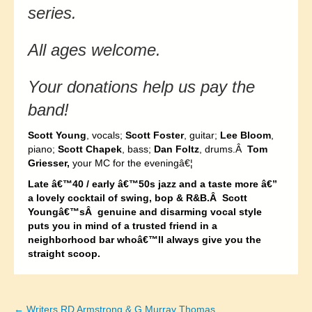
series.
All ages welcome.
Your donations help us pay the
band!
Scott Young
, vocals;
Scott Foster
, guitar;
Lee Bloom
,
piano;
Scott Chapek
, bass;
Dan Foltz
, drums.Â
Tom
Griesser,
your MC for the eveningâ€¦
Late â€™40 / early â€™50s jazz and a taste more â€”
a lovely cocktail of swing, bop & R&B.Â Scott
Youngâ€™sÂ genuine and disarming vocal style
puts you in mind of a trusted friend in a
neighborhood bar whoâ€™ll always give you the
straight scoop.
← Writers RD Armstrong & G Murray Thomas