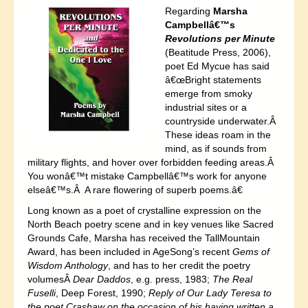
Regarding
Marsha
Campbellâ€™s
Revolutions per Minute
(Beatitude Press, 2006),
poet Ed Mycue has said
â€œBright statements
emerge from smoky
industrial sites or a
countryside underwater.Â
These ideas roam in the
mind, as if sounds from
military flights, and hover over forbidden feeding areas.Â
You wonâ€™t mistake Campbellâ€™s work for anyone
elseâ€™s.Â A rare flowering of superb poems.â€
Long known as a poet of crystalline expression on the
North Beach poetry scene and in key venues like Sacred
Grounds Cafe, Marsha has received the TallMountain
Award, has been included in AgeSong’s recent
Gems of
Wisdom Anthology
, and has to her credit the poetry
volumesÂ
Dear Daddos
, e.g. press, 1983;
The Real
Fuselli
, Deep Forest, 1990;
Reply of Our Lady Teresa to
the poet Crashaw on the occasion of his having written a