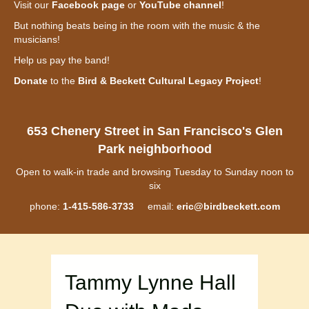
Visit our
Facebook page
or
YouTube channel
!
But nothing beats being in the room with the music & the
musicians!
Help us pay the band!
Donate
to the
Bird & Beckett Cultural Legacy Project
!
653 Chenery Street in San Francisco's Glen
Park neighborhood
Open to walk-in trade and browsing Tuesday to Sunday noon to
six
phone:
1-415-586-3733
email:
eric@birdbeckett.com
Tammy Lynne Hall