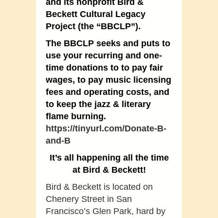
and its nonprofit Bird &
Beckett Cultural Legacy
Project (the “BBCLP”).
The BBCLP seeks and puts to
use your recurring and one-
time donations to to pay fair
wages, to pay music licensing
fees and operating costs, and
to keep the jazz & literary
flame burning.
https://tinyurl.com/Donate-B-
and-B
It’s all happening all the time
at Bird & Beckett!
Bird & Beckett is located on
Chenery Street in San
Francisco’s Glen Park, hard by