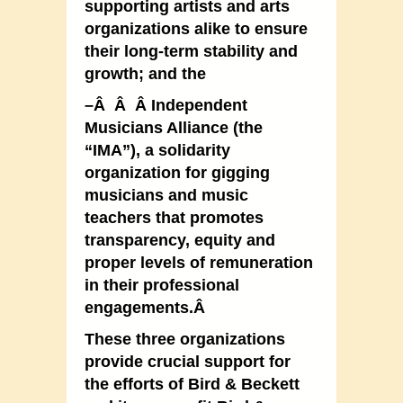
supporting artists and arts
organizations alike to ensure
their long-term stability and
growth; and the
–Â Â Â Independent
Musicians Alliance (the
“IMA”), a solidarity
organization for gigging
musicians and music
teachers that promotes
transparency, equity and
proper levels of remuneration
in their professional
engagements.Â
These three organizations
provide crucial support for
the efforts of Bird & Beckett