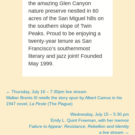
the amazing Glen Canyon
nature preserve nestled in 60
acres of the San Miguel hills on
the southern slope of Twin
Peaks. Proud to be enjoying a
twenty-year tenure as San
Francisco’s southernmost
literary and jazz joint! Founded
May 1999.
← Thursday, July 16 – 7:30pm live stream
Posts
Walker Brents III retells the story spun by Albert Camus in his
1947 novel,
La Peste
(The Plague)
navigation
Wednesday, July 15 – 5:30 pm
Emily L. Quint Freeman, with her memoir
Failure to Appear: Resistance, Rebellion and Identity
a live stream →