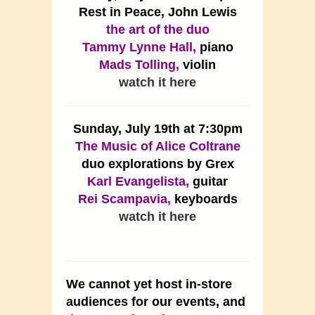
Rest in Peace, John Lewis
the art of the duo
Tammy Lynne Hall,
piano
Mads Tolling,
violin
watch it here
Sunday, July 19th at 7:30pm
The Music of Alice Coltrane
duo explorations by Grex
Karl Evangelista,
guitar
Rei Scampavia,
keyboards
watch it here
We cannot yet host in-store
audiences for our events, and