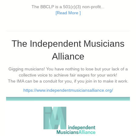
The BBCLP is a 501(c)(3) non-profit...
[Read More ]
The Independent Musicians
Alliance
Gigging musicians! You have nothing to lose but your lack of a
collective voice to achieve fair wages for your work!
The IMA can be a conduit for you, if you join in to make it work.
https://www.independentmusiciansalliance.org/