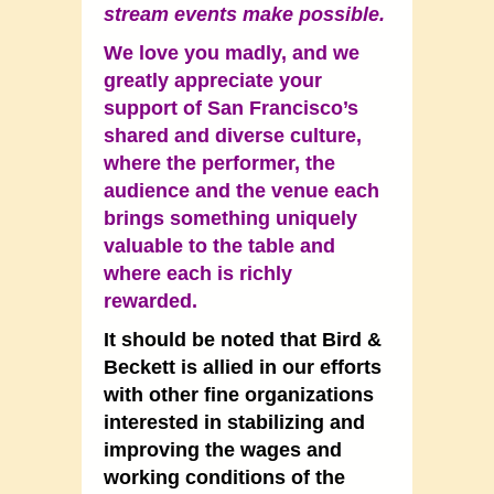
stream events make possible.
We love you madly, and we
greatly appreciate your
support of San Francisco’s
shared and diverse culture,
where the performer, the
audience and the venue each
brings something uniquely
valuable to the table and
where each is richly
rewarded.
It should be noted that Bird &
Beckett is allied in our efforts
with other fine organizations
interested in stabilizing and
improving the wages and
working conditions of the