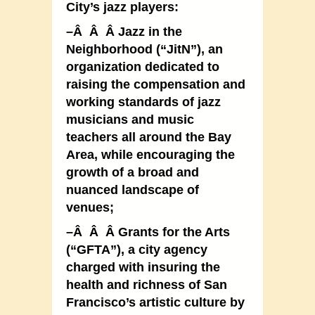
City’s jazz players:
–Â Â Â Jazz in the
Neighborhood (“JitN”), an
organization dedicated to
raising the compensation and
working standards of jazz
musicians and music
teachers all around the Bay
Area, while encouraging the
growth of a broad and
nuanced landscape of
venues;
–Â Â Â Grants for the Arts
(“GFTA”), a city agency
charged with insuring the
health and richness of San
Francisco’s artistic culture by