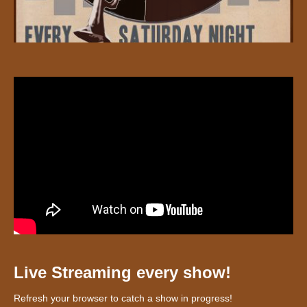
Live Streaming every show!
Refresh your browser to catch a show in progress!