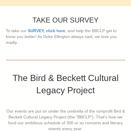
TAKE OUR SURVEY
To take our
SURVEY, click here
, and help the BBCLP get to
know you better! As Duke Ellington always said, we love you
madly...
The Bird & Beckett Cultural
Legacy Project
Our events are put on under the umbrella of the nonprofit Bird &
Beckett Cultural Legacy Project (the "BBCLP"). That's how we
fund our ambitious schedule of 300 or so concerts and literary
events every year.