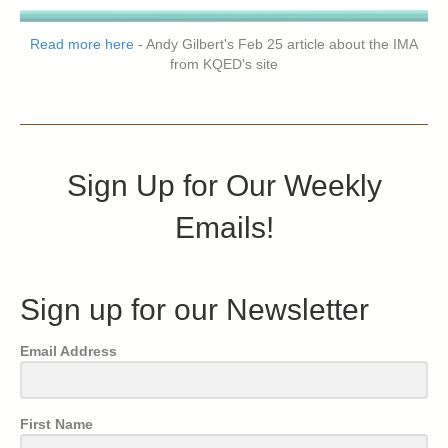
Read more here
- Andy Gilbert's Feb 25 article about the IMA
from KQED's site
Sign Up for Our Weekly
Emails!
Sign up for our Newsletter
Email Address
First Name