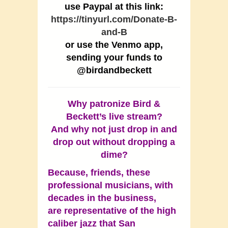
use Paypal at this link:
https://tinyurl.com/Donate-B-
and-B
or use the Venmo app,
sending your funds to
@birdandbeckett
Why patronize Bird &
Beckett’s live stream?
And why not just drop in and
drop out without dropping a
dime?
Because, friends, these
professional musicians, with
decades in the business,
are representative of the high
caliber jazz that San