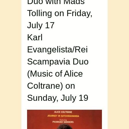
Duo with Mads
Tolling on Friday,
July 17
Karl
Evangelista/Rei
Scampavia Duo
(Music of Alice
Coltrane) on
Sunday, July 19