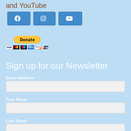
and YouTube
Sign up for our Newsletter
Email Address
First Name
Last Name