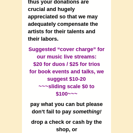
thus your donations are
crucial and hugely
appreciated so that we may
adequately compensate the
artists for their talents and
their labors.
Suggested “cover charge” for
our music live streams:
$20 for duos / $25 for trios
for book events and talks, we
suggest $10-20
~~~sliding scale $0 to
$100~~~
pay what you can but please
don’t fail to pay
something!
drop a check or cash by the
shop, or