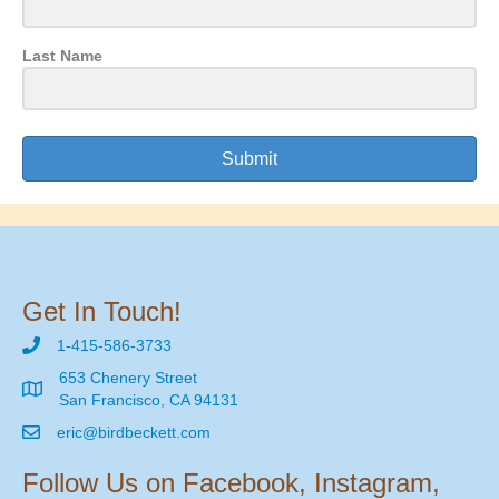
Last Name
Submit
Get In Touch!
1-415-586-3733
653 Chenery Street
San Francisco, CA 94131
eric@birdbeckett.com
Follow Us on Facebook, Instagram,