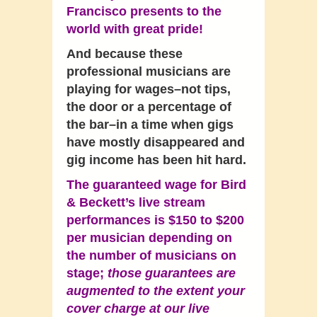
Francisco presents to the
world with great pride!
And because these
professional musicians are
playing for wages–not tips,
the door or a percentage of
the bar–in a time when gigs
have mostly disappeared and
gig income has been hit hard.
The guaranteed wage for Bird
& Beckett’s live stream
performances is $150 to $200
per musician depending on
the number of musicians on
stage;
those guarantees are
augmented to the extent your
cover charge at our live