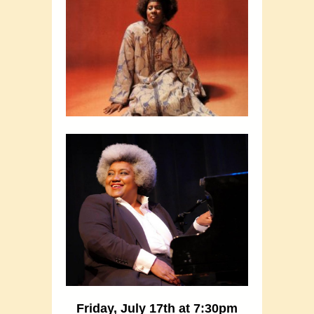
Friday, July 17th at 7:30pm