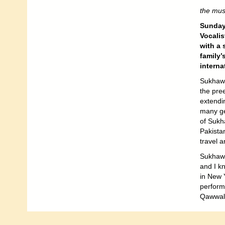
the musi
Sunday
Vocali
with a 
family’
interna
Sukhawa
the pree
extendi
many gen
of Sukha
Pakista
travel a
Sukhawa
and I kn
in New Y
performi
Qawwali 