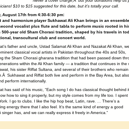
Never a cover charge,Â but your donations help us 
cians! $10 to $15 suggested for this date, but it’s totally your call.
, August 17th from 4:30-6:30 pm:
st and harmonium player Sukhawat Ali Khan brings in an ensembl
second vocalist plus flute and tabla to perform music rooted in hi
s 500-year old Sham Chorasi tradition, shaped by his travels in to
tional, transcultural club and concert world.
t’s father and uncle, Ustad Salamat Ali Khan and Nazakat Ali Khan, w
minent classical vocal artists in Pakistan throughout the 40s and 50s,
ng the Sham Chorasi gharana tradition that had been passed down thr
erations within the Ali Khan family — a tradition that continues in the
wat, his sister Riffat Sultana, and several of their brothers who remain
n.Â Sukhawat and Riffat both live and perform in the Bay Area, but als
nd perform internationally.
t has said of his music, “Each song I do has classical thought behind i
ow how to sing it properly, but my style comes from my life too. I spent
ork. I go to clubs. I like the hip hop beat, Latin, rave. … There’s a
ng energy there that I also feel. It’s the same kind of energy a good
singer has, and we can really express it freely in America.”