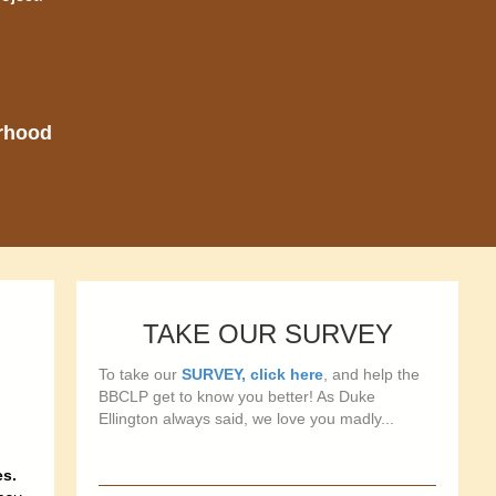
orhood
TAKE OUR SURVEY
To take our
SURVEY, click here
, and help the
BBCLP get to know you better! As Duke
Ellington always said, we love you madly...
es.