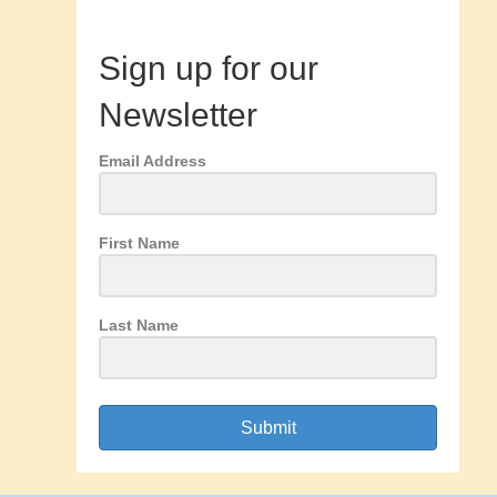
Sign up for our
Newsletter
Email Address
First Name
Last Name
Submit