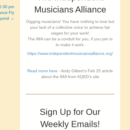
-6:30 pm
Musicians Alliance
nce Fly
eyond →
Gigging musicians! You have nothing to lose but
your lack of a collective voice to achieve fair
wages for your work!
The IMA can be a conduit for you, if you join in
to make it work.
https://www.independentmusiciansalliance.org/
Read more here
- Andy Gilbert's Feb 25 article
about the IMA from KQED's site
Sign Up for Our
Weekly Emails!