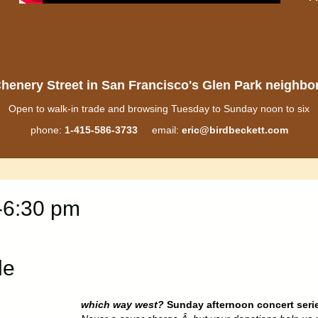
henery Street in San Francisco's Glen Park neighb
Open to walk-in trade and browsing Tuesday to Sunday noon to six
phone:
1-415-586-3733
email:
eric@birdbeckett.com
-6:30 pm
le
which way west?
Sunday afternoon concert seri