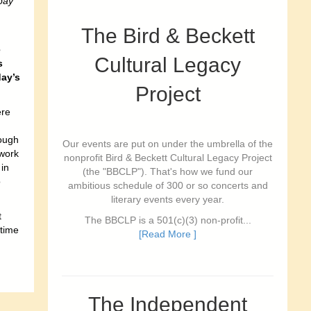
pay
The Bird & Beckett
e
Cultural Legacy
s
day’s
Project
ere
ough
Our events are put on under the umbrella of the
 work
nonprofit Bird & Beckett Cultural Legacy Project
 in
(the "BBCLP"). That's how we fund our
o
ambitious schedule of 300 or so concerts and
literary events every year.
t
The BBCLP is a 501(c)(3) non-profit...
 time
[Read More ]
The Independent