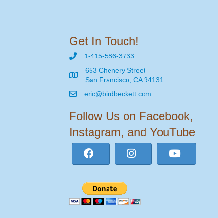
Get In Touch!
1-415-586-3733
653 Chenery Street
San Francisco, CA 94131
eric@birdbeckett.com
Follow Us on Facebook,
Instagram, and YouTube