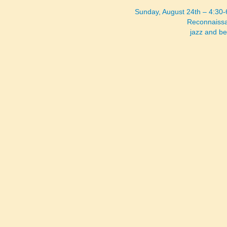
Sunday, August 24th – 4:30
Reconnaissa
jazz and b