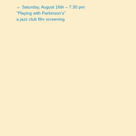
← Saturday, August 16th – 7:30 pm:
Posts
“Playing with Parkinson’s”
a
jazz club
film screening
navigation