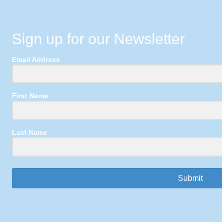
Sign up for our Newsletter
Email Address
First Name
Last Name
Submit