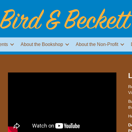
ents
About the Bookshop
About the Non-Profit
L
Re
Vi
Bu
th
H
D
P