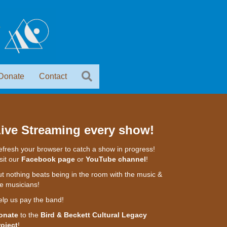
Donate
Contact
ive Streaming every show!
fresh your browser to catch a show in progress!
sit our
Facebook page
or
YouTube channel
!
t nothing beats being in the room with the music &
e musicians!
elp us pay the band!
onate
to the
Bird & Beckett Cultural Legacy
roject
!