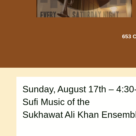
653 C
Sunday, August 17th – 4:30
Sufi Music of the
Sukhawat Ali Khan Ensemb