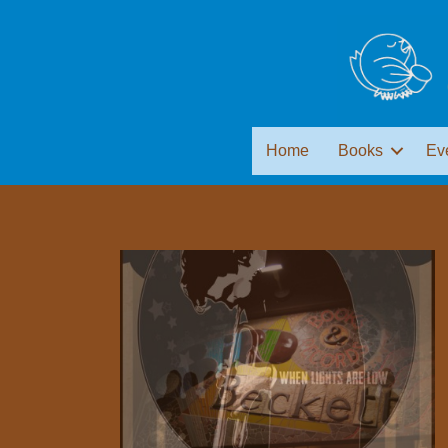
Home
Books
Ev