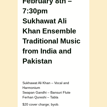
February 8th –
7:30pm
Sukhawat Ali
Khan Ensemble
Traditional Music
from India and
Pakistan
Sukhawat Ali Khan – Vocal and
Harmonium
Swapan Gandhi – Bansuri Flute
Ferhan Qureshi – Tabla
$20 cover charge; byob.