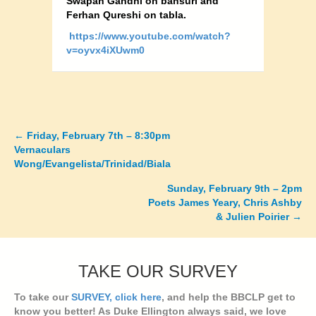
Swapan Gandhi on bansuri and
Ferhan Qureshi on tabla.
https://www.youtube.com/watch?
v=oyvx4iXUwm0
←
Friday, February 7th – 8:30pm
Posts
Vernaculars
Wong/Evangelista/Trinidad/Biala
navigation
Sunday, February 9th – 2pm
Poets James Yeary, Chris Ashby
& Julien Poirier →
TAKE OUR SURVEY
To take our
SURVEY, click here
, and help the BBCLP get to
know you better! As Duke Ellington always said, we love