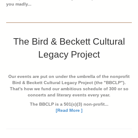
you madly...
The Bird & Beckett Cultural
Legacy Project
Our events are put on under the umbrella of the nonprofit
Bird & Beckett Cultural Legacy Project (the "BBCLP").
That's how we fund our ambitious schedule of 300 or so
concerts and literary events every year.
The BBCLP is a 501(c)(3) non-profit...
[Read More ]