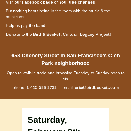
Visit our
Facebook page
or
YouTube channel
!
But nothing beats being in the room with the music & the
musicians!
Help us pay the band!
Donate
to the
Bird & Beckett Cultural Legacy Project
!
653 Chenery Street in San Francisco's Glen
Park neighborhood
Open to walk-in trade and browsing Tuesday to Sunday noon to
six
phone:
1-415-586-3733
email:
eric@birdbeckett.com
Saturday,