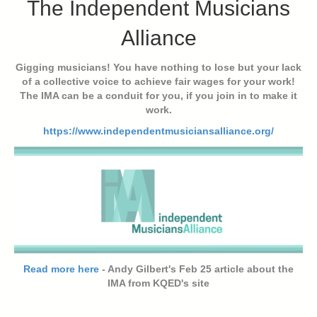
The Independent Musicians
Alliance
Gigging musicians! You have nothing to lose but your lack
of a collective voice to achieve fair wages for your work!
The IMA can be a conduit for you, if you join in to make it
work.
https://www.independentmusiciansalliance.org/
Read more here
- Andy Gilbert's Feb 25 article about the
IMA from KQED's site