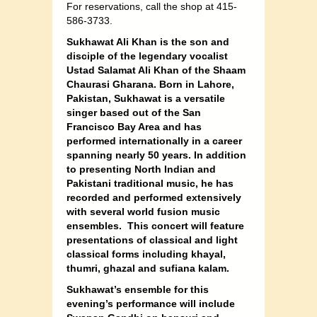
For reservations, call the shop at 415-
586-3733.
Sukhawat Ali Khan is the son and
disciple of the legendary vocalist
Ustad Salamat Ali Khan of the Shaam
Chaurasi Gharana. Born in Lahore,
Pakistan, Sukhawat is a versatile
singer based out of the San
Francisco Bay Area and has
performed internationally in a career
spanning nearly 50 years. In addition
to presenting North Indian and
Pakistani traditional music, he has
recorded and performed extensively
with several world fusion music
ensembles. This concert will feature
presentations of classical and light
classical forms including khayal,
thumri, ghazal and sufiana kalam.
Sukhawat’s ensemble for this
evening’s performance will include