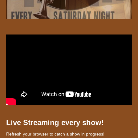
Live Streaming every show!
Refresh your browser to catch a show in progress!