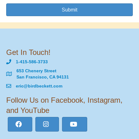
Submit
Get In Touch!
1-415-586-3733
653 Chenery Street
San Francisco, CA 94131
eric@birdbeckett.com
Follow Us on Facebook, Instagram,
and YouTube