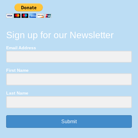
Sign up for our Newsletter
Email Address
First Name
Last Name
Submit