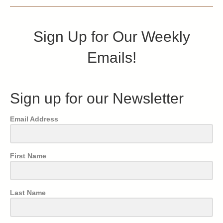
Sign Up for Our Weekly
Emails!
Sign up for our Newsletter
Email Address
First Name
Last Name