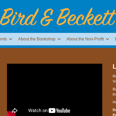
ents
About the Bookshop
About the Non-Profit
L
Re
Vi
Bu
th
H
D
P