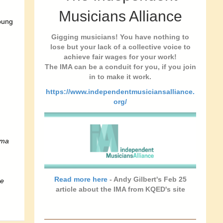
Musicians Alliance
oung
Gigging musicians! You have nothing to
lose but your lack of a collective voice to
achieve fair wages for your work!
The IMA can be a conduit for you, if you join
in to make it work.
https://www.independentmusiciansalliance.
org/
ema
Read more here
- Andy Gilbert's Feb 25
re
article about the IMA from KQED's site