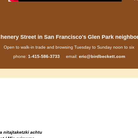
henery Street in San Francisco's Glen Park neighb
Open to walk-in trade and browsing Tuesday to Sunday noon to six
phone:
1-415-586-3733
email:
eric@birdbeckett.com
a nitajtaketzki achtu