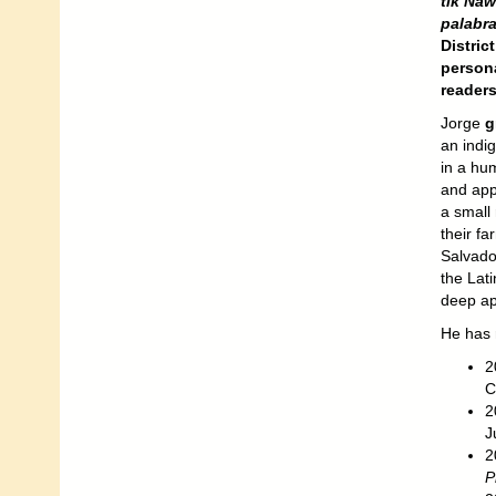
tik Naw
palabra
Distric
persona
readers
Jorge
g
an indig
in a hum
and appr
a small 
their f
Salvador
the Lati
deep ap
He has 
2
C
2
J
2
P