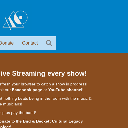
Donate
Contact
ive Streaming every show!
fresh your browser to catch a show in progress!
sit our
Facebook page
or
YouTube channel
!
t nothing beats being in the room with the music &
e musicians!
elp us pay the band!
onate
to the
Bird & Beckett Cultural Legacy
roject
!