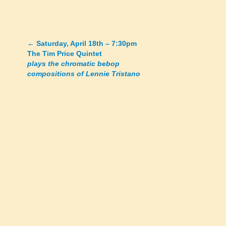
←
Saturday, April 18th – 7:30pm
Posts
The Tim Price Quintet
plays the chromatic bebop
navigation
compositions of Lennie Tristano