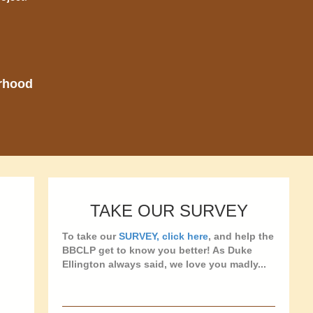
orhood
TAKE OUR SURVEY
To take our
SURVEY, click here
, and help the
BBCLP get to know you better! As Duke
Ellington always said, we love you madly...