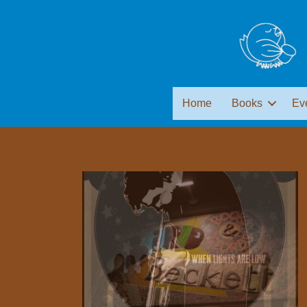
Home
Books
Ev