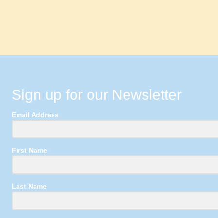
Sign up for our Newsletter
Email Address
First Name
Last Name