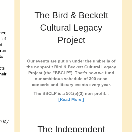
The Bird & Beckett
Cultural Legacy
her,
Project
lief
nt
 run
to
Our events are put on under the umbrella of
the nonprofit Bird & Beckett Cultural Legacy
cts
Project (the "BBCLP"). That's how we fund
heir
our ambitious schedule of 300 or so
concerts and literary events every year.
The BBCLP is a 501(c)(3) non-profit...
[Read More ]
In My
The Independent