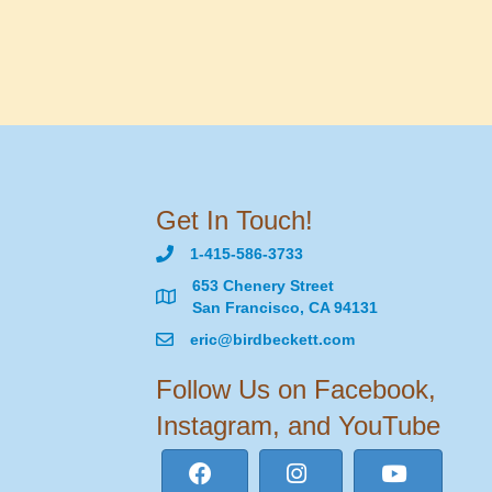
Get In Touch!
1-415-586-3733
653 Chenery Street
San Francisco, CA 94131
eric@birdbeckett.com
Follow Us on Facebook,
Instagram, and YouTube