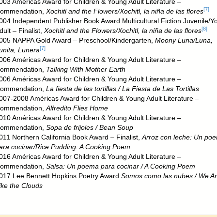
003 Américas Award for Children & Young Adult Literature –
[
7
]
ommendation,
Xochitl and the Flowers/Xochitl, la niña de las flores
004 Independent Publisher Book Award Multicultural Fiction Juvenile/Y
[
8
]
dult – Finalist,
Xochitl and the Flowers/Xochitl, la niña de las flores
005 NAPPA Gold Award – Preschool/Kindergarten,
Moony Luna/Luna,
[
7
]
unita, Lunera
006 Américas Award for Children & Young Adult Literature –
ommendation,
Talking With Mother Earth
006 Américas Award for Children & Young Adult Literature –
ommendation,
La fiesta de las tortillas / La Fiesta de Las Tortillas
007-2008 Américas Award for Children & Young Adult Literature –
ommendation,
Alfredito Flies Home
010 Américas Award for Children & Young Adult Literature –
ommendation,
Sopa de frijoles / Bean Soup
011 Northern California Book Award – Finalist,
Arroz con leche: Un po
ara cocinar/Rice Pudding: A Cooking Poem
016 Américas Award for Children & Young Adult Literature –
ommendation,
Salsa: Un poema para cocinar / A Cooking Poem
017 Lee Bennett Hopkins Poetry Award
Somos como las nubes / We A
ike the Clouds