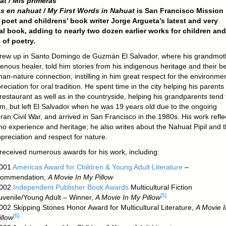
at / ‌Mis primeras
s en nahuat / My First Words in Nahuat‌
is San Francisco Mission
t poet and childrens’ book writer Jorge Argueta’s latest and very
l book, adding to nearly two dozen earlier works for children and
 of poetry.
rew up in Santo Domingo de Guzmán El Salvador, where his grandmot
enous healer, told him stories from his indigenous heritage and their be
an-nature connection, instilling in him great respect for the environme
eciation for oral tradition. He spent time in the city helping his parents
restaurant as well as in the countryside, helping his grandparents tend 
arm, but left El Salvador when he was 19 years old due to the ongoing
an Civil War, and arrived in San Francisco in the 1980s. His work refle
no experience and heritage; he also writes about the Nahuat Pipil and t
preciation and respect for nature.
received numerous awards for his work, including:
001
Américas Award for Children & Young Adult Literature
–
ommendation,
A Movie In My Pillow
002
Independent Publisher Book Awards
Multicultural Fiction
[
5
]
uvenile/Young Adult – Winner,
A Movie In My Pillow
002 Skipping Stones Honor Award for Multicultural Literature,
A Movie 
[
6
]
illow