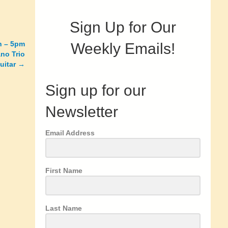
Sign Up for Our
th – 5pm
Weekly Emails!
no Trio
guitar →
Sign up for our
Newsletter
Email Address
First Name
Last Name