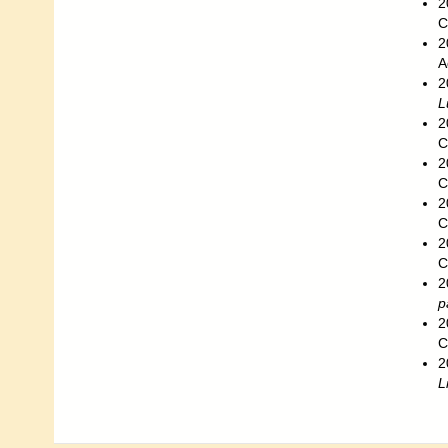
2
C
2
A
2
L
2
C
2
C
2
C
2
C
2
p
2
C
2
L