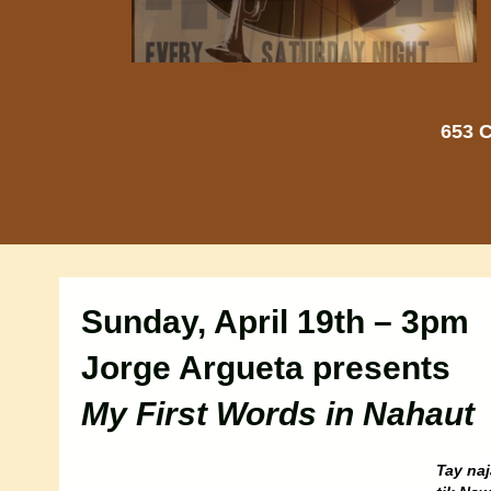
653 C
Sunday, April 19th – 3pm
Jorge Argueta presents
My First Words in Nahaut
Tay naj