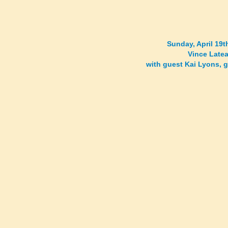
Sunday, April 19
Vince Latea
with guest Kai Lyons, 