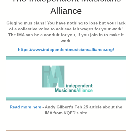
Alliance
Gigging musicians! You have nothing to lose but your lack
of a collective voice to achieve fair wages for your work!
The IMA can be a conduit for you, if you join in to make it
work.
https://www.independentmusiciansalliance.org/
Read more here
- Andy Gilbert's Feb 25 article about the
IMA from KQED's site