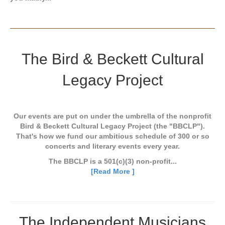
The Bird & Beckett Cultural
Legacy Project
Our events are put on under the umbrella of the nonprofit
Bird & Beckett Cultural Legacy Project (the "BBCLP").
That's how we fund our ambitious schedule of 300 or so
concerts and literary events every year.
The BBCLP is a 501(c)(3) non-profit...
[Read More ]
The Independent Musicians