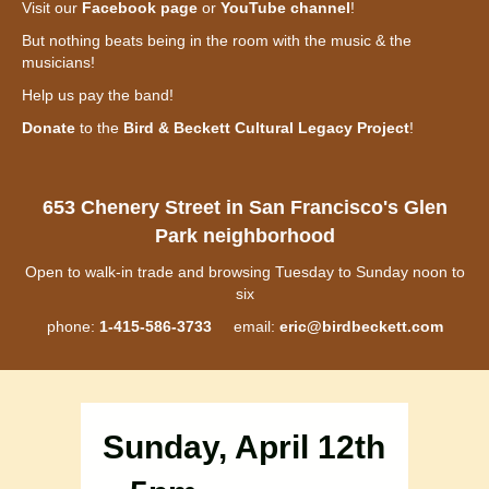
Visit our
Facebook page
or
YouTube channel
!
But nothing beats being in the room with the music & the
musicians!
Help us pay the band!
Donate
to the
Bird & Beckett Cultural Legacy Project
!
653 Chenery Street in San Francisco's Glen
Park neighborhood
Open to walk-in trade and browsing Tuesday to Sunday noon to
six
phone:
1-415-586-3733
email:
eric@birdbeckett.com
Sunday, April 12th