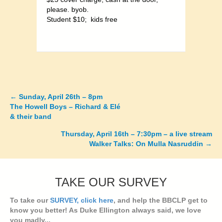
please. byob.
Student $10; kids free
←
Sunday, April 26th – 8pm
Posts
The Howell Boys – Richard & Elé
& their band
navigation
Thursday, April 16th – 7:30pm – a live stream
Walker Talks: On Mulla Nasruddin →
TAKE OUR SURVEY
To take our
SURVEY, click here
, and help the BBCLP get to
know you better! As Duke Ellington always said, we love
you madly...