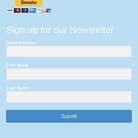
Sign up for our Newsletter
Email Address
First Name
Last Name
Submit