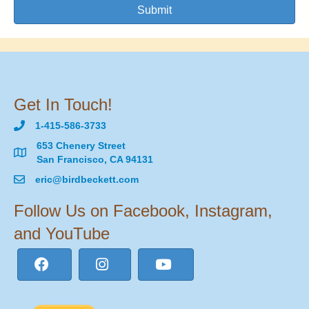
Submit
Get In Touch!
1-415-586-3733
653 Chenery Street
San Francisco, CA 94131
eric@birdbeckett.com
Follow Us on Facebook, Instagram,
and YouTube