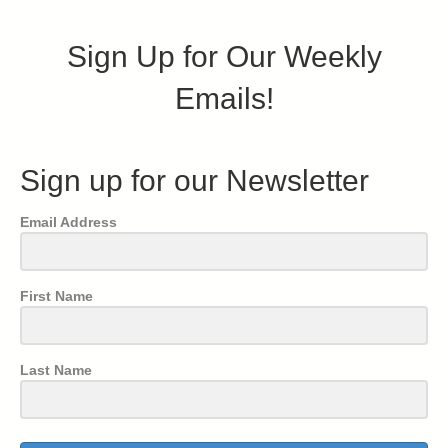
Sign Up for Our Weekly
Emails!
Sign up for our Newsletter
Email Address
First Name
Last Name