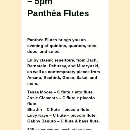
– 5pm
Panthéa Flutes
Panthéa Flutes brings you an
evening of quintets, quartets, trios,
duos, and solos.
Enjoy classic repertoire, from Bach,
Bernstein, Debussy, and Muczynski,
as well as contemporary pieces from
Amano, Beeftink, Green, Sakai, and
more.
Tessa Moore – C flute + alto flute.
Josie Clements – C flute + piccolo
flute.
Sha Jin – C flute – piccolo flute.
Lucy Kaye – C flute – piccolo flute.
Gabby Benuto – C flute & bass flute.
$25 cover charge; cash at the door,