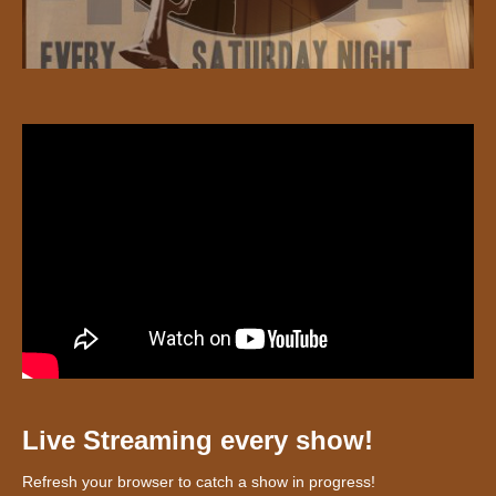
Live Streaming every show!
Refresh your browser to catch a show in progress!