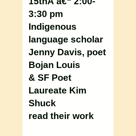
15thÂ â€“ 2:00-
3:30 pm
Indigenous
language scholar
Jenny Davis, poet
Bojan Louis
& SF Poet
Laureate Kim
Shuck
read their work