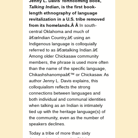
Jenny L. Davis’ forthcoming book,
Talking Indian
, is the first book-
length ethnography of language
revitalization in a U.S. tribe removed
from its homelands.Â Â
In south-
central Oklahoma and much of
â€œIndian Country,â€ using an
Indigenous language is colloquially
referred to as â€œtalking Indian.â€
Among older Chickasaw community
members, the phrase is used more often
than the name of the specific language,
Chikashshanompaâ€™ or Chickasaw. As
author Jenny L. Davis explains, this
colloquialism reflects the strong
connections between languages and
both individual and communal identities
when talking as an Indian is intimately
tied up with the heritage language(s) of
the community, even as the number of
speakers declines.
Today a tribe of more than sixty