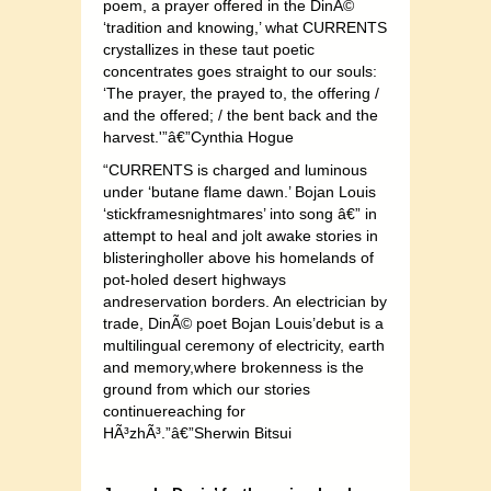
poem, a prayer offered in the DinÃ©
‘tradition and knowing,’ what CURRENTS
crystallizes in these taut poetic
concentrates goes straight to our souls:
‘The prayer, the prayed to, the offering /
and the offered; / the bent back and the
harvest.'”â€”Cynthia Hogue
“CURRENTS is charged and luminous
under ‘butane flame dawn.’ Bojan Louis
‘stickframesnightmares’ into song â€” in
attempt to heal and jolt awake stories in
blisteringholler above his homelands of
pot-holed desert highways
andreservation borders. An electrician by
trade, DinÃ© poet Bojan Louis’debut is a
multilingual ceremony of electricity, earth
and memory,where brokenness is the
ground from which our stories
continuereaching for
HÃ³zhÃ³.”â€”Sherwin Bitsui