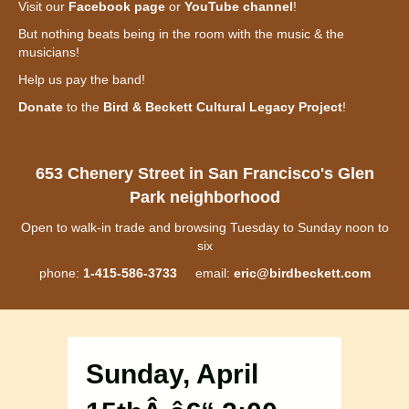
Visit our
Facebook page
or
YouTube channel
!
But nothing beats being in the room with the music & the
musicians!
Help us pay the band!
Donate
to the
Bird & Beckett Cultural Legacy Project
!
653 Chenery Street in San Francisco's Glen
Park neighborhood
Open to walk-in trade and browsing Tuesday to Sunday noon to
six
phone:
1-415-586-3733
email:
eric@birdbeckett.com
Sunday, April