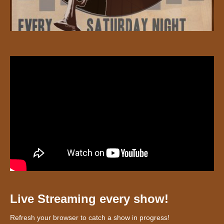
Live Streaming every show!
Refresh your browser to catch a show in progress!