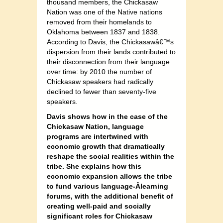
thousand members, the Chickasaw
Nation was one of the Native nations
removed from their homelands to
Oklahoma between 1837 and 1838.
According to Davis, the Chickasawâ€™s
dispersion from their lands contributed to
their disconnection from their language
over time: by 2010 the number of
Chickasaw speakers had radically
declined to fewer than seventy-five
speakers.
Davis shows how in the case of the
Chickasaw Nation, language
programs are intertwined with
economic growth that dramatically
reshape the social realities within the
tribe. She explains how this
economic expansion allows the tribe
to fund various language-Â­learning
forums, with the additional benefit of
creating well-paid and socially
significant roles for Chickasaw