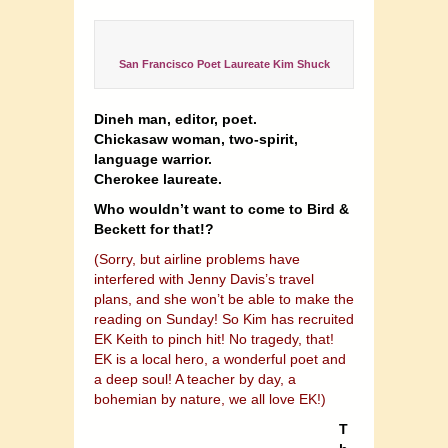
San Francisco Poet Laureate Kim Shuck
Dineh man, editor, poet.
Chickasaw woman, two-spirit,
language warrior.
Cherokee laureate.
Who wouldn’t want to come to Bird &
Beckett for that!?
(Sorry, but airline problems have
interfered with Jenny Davis’s travel
plans, and she won’t be able to make the
reading on Sunday! So Kim has recruited
EK Keith to pinch hit! No tragedy, that!
EK is a local hero, a wonderful poet and
a deep soul! A teacher by day, a
bohemian by nature, we all love EK!)
T