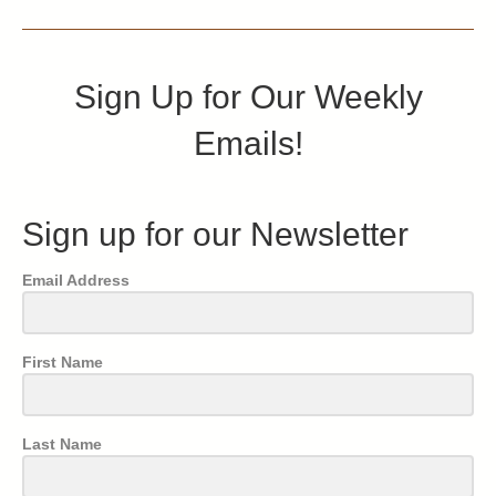
Sign Up for Our Weekly
Emails!
Sign up for our Newsletter
Email Address
First Name
Last Name