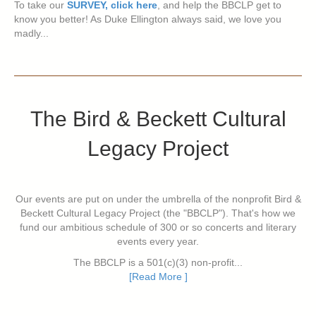
To take our
SURVEY, click here
, and help the BBCLP get to
know you better! As Duke Ellington always said, we love you
madly...
The Bird & Beckett Cultural
Legacy Project
Our events are put on under the umbrella of the nonprofit Bird &
Beckett Cultural Legacy Project (the "BBCLP"). That's how we
fund our ambitious schedule of 300 or so concerts and literary
events every year.
The BBCLP is a 501(c)(3) non-profit...
[Read More ]