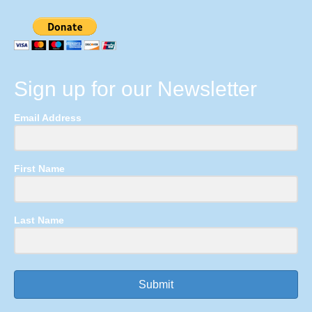
Sign up for our Newsletter
Email Address
First Name
Last Name
Submit