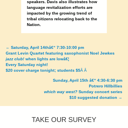
speakers. Davis also illustrates how
language revitalization efforts are
impacted by the growing trend of
tribal citizens relocating back to the
Nation.
←
Saturday, April 14thâ€“ 7:30-10:00 pm
Posts
Grant Levin Quartet featuring saxophonist Noel Jewkes
jazz club!
when lights are lowâ€¦
navigation
Every Saturday night!
$20 cover charge tonight; students $5
Â Â
Sunday, April 15th â€“ 4:30-6:30 pm
Potrero Hillbillies
which way west?
Sunday concert series
$10 suggested donation
→
TAKE OUR SURVEY