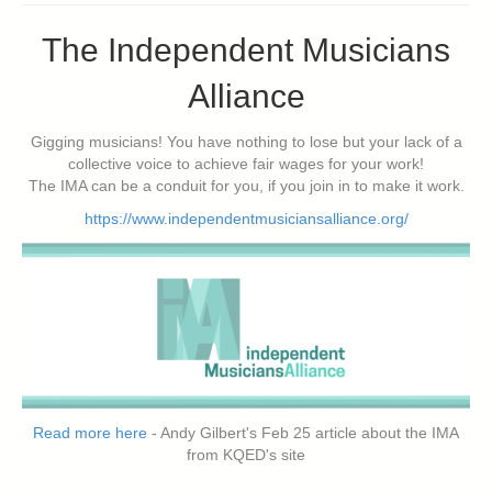
The Independent Musicians
Alliance
Gigging musicians! You have nothing to lose but your lack of a
collective voice to achieve fair wages for your work!
The IMA can be a conduit for you, if you join in to make it work.
https://www.independentmusiciansalliance.org/
Read more here
- Andy Gilbert's Feb 25 article about the IMA
from KQED's site