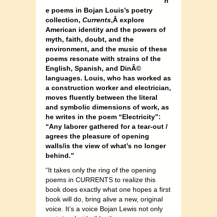
h
e poems in Bojan Louis’s poetry
collection,
Currents
,Â explore
American identity and the powers of
myth, faith, doubt, and the
environment, and the music of these
poems resonate with strains of the
English, Spanish, and DinÃ©
languages. Louis, who has worked as
a construction worker and electrician,
moves fluently between the literal
and symbolic dimensions of work, as
he writes in the poem “Electricity”:
“Any laborer gathered for a tear-out /
agrees the pleasure of opening
walls/is the view of what’s no longer
behind.”
“It takes only the ring of the opening
poems in CURRENTS to realize this
book does exactly what one hopes a first
book will do, bring alive a new, original
voice. It’s a voice Bojan Lewis not only