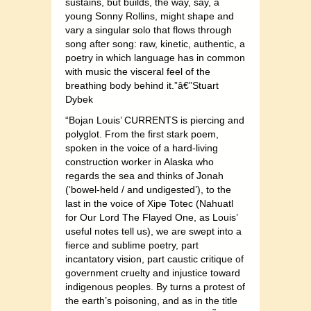
sustains, but builds, the way, say, a
young Sonny Rollins, might shape and
vary a singular solo that flows through
song after song: raw, kinetic, authentic, a
poetry in which language has in common
with music the visceral feel of the
breathing body behind it.”â€”Stuart
Dybek
“Bojan Louis’ CURRENTS is piercing and
polyglot. From the first stark poem,
spoken in the voice of a hard-living
construction worker in Alaska who
regards the sea and thinks of Jonah
(‘bowel-held / and undigested’), to the
last in the voice of Xipe Totec (Nahuatl
for Our Lord The Flayed One, as Louis’
useful notes tell us), we are swept into a
fierce and sublime poetry, part
incantatory vision, part caustic critique of
government cruelty and injustice toward
indigenous peoples. By turns a protest of
the earth’s poisoning, and as in the title