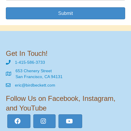
Submit
Get In Touch!
1-415-586-3733
653 Chenery Street
San Francisco, CA 94131
eric@birdbeckett.com
Follow Us on Facebook, Instagram,
and YouTube