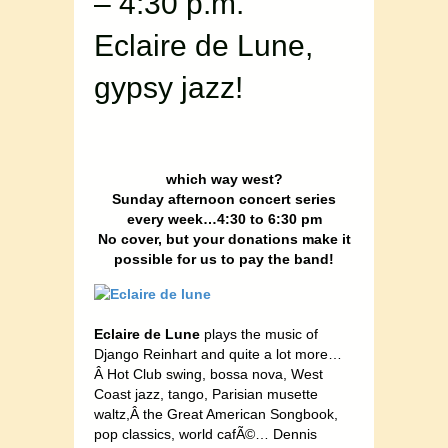
– 4:30 p.m.
Eclaire de Lune,
gypsy jazz!
which way west?
Sunday afternoon concert series
every week…4:30 to 6:30 pm
No cover, but your donations make it
possible for us to pay the band!
Eclaire de Lune
plays the music of
Django Reinhart and quite a lot more…
Â Hot Club swing, bossa nova, West
Coast jazz, tango, Parisian musette
waltz,Â the Great American Songbook,
pop classics, world cafÃ©… Dennis