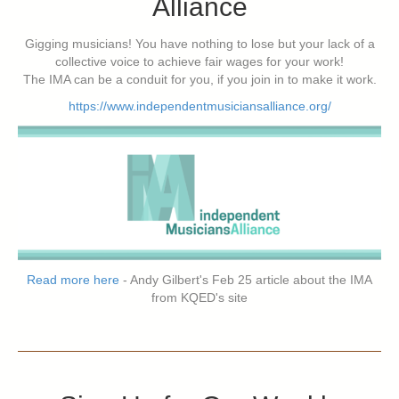
Alliance
Gigging musicians! You have nothing to lose but your lack of a
collective voice to achieve fair wages for your work!
The IMA can be a conduit for you, if you join in to make it work.
https://www.independentmusiciansalliance.org/
Read more here
- Andy Gilbert's Feb 25 article about the IMA
from KQED's site