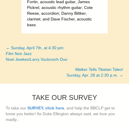
Fortin, acoustic lead guitar; James
Pickrel, acoustic rhythm guitar; Cote
Reese, accordion; Danny Bittker,
clarinet; and Dave Fischer, acoustic
bass.
← Sunday, April 7th, at 4:30 pm:
Posts
Film Noir Jazz
Noel Jewkes/Larry Vuckovich Duo
navigation
Walker Tells Tibetan Tales!
Sunday, Apr. 28 at 2:30 p.m. →
TAKE OUR SURVEY
To take our
SURVEY, click here
, and help the BBCLP get to
know you better! As Duke Ellington always said, we love you
madly...