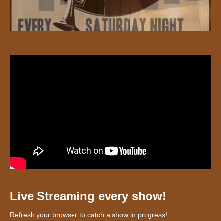
Live Streaming every show!
Refresh your browser to catch a show in progress!