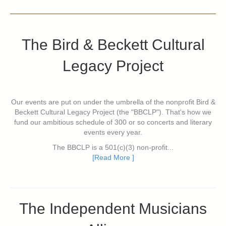
The Bird & Beckett Cultural
Legacy Project
Our events are put on under the umbrella of the nonprofit Bird &
Beckett Cultural Legacy Project (the "BBCLP"). That's how we
fund our ambitious schedule of 300 or so concerts and literary
events every year.
The BBCLP is a 501(c)(3) non-profit...
[Read More ]
The Independent Musicians