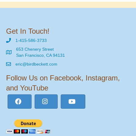
Get In Touch!
1-415-586-3733
653 Chenery Street
San Francisco, CA 94131
eric@birdbeckett.com
Follow Us on Facebook, Instagram,
and YouTube