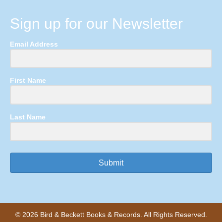
Sign up for our Newsletter
Email Address
First Name
Last Name
Submit
© 2026 Bird & Beckett Books & Records. All Rights Reserved.