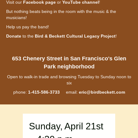
Visit our
Facebook page
or
YouTube channel
!
But nothing beats being in the room with the music & the
musicians!
Help us pay the band!
Donate
to the
Bird & Beckett Cultural Legacy Project
!
653 Chenery Street in San Francisco's Glen
Park neighborhood
Open to walk-in trade and browsing Tuesday to Sunday noon to
six
phone:
1-415-586-3733
email:
eric@birdbeckett.com
Sunday, April 21st