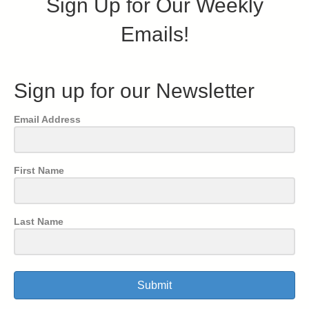
Sign Up for Our Weekly
Emails!
Sign up for our Newsletter
Email Address
First Name
Last Name
Submit