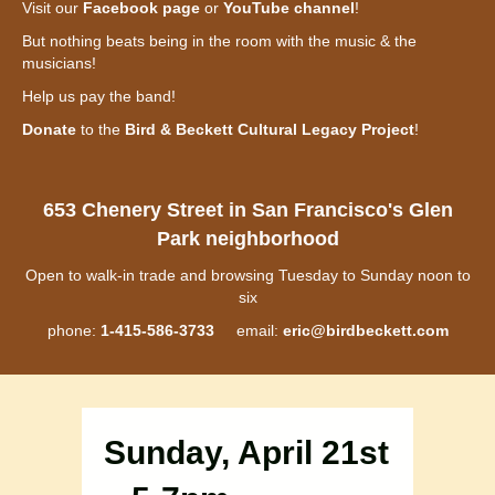
Visit our
Facebook page
or
YouTube channel
!
But nothing beats being in the room with the music & the
musicians!
Help us pay the band!
Donate
to the
Bird & Beckett Cultural Legacy Project
!
653 Chenery Street in San Francisco's Glen
Park neighborhood
Open to walk-in trade and browsing Tuesday to Sunday noon to
six
phone:
1-415-586-3733
email:
eric@birdbeckett.com
Sunday, April 21st