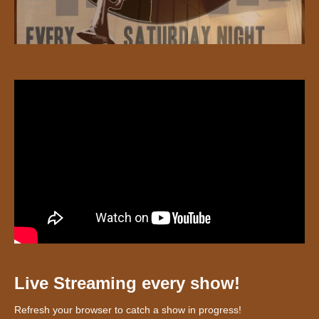
Live Streaming every show!
Refresh your browser to catch a show in progress!