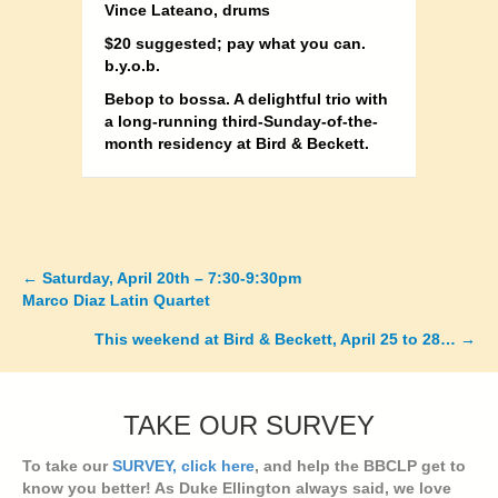
Vince Lateano, drums
$20 suggested; pay what you can.
b.y.o.b.
Bebop to bossa. A delightful trio with
a long-running third-Sunday-of-the-
month residency at Bird & Beckett.
← Saturday, April 20th – 7:30-9:30pm
Posts
Marco Diaz Latin Quartet
navigation
This weekend at Bird & Beckett, April 25 to 28… →
TAKE OUR SURVEY
To take our
SURVEY, click here
, and help the BBCLP get to
know you better! As Duke Ellington always said, we love