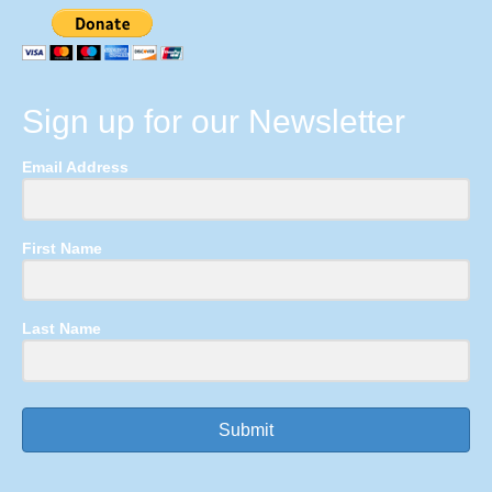
Sign up for our Newsletter
Email Address
First Name
Last Name
Submit