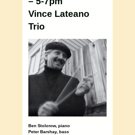
– 5-7pm
Vince Lateano
Trio
Ben Stolorow, piano
Peter Barshay, bass