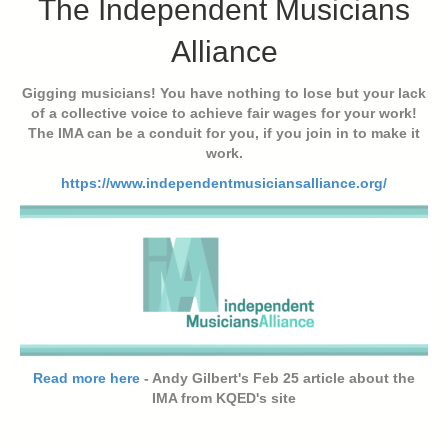
The Independent Musicians
Alliance
Gigging musicians! You have nothing to lose but your lack
of a collective voice to achieve fair wages for your work!
The IMA can be a conduit for you, if you join in to make it
work.
https://www.independentmusiciansalliance.org/
Read more here
- Andy Gilbert's Feb 25 article about the
IMA from KQED's site