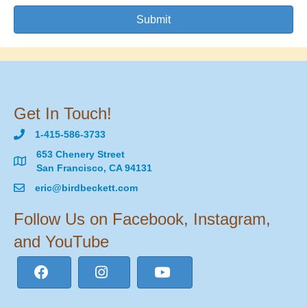
Submit
Get In Touch!
1-415-586-3733
653 Chenery Street
San Francisco, CA 94131
eric@birdbeckett.com
Follow Us on Facebook, Instagram,
and YouTube