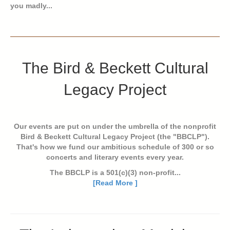
you madly...
The Bird & Beckett Cultural
Legacy Project
Our events are put on under the umbrella of the nonprofit
Bird & Beckett Cultural Legacy Project (the "BBCLP").
That's how we fund our ambitious schedule of 300 or so
concerts and literary events every year.
The BBCLP is a 501(c)(3) non-profit...
[Read More ]