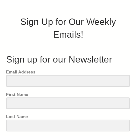
Sign Up for Our Weekly
Emails!
Sign up for our Newsletter
Email Address
First Name
Last Name