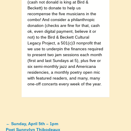
(cash not donald is king at Bird &
Beckett) to donate to help us
recompense the five musicians in the
combo! And consider a philanthropic
donation (checks are fine for that, cash
ok, even digital payment, believe it or
not) to the Bird & Beckett Cultural
Legacy Project, a 501(c)3 nonprofit that
we use to underpin the finances required
to present two jam sessions each month
(first and last Sundays at 5), plus five or
six semi-monthly jazz and Americana
residencies, a monthly poetry open mic
with featured readers, and many, many
one-off concerts every week of the year.
←
Sunday, April 5th – 1pm
Posts
Poet Sunnylyn Thibodeaux