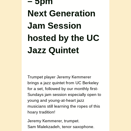
– 5pm
Next Generation
Jam Session
hosted by the UC
Jazz Quintet
Trumpet player Jeremy Kemmerer
brings a jazz quintet from UC Berkeley
for a set, followed by our monthly first-
Sundays jam session especially open to
young and young-at-heart jazz
musicians still learning the ropes of this
hoary tradition!
Jeremy Kemmerer, trumpet.
Sam Malekzadeh, tenor saxophone.