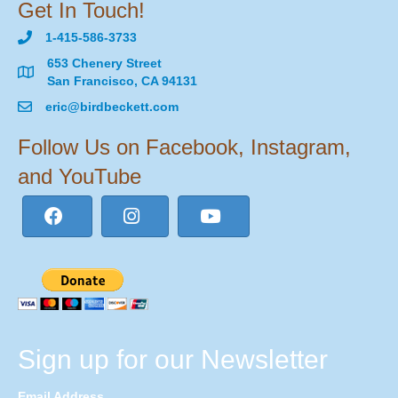
Get In Touch!
1-415-586-3733
653 Chenery Street
San Francisco, CA 94131
eric@birdbeckett.com
Follow Us on Facebook, Instagram,
and YouTube
Sign up for our Newsletter
Email Address