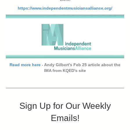
https://www.independentmusiciansalliance.org/
Read more here
- Andy Gilbert's Feb 25 article about the
IMA from KQED's site
Sign Up for Our Weekly
Emails!