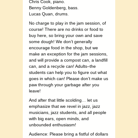
Chris Cook, piano.
Benny Goldenberg, bass.
Lucas Quan, drums.
No charge to play in the jam session, of
course! There are no drinks or food to
buy here, so bring your own and save
some dough! We don’t generally
encourage food in the shop, but we
make an exception for the jam sessions,
and will provide a compost can, a landfill
can, and a recycle can! Adults–the
students can help you to figure out what
goes in which can! Please don’t make us
paw through your garbage after you
leave!
And after that little scolding… let us
emphasize that we revel in jazz, jazz
musicians, jazz students, and all people
with big ears, open minds, and
unbounded enthusiasm!
Audience: Please bring a fistful of dollars