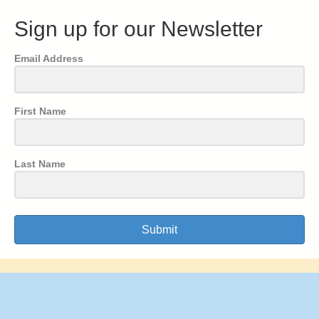
Sign up for our Newsletter
Email Address
First Name
Last Name
Submit