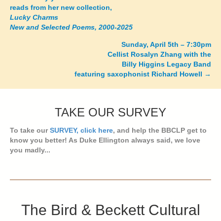
reads from her new collection,
navigation
Lucky Charms
New and Selected Poems, 2000-2025
Sunday, April 5th – 7:30pm
Cellist Rosalyn Zhang with the
Billy Higgins Legacy Band
featuring saxophonist Richard Howell →
TAKE OUR SURVEY
To take our
SURVEY, click here
, and help the BBCLP get to
know you better! As Duke Ellington always said, we love
you madly...
The Bird & Beckett Cultural