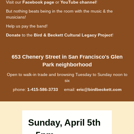
Visit our
Facebook page
or
YouTube channel
!
But nothing beats being in the room with the music & the
musicians!
Help us pay the band!
Donate
to the
Bird & Beckett Cultural Legacy Project
!
653 Chenery Street in San Francisco's Glen
Park neighborhood
Open to walk-in trade and browsing Tuesday to Sunday noon to
six
phone:
1-415-586-3733
email:
eric@birdbeckett.com
Sunday, April 5th