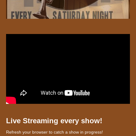
Live Streaming every show!
Refresh your browser to catch a show in progress!