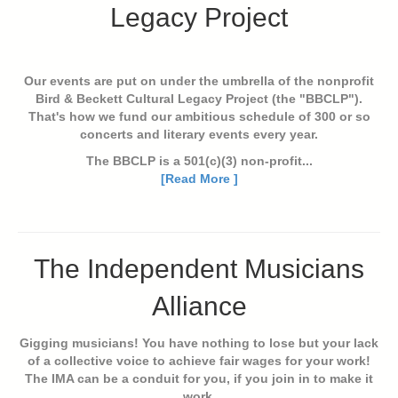
Legacy Project
Our events are put on under the umbrella of the nonprofit
Bird & Beckett Cultural Legacy Project (the "BBCLP").
That's how we fund our ambitious schedule of 300 or so
concerts and literary events every year.
The BBCLP is a 501(c)(3) non-profit...
[Read More ]
The Independent Musicians
Alliance
Gigging musicians! You have nothing to lose but your lack
of a collective voice to achieve fair wages for your work!
The IMA can be a conduit for you, if you join in to make it
work.