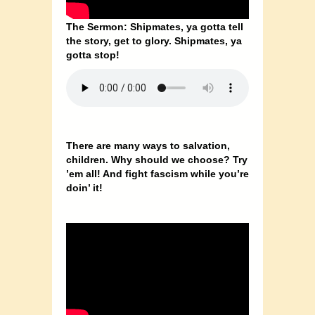
The Sermon: Shipmates, ya gotta tell
the story, get to glory. Shipmates, ya
gotta stop!
There are many ways to salvation,
children. Why should we choose? Try
’em all! And fight fascism while you’re
doin’ it!