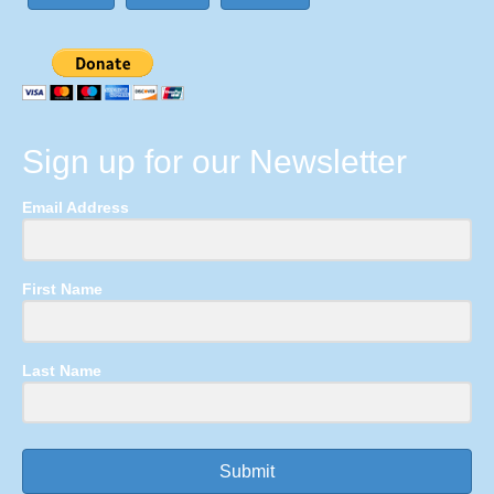
Sign up for our Newsletter
Email Address
First Name
Last Name
Submit