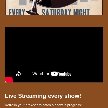
Live Streaming every show!
Refresh your browser to catch a show in progress!