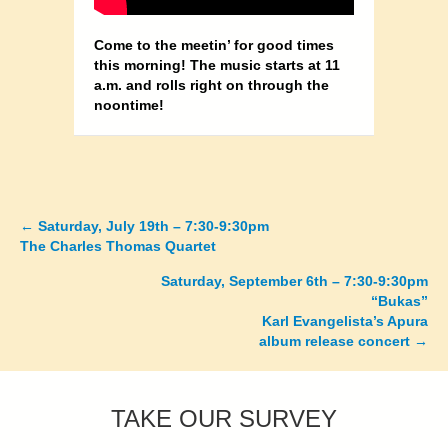
Come to the meetin’ for good times
this morning! The music starts at 11
a.m. and rolls right on through the
noontime!
←
Saturday, July 19th – 7:30-9:30pm
Posts
The Charles Thomas Quartet
navigation
Saturday, September 6th – 7:30-9:30pm
“Bukas”
Karl Evangelista’s Apura
album release concert →
TAKE OUR SURVEY