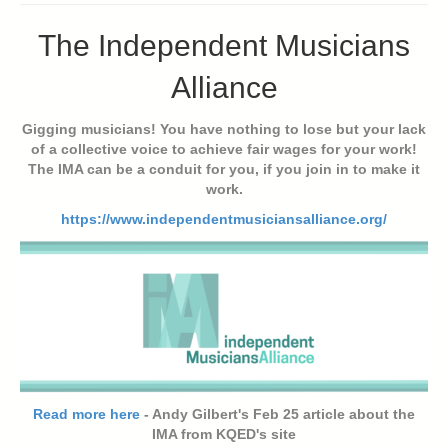
The Independent Musicians
Alliance
Gigging musicians! You have nothing to lose but your lack
of a collective voice to achieve fair wages for your work!
The IMA can be a conduit for you, if you join in to make it
work.
https://www.independentmusiciansalliance.org/
Read more here
- Andy Gilbert's Feb 25 article about the
IMA from KQED's site