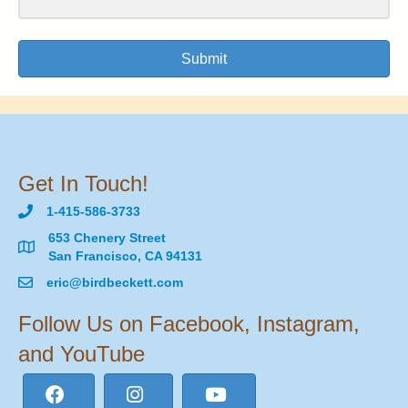
Submit
Get In Touch!
1-415-586-3733
653 Chenery Street
San Francisco, CA 94131
eric@birdbeckett.com
Follow Us on Facebook, Instagram,
and YouTube