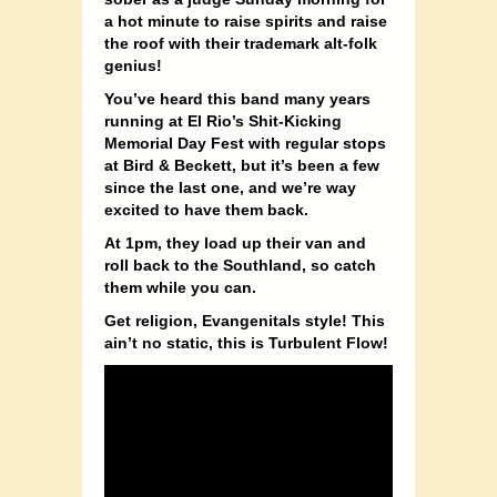
a hot minute to raise spirits and raise
the roof with their trademark alt-folk
genius!
You’ve heard this band many years
running at El Rio’s Shit-Kicking
Memorial Day Fest with regular stops
at Bird & Beckett, but it’s been a few
since the last one, and we’re way
excited to have them back.
At 1pm, they load up their van and
roll back to the Southland, so catch
them while you can.
Get religion, Evangenitals style! This
ain’t no static, this is Turbulent Flow!