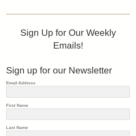
Sign Up for Our Weekly
Emails!
Sign up for our Newsletter
Email Address
First Name
Last Name