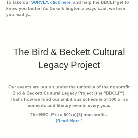
To take our
SURVEY, click here
, and help the BBCLP get to
know you better! As Duke Ellington always said, we love
you madly...
The Bird & Beckett Cultural
Legacy Project
Our events are put on under the umbrella of the nonprofit
Bird & Beckett Cultural Legacy Project (the "BBCLP").
That's how we fund our ambitious schedule of 300 or so
concerts and literary events every year.
The BBCLP is a 501(c)(3) non-profit...
[Read More ]