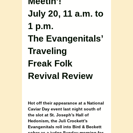
Meetin’!
July 20, 11 a.m. to
1 p.m.
The Evangenitals’
Traveling
Freak Folk
Revival Review
Hot off their appearance at a National
Caviar Day event last night south of
the slot at St. Joseph’s Hall of
Hedonism, the Juli Crockett’s
Evangenitals roll into Bird & Beckett
sober as a judge Sunday morning for