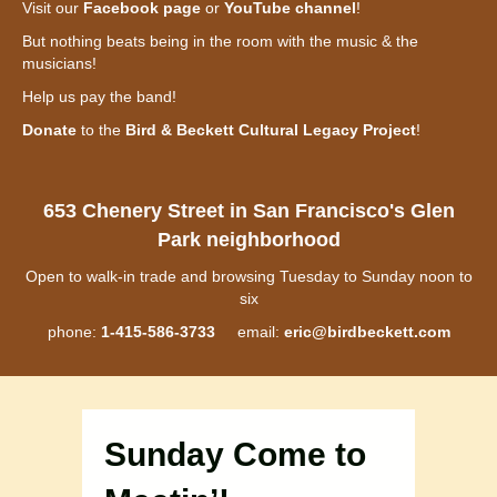
Visit our
Facebook page
or
YouTube channel
!
But nothing beats being in the room with the music & the
musicians!
Help us pay the band!
Donate
to the
Bird & Beckett Cultural Legacy Project
!
653 Chenery Street in San Francisco's Glen
Park neighborhood
Open to walk-in trade and browsing Tuesday to Sunday noon to
six
phone:
1-415-586-3733
email:
eric@birdbeckett.com
Sunday Come to