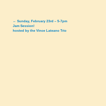
←
Sunday, February 23rd – 5-7pm
Posts
Jam Session!
hosted by the Vince Lateano Trio
navigation