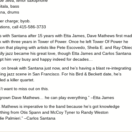
e Silva, tenor saxophone
itala, bass
ana, drums
er charge; byob.
tions, call 415-586-3733
s with Santana after 15 years with Etta James, Dave Mathews first ma
k with three years in Tower of Power. Once he left Tower Of Power he
on that playing with artists like Pete Escovedo, Sheila E. and Ray Obie
lly jazz became his great love, though Etta James and Carlos Santana
pt him very busy and happy indeed for decades…
 on break with Santana just now, and he’s having a blast re-integrating
ing jazz scene in San Francisco. For his Bird & Beckett date, he’s
d a killer quartet.
t want to miss out on this.
rown Dave Mathews… he can play everything.” –Etta James
 Mathews is imperative to the band because he’s got knowledge
ything from Otis Spann and McCoy Tyner to Randy Weston
ie Palmieri.” –Carlos Santana