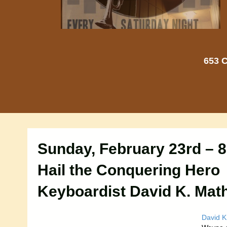
653 C
Sunday, February 23rd – 
Hail the Conquering Hero
Keyboardist David K. Mat
David K