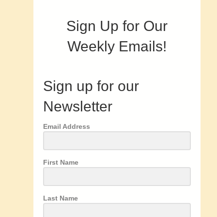
Sign Up for Our
Weekly Emails!
Sign up for our
Newsletter
Email Address
First Name
Last Name