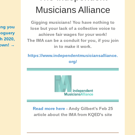
Musicians Alliance
Gigging musicians! You have nothing to
ing you
lose but your lack of a collective voice to
goguery
achieve fair wages for your work!
ch 2020,
The IMA can be a conduit for you, if you join
down! →
in to make it work.
https://www.independentmusiciansalliance.
org/
Read more here
- Andy Gilbert's Feb 25
article about the IMA from KQED's site