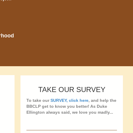
orhood
TAKE OUR SURVEY
To take our
SURVEY, click here
, and help the
BBCLP get to know you better! As Duke
Ellington always said, we love you madly...