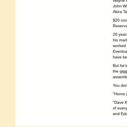
Wayne d
John Wi
Akira T
$20 cov
Reserva
20 year
his mar
worked 
Eventua
have ke
But he’s
the gigg
assemble
You don’
“Home g
“Dave K
of ever
and Edd