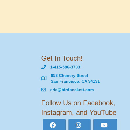
Get In Touch!
1-415-586-3733
653 Chenery Street
San Francisco, CA 94131
eric@birdbeckett.com
Follow Us on Facebook,
Instagram, and YouTube