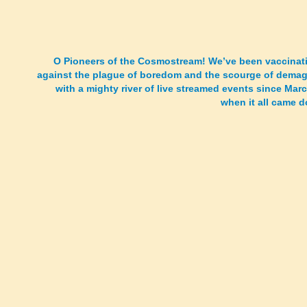
O Pioneers of the Cosmostream! We’ve been vaccinat
against the plague of boredom and the scourge of dema
with a mighty river of live streamed events since Mar
when it all came 