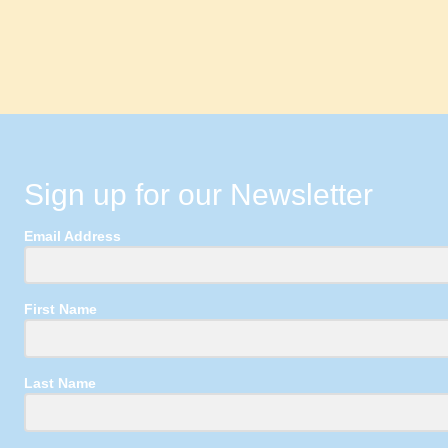
Sign up for our Newsletter
Email Address
First Name
Last Name