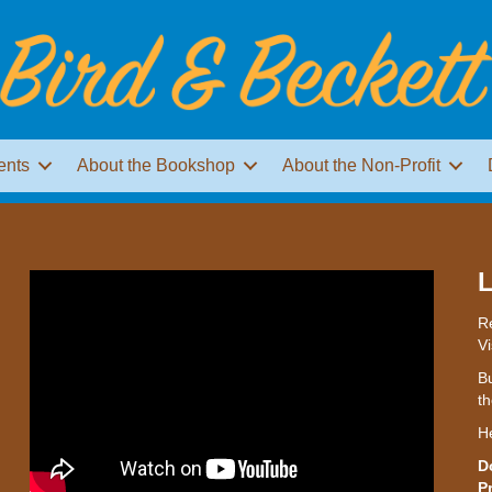
ents
About the Bookshop
About the Non-Profit
L
Re
Vi
Bu
th
H
D
P