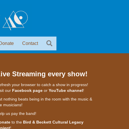
Donate
Contact
ive Streaming every show!
fresh your browser to catch a show in progress!
sit our
Facebook page
or
YouTube channel
!
t nothing beats being in the room with the music &
e musicians!
elp us pay the band!
onate
to the
Bird & Beckett Cultural Legacy
roject
!