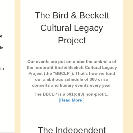
The Bird & Beckett
Cultural Legacy
de
Project
do.
Our events are put on under the umbrella of
the nonprofit Bird & Beckett Cultural Legacy
 to
Project (the "BBCLP"). That's how we fund
our ambitious schedule of 300 or so
concerts and literary events every year.
The BBCLP is a 501(c)(3) non-profit...
[Read More ]
The Independent