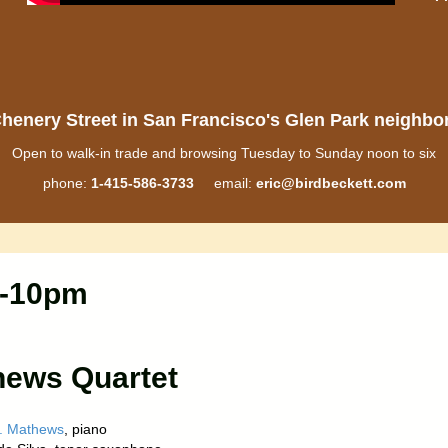
henery Street in San Francisco's Glen Park neighb
Open to walk-in trade and browsing Tuesday to Sunday noon to six
phone:
1-415-586-3733
email:
eric@birdbeckett.com
8-10pm
hews Quartet
. Mathews
, piano