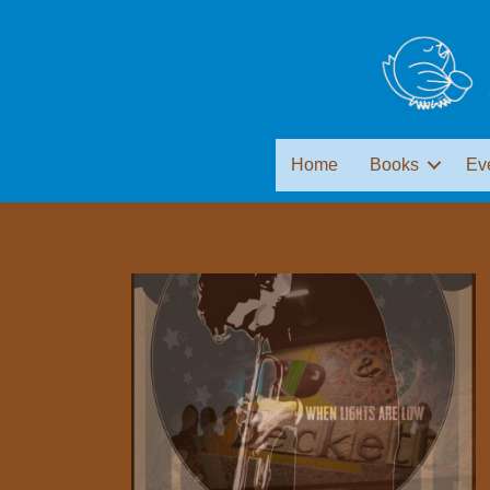
Home
Books
Ev