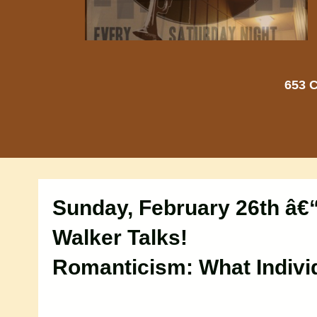
653 C
Sunday, February 26th â€
Walker Talks!
Romanticism: What Indivi