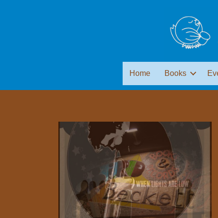
Home
Books
Ev