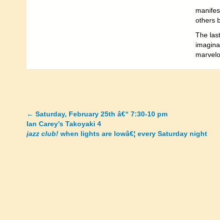
manifes
others 
The last
imaginat
marvelou
←
Saturday, February 25th â€“ 7:30-10 pm
Posts
Ian Carey’s Takoyaki 4
jazz club!
when lights are lowâ€¦ every Saturday night
navigation