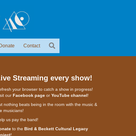
Donate
Contact
ive Streaming every show!
fresh your browser to catch a show in progress!
sit our
Facebook page
or
YouTube channel
!
t nothing beats being in the room with the music &
e musicians!
elp us pay the band!
onate
to the
Bird & Beckett Cultural Legacy
roject
!