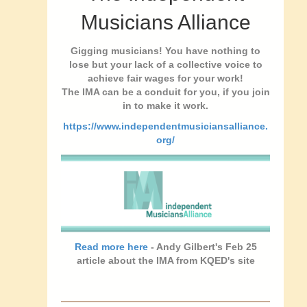
Musicians Alliance
Gigging musicians! You have nothing to
lose but your lack of a collective voice to
achieve fair wages for your work!
The IMA can be a conduit for you, if you join
in to make it work.
https://www.independentmusiciansalliance.
org/
Read more here
- Andy Gilbert's Feb 25
article about the IMA from KQED's site