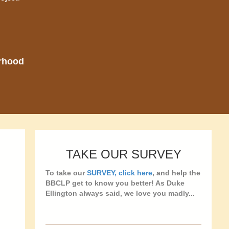
orhood
TAKE OUR SURVEY
To take our
SURVEY, click here
, and help the
BBCLP get to know you better! As Duke
Ellington always said, we love you madly...