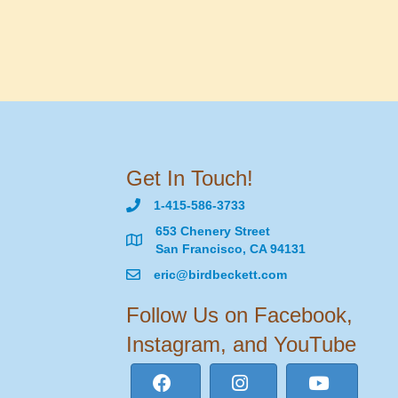
Get In Touch!
1-415-586-3733
653 Chenery Street
San Francisco, CA 94131
eric@birdbeckett.com
Follow Us on Facebook,
Instagram, and YouTube