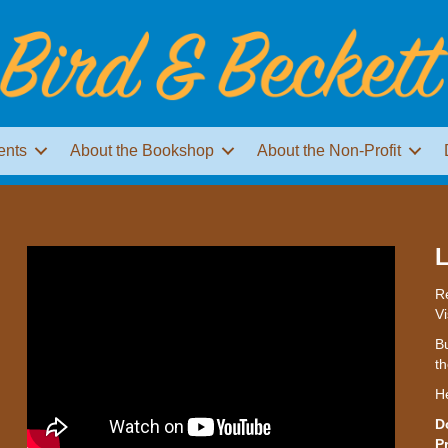
ents
About the Bookshop
About the Non-Profit
L
Re
Vi
Bu
th
H
D
P