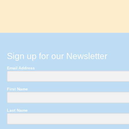
Sign up for our Newsletter
Email Address
First Name
Last Name