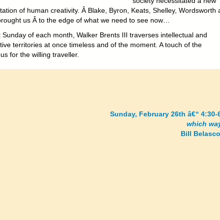
society necessitated a new
tation of human creativity. Â Blake, Byron, Keats, Shelley, Wordsworth
brought us Â to the edge of what we need to see now…
 Sunday of each month, Walker Brents III traverses intellectual and
ive territories at once timeless and of the moment. A touch of the
s for the willing traveller.
Sunday, February 26th â€“ 4:30-
which wa
Bill Belasco