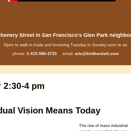
henery Street in San Francisco's Glen Park neighb
Open to walk-in trade and browsing Tuesday to Sunday noon to six
phone:
1-415-586-3733
email:
eric@birdbeckett.com
“ 2:30-4 pm
dual Vision Means Today
The rise of mass industrial