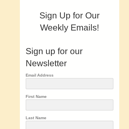
Sign Up for Our
Weekly Emails!
Sign up for our
Newsletter
Email Address
First Name
Last Name