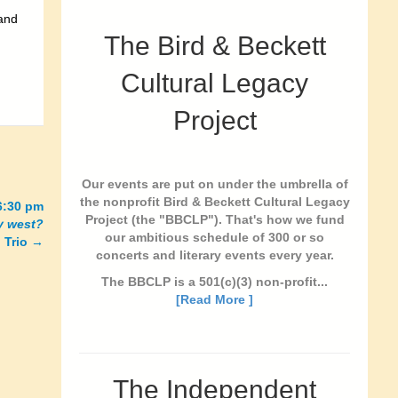
 and
The Bird & Beckett
Cultural Legacy
Project
Our events are put on under the umbrella of
the nonprofit Bird & Beckett Cultural Legacy
6:30 pm
Project (the "BBCLP"). That's how we fund
y west?
our ambitious schedule of 300 or so
 Trio
→
concerts and literary events every year.
The BBCLP is a 501(c)(3) non-profit...
[Read More ]
The Independent