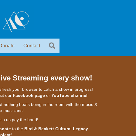
Donate
Contact
ive Streaming every show!
fresh your browser to catch a show in progress!
sit our
Facebook page
or
YouTube channel
!
t nothing beats being in the room with the music &
e musicians!
elp us pay the band!
onate
to the
Bird & Beckett Cultural Legacy
roject
!