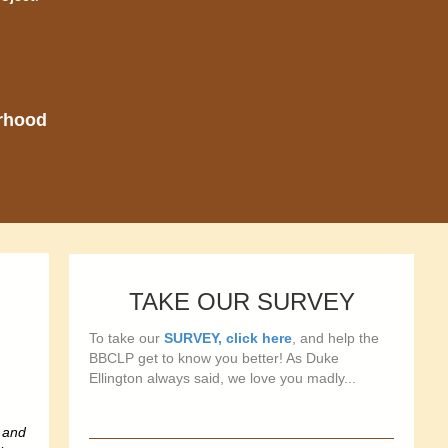
orhood
TAKE OUR SURVEY
To take our
SURVEY, click here
, and help the
BBCLP get to know you better! As Duke
Ellington always said, we love you madly...
 and