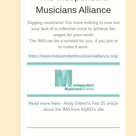
Musicians Alliance
Gigging musicians! You have nothing to lose but
your lack of a collective voice to achieve fair
wages for your work!
The IMA can be a conduit for you, if you join in
to make it work.
https://www.independentmusiciansalliance.org/
Read more here
- Andy Gilbert's Feb 25 article
about the IMA from KQED's site