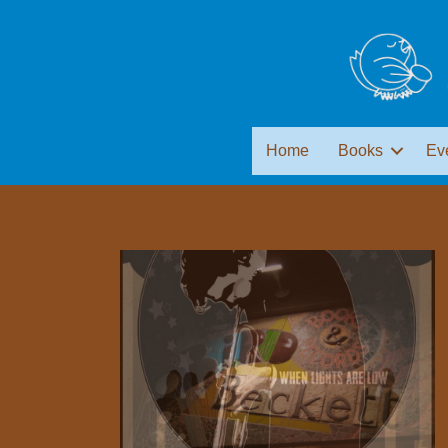
Home
Books
Ev