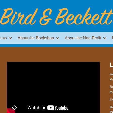
ents
About the Bookshop
About the Non-Profit
L
Re
Vi
Bu
th
H
D
P