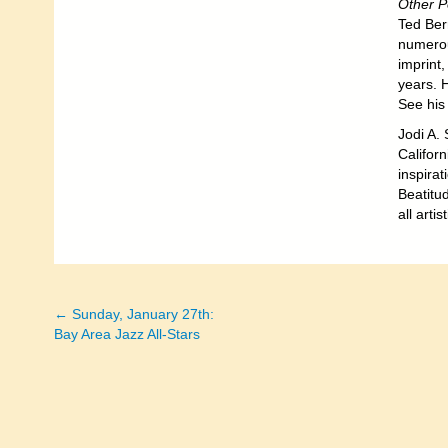
Other 
Ted Ber
numerou
imprint
years. H
See his
Jodi A. 
Californ
inspirat
Beatitud
all art
← Sunday, January 27th:
Posts
Bay Area Jazz All-Stars
navigation