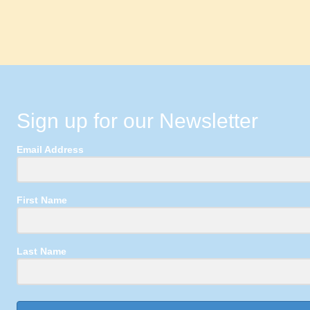
Sign up for our Newsletter
Email Address
First Name
Last Name