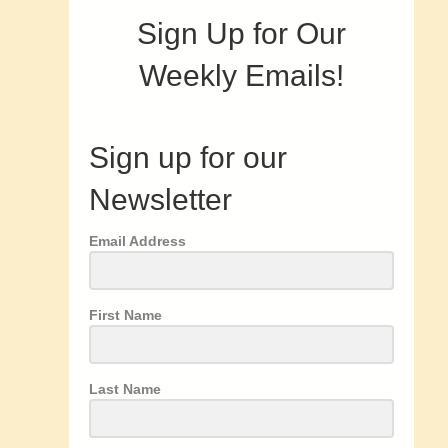
Sign Up for Our
Weekly Emails!
Sign up for our
Newsletter
Email Address
First Name
Last Name