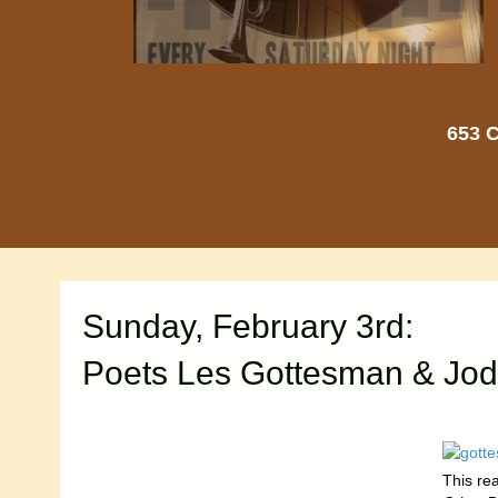
653 C
Sunday, February 3rd:
Poets Les Gottesman & Jod
This re