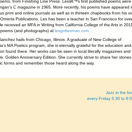
Poems
, from Finishing Line Press. Lesâ€™s first published poems were 
rigan’s
C
magazine in 1965. More recently, his poems have appeared i
s print and online journals as well as in thirteen chapbooks from his o
, Omerta Publications. Les has been a teacher in San Francisco for ove
e received an MFA in Writing from California College of the Arts in 201
 poems (and photographs) at
lesgottesman.com
.
Sanchez hails from Chicago, Illinois. A graduate of New College of
ia’s MA Poetics program, she is eternally grateful for the education and
ion found there. Her works can be seen in local literally magazines and 
e: Golden Anniversary Edition. She currently strive to share her stories
istic forms and remember those heard along the way.
Jazz in the b
every Friday 5:30 to 8