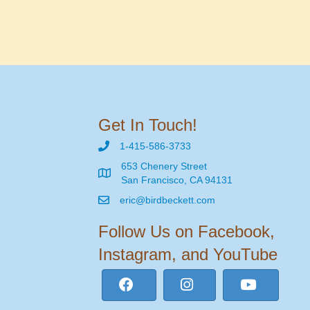
Get In Touch!
1-415-586-3733
653 Chenery Street
San Francisco, CA 94131
eric@birdbeckett.com
Follow Us on Facebook,
Instagram, and YouTube