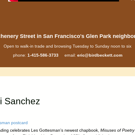
henery Street in San Francisco's Glen Park neighb
Open to walk-in trade and browsing Tuesday to Sunday noon to six
phone:
1-415-586-3733
email:
eric@birdbeckett.com
i Sanchez
ading celebrates Les Gottesman’s newest chapbook,
Misuses of Poetry