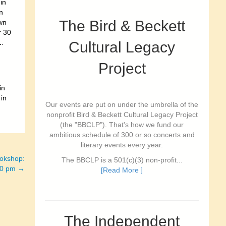
in
n
The Bird & Beckett
wn
r 30
1.
Cultural Legacy
Project
in
 in
Our events are put on under the umbrella of the
nonprofit Bird & Beckett Cultural Legacy Project
(the "BBCLP"). That's how we fund our
ambitious schedule of 300 or so concerts and
literary events every year.
ookshop:
The BBCLP is a 501(c)(3) non-profit...
:00 pm →
[Read More ]
The Independent