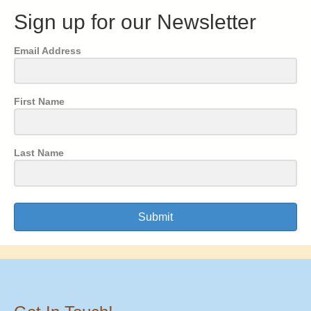
Sign up for our Newsletter
Email Address
First Name
Last Name
Submit