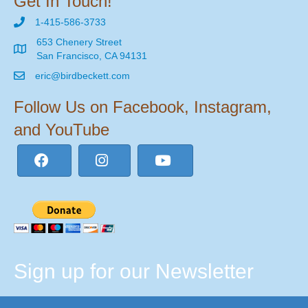
Get In Touch!
1-415-586-3733
653 Chenery Street
San Francisco, CA 94131
eric@birdbeckett.com
Follow Us on Facebook, Instagram,
and YouTube
Sign up for our Newsletter
Email Address