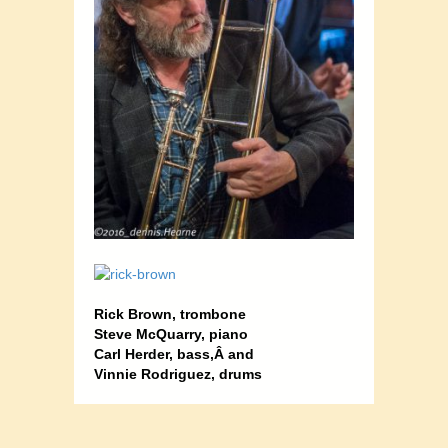
Rick Brown, trombone
;
Steve McQuarry, piano
;
Carl Herder, bass,Â and
Vinnie Rodriguez, drums