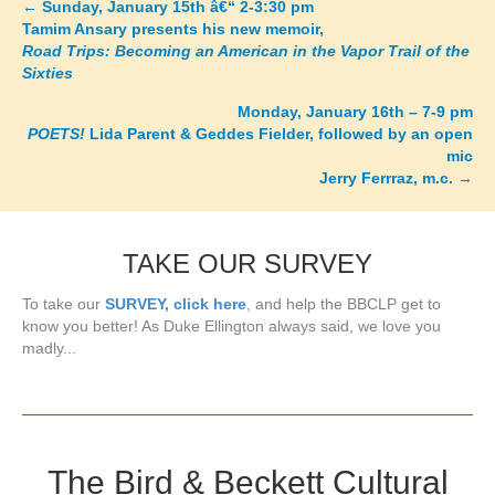
←
Sunday, January 15th â€“ 2-3:30 pm
Posts
Tamim Ansary presents his new memoir,
Road Trips: Becoming an American in the Vapor Trail of the
navigation
Sixties
Monday, January 16th – 7-9 pm
POETS!
Lida Parent & Geddes Fielder, followed by an open
mic
Jerry Ferrraz, m.c.
→
TAKE OUR SURVEY
To take our
SURVEY, click here
, and help the BBCLP get to
know you better! As Duke Ellington always said, we love you
madly...
The Bird & Beckett Cultural