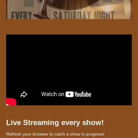
Live Streaming every show!
Refresh your browser to catch a show in progress!