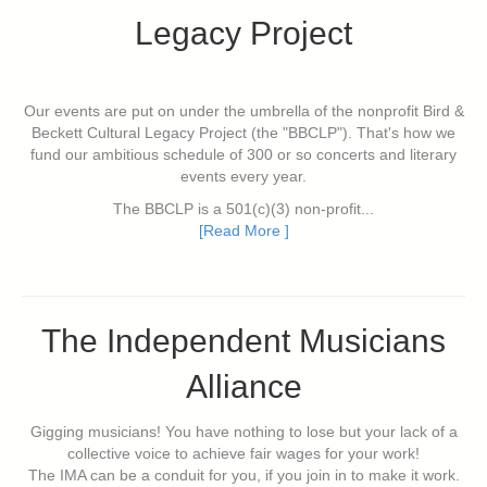
Legacy Project
Our events are put on under the umbrella of the nonprofit Bird &
Beckett Cultural Legacy Project (the "BBCLP"). That's how we
fund our ambitious schedule of 300 or so concerts and literary
events every year.
The BBCLP is a 501(c)(3) non-profit...
[Read More ]
The Independent Musicians
Alliance
Gigging musicians! You have nothing to lose but your lack of a
collective voice to achieve fair wages for your work!
The IMA can be a conduit for you, if you join in to make it work.