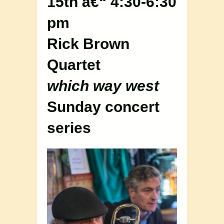
15th â€“ 4:30-6:30
pm
Rick Brown
Quartet
which way west
Sunday concert
series