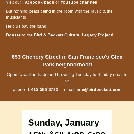
Visit our
Facebook page
or
YouTube channel
!
But nothing beats being in the room with the music & the
musicians!
Help us pay the band!
Donate
to the
Bird & Beckett Cultural Legacy Project
!
653 Chenery Street in San Francisco's Glen
Park neighborhood
Open to walk-in trade and browsing Tuesday to Sunday noon to
six
phone:
1-415-586-3733
email:
eric@birdbeckett.com
Sunday, January