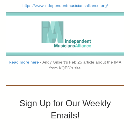
https://www.independentmusiciansalliance.org/
Read more here
- Andy Gilbert's Feb 25 article about the IMA
from KQED's site
Sign Up for Our Weekly
Emails!