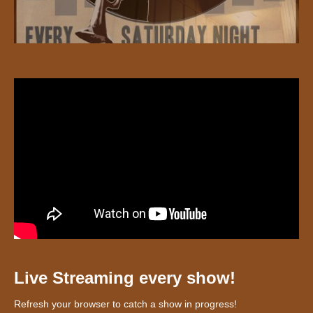
Live Streaming every show!
Refresh your browser to catch a show in progress!