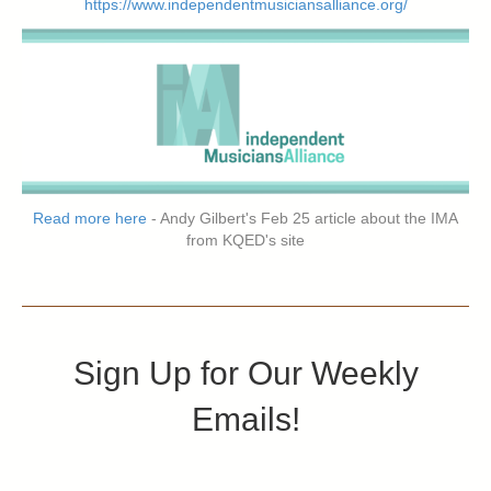
https://www.independentmusiciansalliance.org/
Read more here
- Andy Gilbert's Feb 25 article about the IMA
from KQED's site
Sign Up for Our Weekly
Emails!