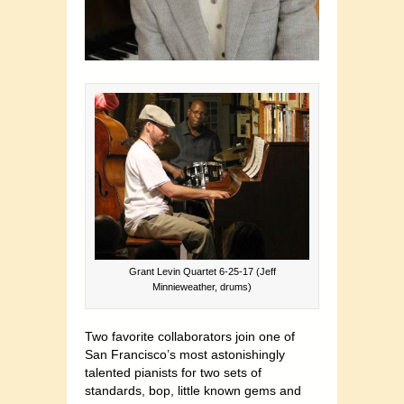
Grant Levin Quartet 6-25-17 (Jeff
Minnieweather, drums)
Two favorite collaborators join one of
San Francisco’s most astonishingly
talented pianists for two sets of
standards, bop, little known gems and