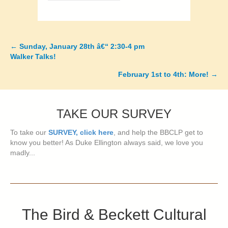
←
Sunday, January 28th â€“ 2:30-4 pm
Posts
Walker Talks!
navigation
February 1st to 4th: More!
→
TAKE OUR SURVEY
To take our
SURVEY, click here
, and help the BBCLP get to
know you better! As Duke Ellington always said, we love you
madly...
The Bird & Beckett Cultural