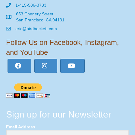
1-415-586-3733
653 Chenery Street
San Francisco, CA 94131
eric@birdbeckett.com
Follow Us on Facebook, Instagram,
and YouTube
Sign up for our Newsletter
Email Address