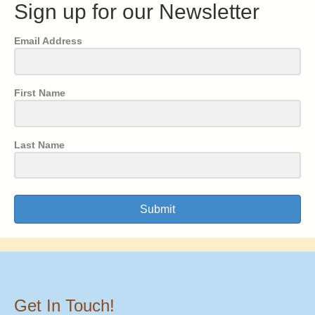
Sign up for our Newsletter
Email Address
First Name
Last Name
Submit
Get In Touch!