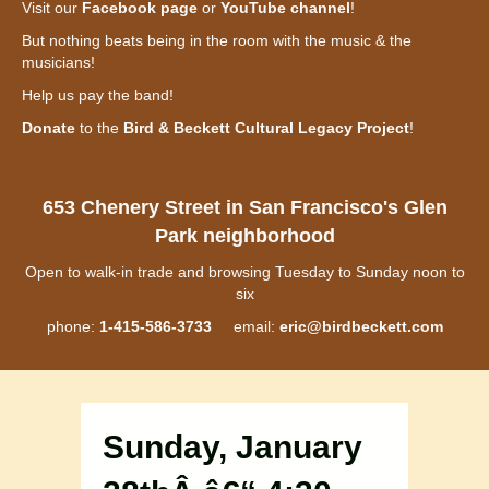
Visit our
Facebook page
or
YouTube channel
!
But nothing beats being in the room with the music & the
musicians!
Help us pay the band!
Donate
to the
Bird & Beckett Cultural Legacy Project
!
653 Chenery Street in San Francisco's Glen
Park neighborhood
Open to walk-in trade and browsing Tuesday to Sunday noon to
six
phone:
1-415-586-3733
email:
eric@birdbeckett.com
Sunday, January