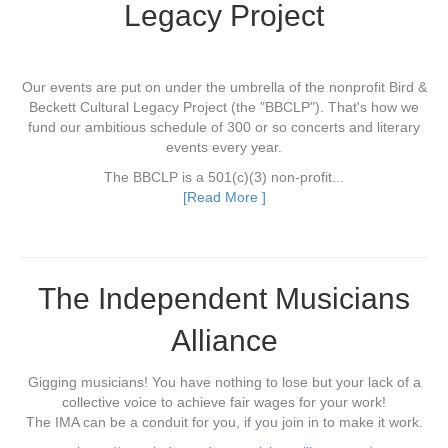
Legacy Project
Our events are put on under the umbrella of the nonprofit Bird &
Beckett Cultural Legacy Project (the "BBCLP"). That's how we
fund our ambitious schedule of 300 or so concerts and literary
events every year.
The BBCLP is a 501(c)(3) non-profit...
[Read More ]
The Independent Musicians
Alliance
Gigging musicians! You have nothing to lose but your lack of a
collective voice to achieve fair wages for your work!
The IMA can be a conduit for you, if you join in to make it work.