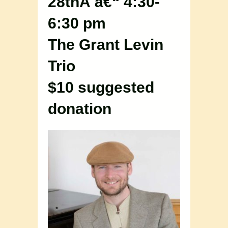
28thÂ â€“ 4:30-
6:30 pm
The Grant Levin
Trio
$10 suggested
donation