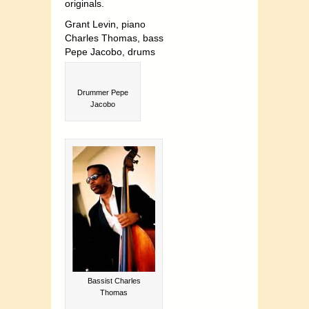
originals.
Grant Levin, piano
Charles Thomas, bass
Pepe Jacobo, drums
Drummer Pepe
Jacobo
Bassist Charles
Thomas