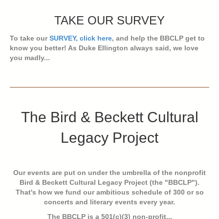
TAKE OUR SURVEY
To take our
SURVEY, click here
, and help the BBCLP get to
know you better! As Duke Ellington always said, we love
you madly...
The Bird & Beckett Cultural
Legacy Project
Our events are put on under the umbrella of the nonprofit
Bird & Beckett Cultural Legacy Project (the "BBCLP").
That's how we fund our ambitious schedule of 300 or so
concerts and literary events every year.
The BBCLP is a 501(c)(3) non-profit...