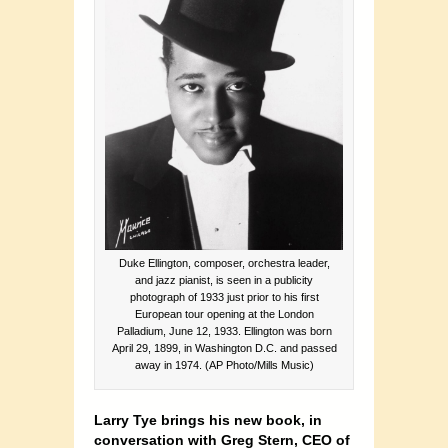
Duke Ellington, composer, orchestra leader,
and jazz pianist, is seen in a publicity
photograph of 1933 just prior to his first
European tour opening at the London
Palladium, June 12, 1933. Ellington was born
April 29, 1899, in Washington D.C. and passed
away in 1974. (AP Photo/Mills Music)
Larry Tye brings his new book, in
conversation with Greg Stern, CEO of