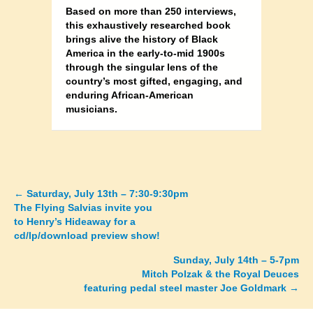
Based on more than 250 interviews,
this exhaustively researched book
brings alive the history of Black
America in the early-to-mid 1900s
through the singular lens of the
country’s most gifted, engaging, and
enduring African-American
musicians.
←
Saturday, July 13th – 7:30-9:30pm
Posts
The Flying Salvias invite you
to Henry’s Hideaway for a
navigation
cd/lp/download preview show!
Sunday, July 14th – 5-7pm
Mitch Polzak & the Royal Deuces
featuring pedal steel master Joe Goldmark →