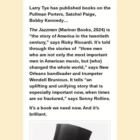
Larry Tye has published books on the
Pullman Porters, Satchel Paige,
Bobby Kennedy…
The Jazzmen
(Mariner Books, 2024) is
“the story of America in the twentieth
century,” says Ricky Riccardi. It’s told
through the stories of “three men
who are not only the most important
men in American music, but (who)
changed the whole world,” says New
Orleans bandleader and trumpeter
Wendell Brunious. It tells “an
uplifting and unifying story that is
especially important now, when times
are so fractured,” says Sonny Rollins.
It’s a book we need now. And it’s
brilliant.