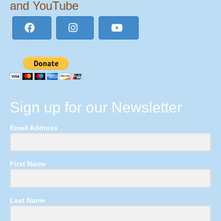
and YouTube
Sign up for our Newsletter
Email Address
First Name
Last Name