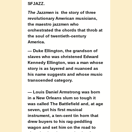
SFJAZZ.
The Jazzmen
is the story of three
revolutionary American musicians,
the maestro jazzmen who
orchestrated the chords that throb at
the soul of twentieth-century
America.
— Duke Ellington, the grandson of
slaves who was christened Edward
Kennedy Ellington, was a man whose
story is as layered and nuanced as
his name suggests and whose music
transcended category.
— Louis Daniel Armstrong was born
in a New Orleans slum so tough it
was called The Battlefield and, at age
seven, got his first musical
instrument, a ten-cent tin horn that
drew buyers to his rag-peddling
wagon and set him on the road to