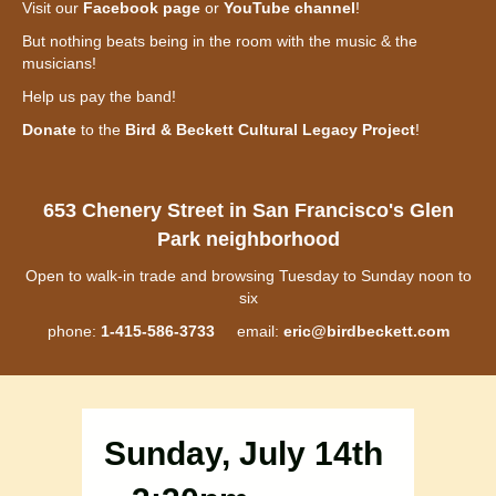
Visit our
Facebook page
or
YouTube channel
!
But nothing beats being in the room with the music & the
musicians!
Help us pay the band!
Donate
to the
Bird & Beckett Cultural Legacy Project
!
653 Chenery Street in San Francisco's Glen
Park neighborhood
Open to walk-in trade and browsing Tuesday to Sunday noon to
six
phone:
1-415-586-3733
email:
eric@birdbeckett.com
Sunday, July 14th