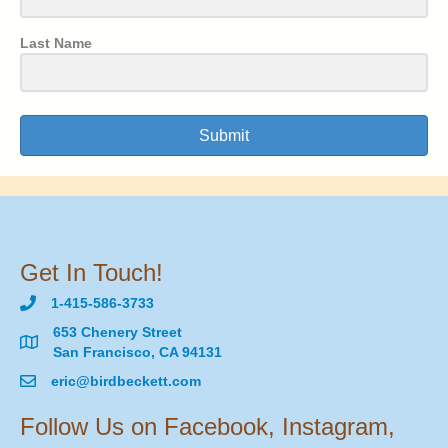
Last Name
Submit
Get In Touch!
1-415-586-3733
653 Chenery Street
San Francisco, CA 94131
eric@birdbeckett.com
Follow Us on Facebook, Instagram,