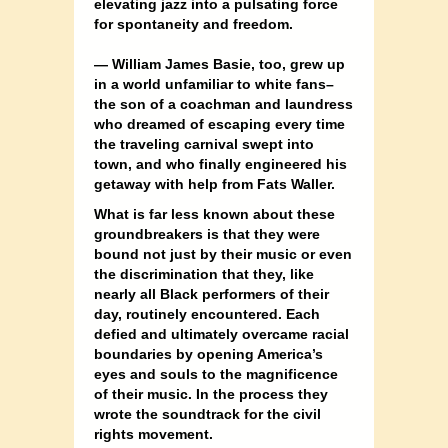
elevating jazz into a pulsating force
for spontaneity and freedom.
— William James Basie, too, grew up
in a world unfamiliar to white fans–
the son of a coachman and laundress
who dreamed of escaping every time
the traveling carnival swept into
town, and who finally engineered his
getaway with help from Fats Waller.
What is far less known about these
groundbreakers is that they were
bound not just by their music or even
the discrimination that they, like
nearly all Black performers of their
day, routinely encountered. Each
defied and ultimately overcame racial
boundaries by opening America’s
eyes and souls to the magnificence
of their music. In the process they
wrote the soundtrack for the civil
rights movement.