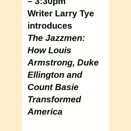
– 3:30pm
Writer Larry Tye
introduces
The Jazzmen:
How Louis
Armstrong, Duke
Ellington and
Count Basie
Transformed
America