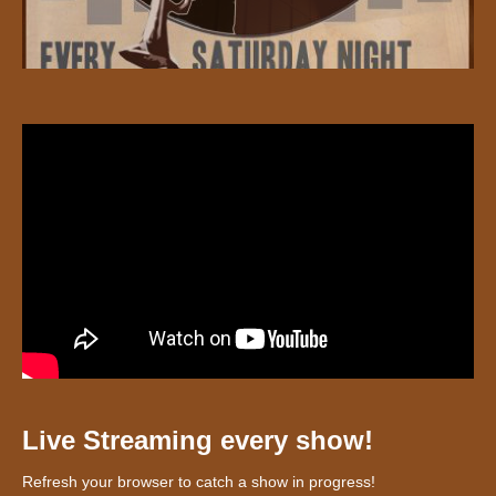
Live Streaming every show!
Refresh your browser to catch a show in progress!