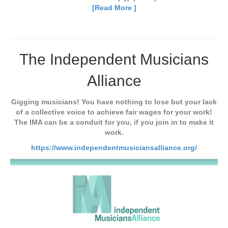
[Read More ]
The Independent Musicians
Alliance
Gigging musicians! You have nothing to lose but your lack
of a collective voice to achieve fair wages for your work!
The IMA can be a conduit for you, if you join in to make it
work.
https://www.independentmusiciansalliance.org/