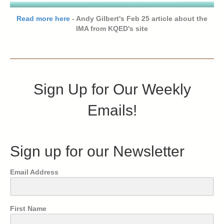
Read more here
- Andy Gilbert's Feb 25 article about the
IMA from KQED's site
Sign Up for Our Weekly
Emails!
Sign up for our Newsletter
Email Address
First Name