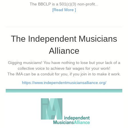
The BBCLP is a 501(c)(3) non-profit...
[Read More ]
The Independent Musicians
Alliance
Gigging musicians! You have nothing to lose but your lack of a
collective voice to achieve fair wages for your work!
The IMA can be a conduit for you, if you join in to make it work.
https://www.independentmusiciansalliance.org/