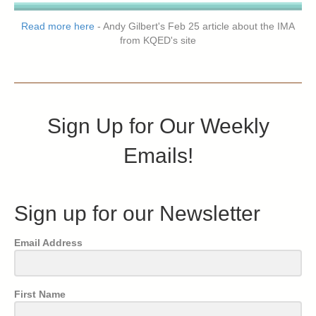
Read more here
- Andy Gilbert's Feb 25 article about the IMA
from KQED's site
Sign Up for Our Weekly
Emails!
Sign up for our Newsletter
Email Address
First Name