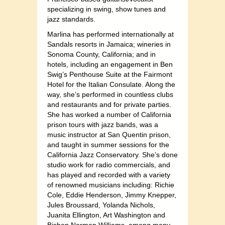
specializing in swing, show tunes and
jazz standards.
Marlina has performed internationally at
Sandals resorts in Jamaica; wineries in
Sonoma County, California; and in
hotels, including an engagement in Ben
Swig’s Penthouse Suite at the Fairmont
Hotel for the Italian Consulate. Along the
way, she’s performed in countless clubs
and restaurants and for private parties.
She has worked a number of California
prison tours with jazz bands, was a
music instructor at San Quentin prison,
and taught in summer sessions for the
California Jazz Conservatory. She’s done
studio work for radio commercials, and
has played and recorded with a variety
of renowned musicians including: Richie
Cole, Eddie Henderson, Jimmy Knepper,
Jules Broussard, Yolanda Nichols,
Juanita Ellington, Art Washington and