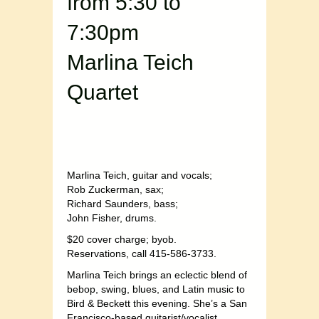
from 5:30 to
7:30pm
Marlina Teich
Quartet
Marlina Teich, guitar and vocals;
Rob Zuckerman, sax;
Richard Saunders, bass;
John Fisher, drums.
$20 cover charge; byob.
Reservations, call 415-586-3733.
Marlina Teich brings an eclectic blend of
bebop, swing, blues, and Latin music to
Bird & Beckett this evening. She’s a San
Francisco-based guitarist/vocalist