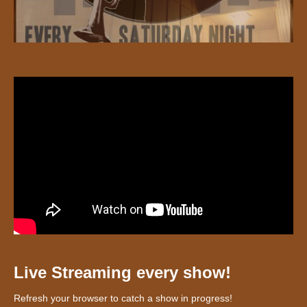
Live Streaming every show!
Refresh your browser to catch a show in progress!