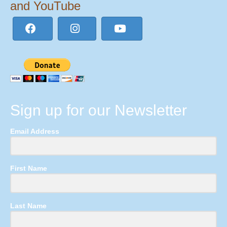
and YouTube
Sign up for our Newsletter
Email Address
First Name
Last Name