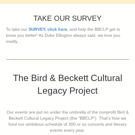
TAKE OUR SURVEY
To take our
SURVEY, click here
, and help the BBCLP get to
know you better! As Duke Ellington always said, we love you
madly...
The Bird & Beckett Cultural
Legacy Project
Our events are put on under the umbrella of the nonprofit Bird &
Beckett Cultural Legacy Project (the "BBCLP"). That's how we
fund our ambitious schedule of 300 or so concerts and literary
events every year.