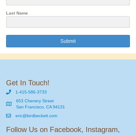
Last Name
Submit
Get In Touch!
1-415-586-3733
653 Chenery Street
San Francisco, CA 94131
eric@birdbeckett.com
Follow Us on Facebook, Instagram,