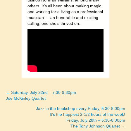
Bishop Norman Williams, among many
others. It’s all been about making magic
and working for a living as a professional
musician — an honorable and exciting
calling, one she’s thrived on.
← Saturday, July 22nd – 7:30-9:30pm
Posts
Joe McKinley Quartet
navigation
Jazz in the bookshop every Friday, 5:30-8:00pm
It’s the happiest 2-1/2 hours of the week!
Friday, July 28th – 5:30-8:00pm
The Tony Johnson Quartet →