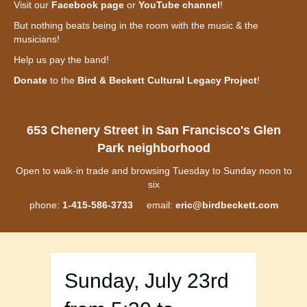
Visit our
Facebook page
or
YouTube channel
!
But nothing beats being in the room with the music & the
musicians!
Help us pay the band!
Donate
to the
Bird & Beckett Cultural Legacy Project
!
653 Chenery Street in San Francisco's Glen
Park neighborhood
Open to walk-in trade and browsing Tuesday to Sunday noon to
six
phone:
1-415-586-3733
email:
eric@birdbeckett.com
Sunday, July 23rd