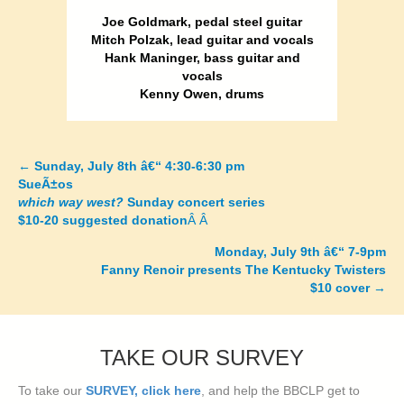
Joe Goldmark, pedal steel guitar
Mitch Polzak, lead guitar and vocals
Hank Maninger, bass guitar and
vocals
Kenny Owen, drums
←
Sunday, July 8th â€“ 4:30-6:30 pm
Posts
SueÃ±os
which way west?
Sunday concert series
navigation
$10-20 suggested donation
Â Â
Monday, July 9th â€“ 7-9pm
Fanny Renoir presents The Kentucky Twisters
$10 cover
→
TAKE OUR SURVEY
To take our
SURVEY, click here
, and help the BBCLP get to