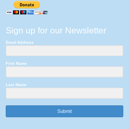
Sign up for our Newsletter
Email Address
First Name
Last Name
Submit