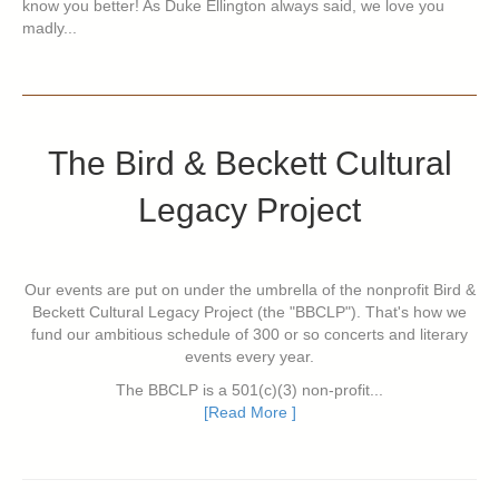
know you better! As Duke Ellington always said, we love you
madly...
The Bird & Beckett Cultural
Legacy Project
Our events are put on under the umbrella of the nonprofit Bird &
Beckett Cultural Legacy Project (the "BBCLP"). That's how we
fund our ambitious schedule of 300 or so concerts and literary
events every year.
The BBCLP is a 501(c)(3) non-profit...
[Read More ]