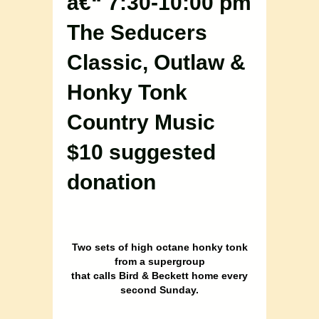
â€“ 7:30-10:00 pm
The Seducers
Classic, Outlaw &
Honky Tonk
Country Music
$10 suggested
donation
Two sets of high octane honky tonk
from a supergroup
that calls Bird & Beckett home every
second Sunday.