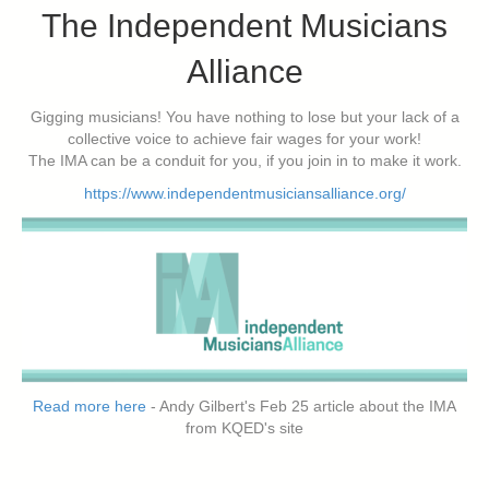
The Independent Musicians
Alliance
Gigging musicians! You have nothing to lose but your lack of a
collective voice to achieve fair wages for your work!
The IMA can be a conduit for you, if you join in to make it work.
https://www.independentmusiciansalliance.org/
Read more here
- Andy Gilbert's Feb 25 article about the IMA
from KQED's site