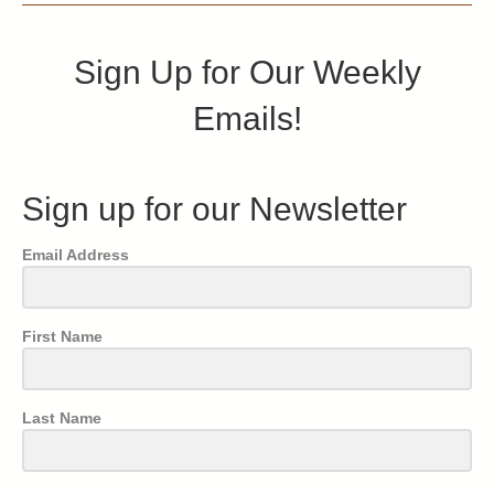
Sign Up for Our Weekly
Emails!
Sign up for our Newsletter
Email Address
First Name
Last Name