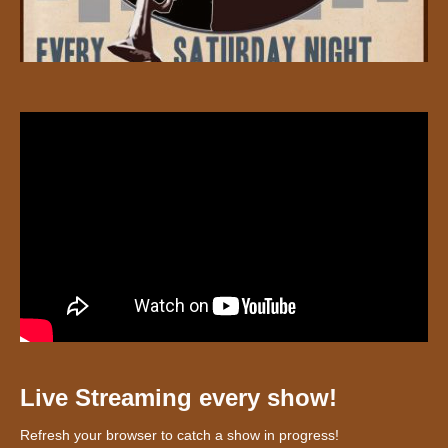
Live Streaming every show!
Refresh your browser to catch a show in progress!