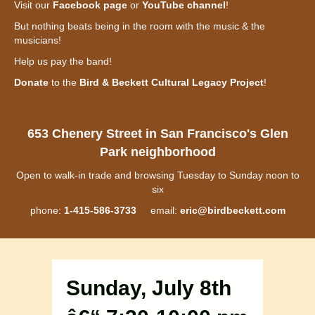
Visit our
Facebook page
or
YouTube channel
!
But nothing beats being in the room with the music & the
musicians!
Help us pay the band!
Donate
to the
Bird & Beckett Cultural Legacy Project
!
653 Chenery Street in San Francisco's Glen
Park neighborhood
Open to walk-in trade and browsing Tuesday to Sunday noon to
six
phone:
1-415-586-3733
email:
eric@birdbeckett.com
Sunday, July 8th