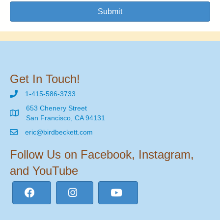
Submit
Get In Touch!
1-415-586-3733
653 Chenery Street
San Francisco, CA 94131
eric@birdbeckett.com
Follow Us on Facebook, Instagram,
and YouTube