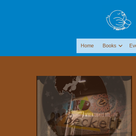
Home
Books
Ev