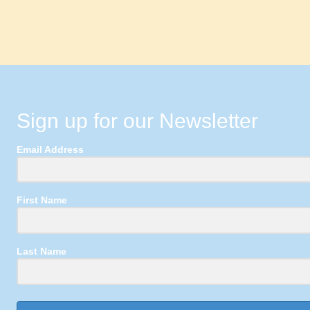
Sign up for our Newsletter
Email Address
First Name
Last Name