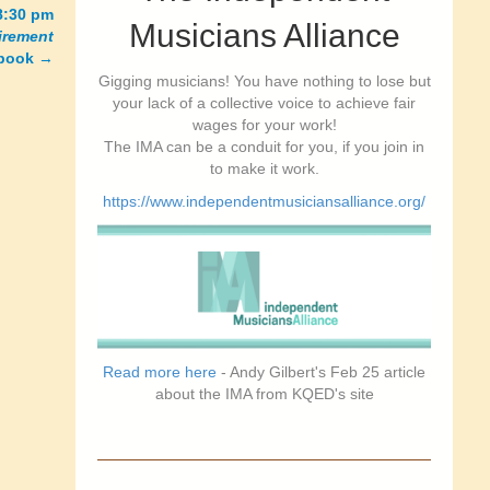
8:30 pm
Musicians Alliance
tirement
 book
→
Gigging musicians! You have nothing to lose but
your lack of a collective voice to achieve fair
wages for your work!
The IMA can be a conduit for you, if you join in
to make it work.
https://www.independentmusiciansalliance.org/
Read more here
- Andy Gilbert's Feb 25 article
about the IMA from KQED's site