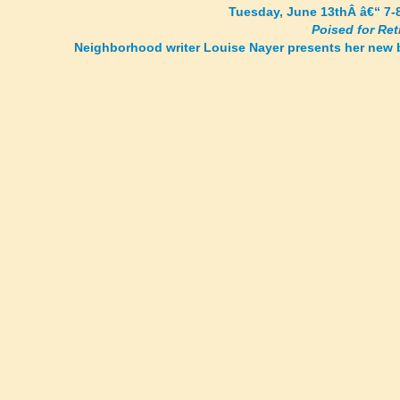
Tuesday, June 13thÂ â€“ 7-
Poised for Re
Neighborhood writer Louise Nayer presents her new