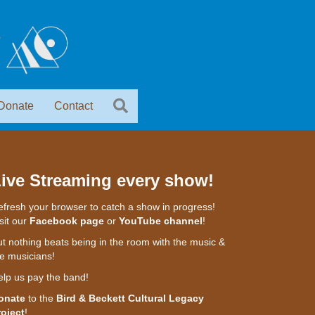
Donate
Contact
ive Streaming every show!
fresh your browser to catch a show in progress!
sit our
Facebook page
or
YouTube channel
!
t nothing beats being in the room with the music &
e musicians!
elp us pay the band!
onate
to the
Bird & Beckett Cultural Legacy
roject
!