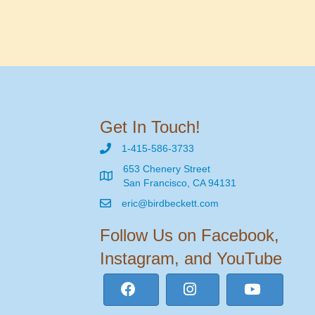
Get In Touch!
1-415-586-3733
653 Chenery Street
San Francisco, CA 94131
eric@birdbeckett.com
Follow Us on Facebook,
Instagram, and YouTube