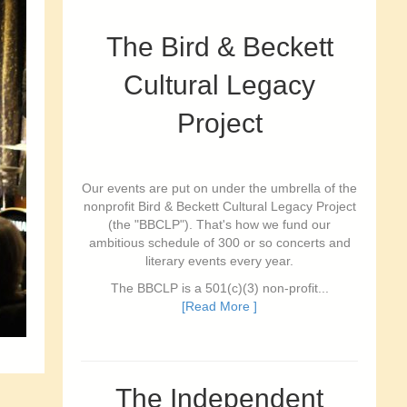
The Bird & Beckett
Cultural Legacy
Project
Our events are put on under the umbrella of the
nonprofit Bird & Beckett Cultural Legacy Project
(the "BBCLP"). That's how we fund our
ambitious schedule of 300 or so concerts and
literary events every year.
The BBCLP is a 501(c)(3) non-profit...
[Read More ]
The Independent