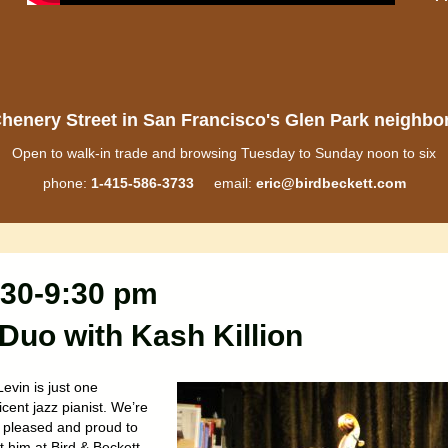
henery Street in San Francisco's Glen Park neighb
Open to walk-in trade and browsing Tuesday to Sunday noon to six
phone:
1-415-586-3733
email:
eric@birdbeckett.com
:30-9:30 pm
Duo with Kash Killion
evin is just one
cent jazz pianist. We’re
 pleased and proud to
 him at Bird & Beckett.