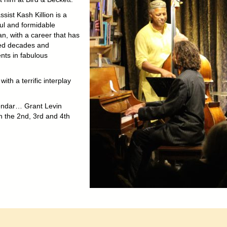
sist Kash Killion is a
ful and formidable
n, with a career that has
ed decades and
nts in fabulous
h a terrific interplay
lendar… Grant Levin
on the 2nd, 3rd and 4th