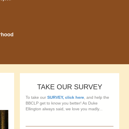
orhood
TAKE OUR SURVEY
To take our
SURVEY, click here
, and help the
BBCLP get to know you better! As Duke
Ellington always said, we love you madly...