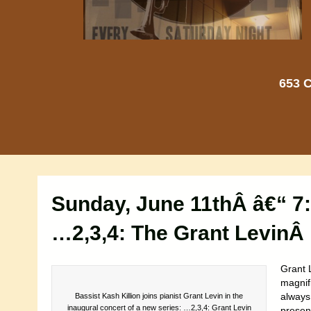
653 C
Sunday, June 11thÂ â€“ 7
…2,3,4: The Grant LevinÂ 
Grant L
magnifi
always
Bassist Kash Killion joins pianist Grant Levin in the
inaugural concert of a new series: …2,3,4: Grant Levin
present