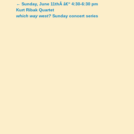
←
Sunday, June 11thÂ â€“ 4:30-6:30 pm
Posts
Kurt Ribak Quartet
which way west?
Sunday concert series
navigation