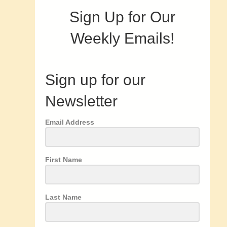
Sign Up for Our
Weekly Emails!
Sign up for our
Newsletter
Email Address
First Name
Last Name