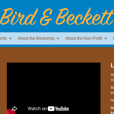
ents
About the Bookshop
About the Non-Profit
L
Re
Vi
Bu
th
H
D
P