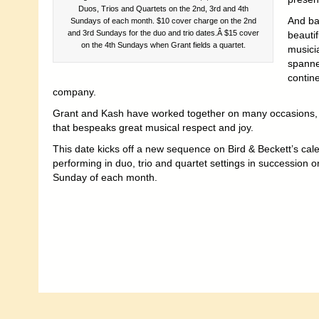
Duos, Trios and Quartets on the 2nd, 3rd and 4th
And bas
Sundays of each month. $10 cover charge on the 2nd
and 3rd Sundays for the duo and trio dates.Â $15 cover
beauti
on the 4th Sundays when Grant fields a quartet.
musicia
spann
contine
company.
Grant and Kash have worked together on many occasions, wit
that bespeaks great musical respect and joy.
This date kicks off a new sequence on Bird & Beckett’s ca
performing in duo, trio and quartet settings in succession 
Sunday of each month.