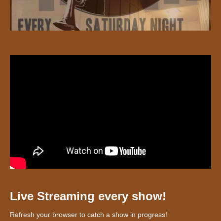
Live Streaming every show!
Refresh your browser to catch a show in progress!