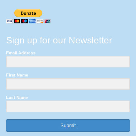
Sign up for our Newsletter
Email Address
First Name
Last Name
Submit