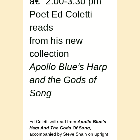
â€“ 2:00-3:30 pm
Poet Ed Coletti
reads
from his new
collection
Apollo Blue’s Harp
and the Gods of
Song
Ed Coletti will read from
Apollo Blue’s
Harp And The Gods Of Song
,
accompanied by Steve Shain on upright