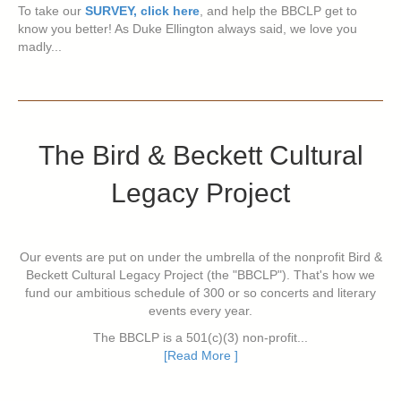
To take our
SURVEY, click here
, and help the BBCLP get to
know you better! As Duke Ellington always said, we love you
madly...
The Bird & Beckett Cultural
Legacy Project
Our events are put on under the umbrella of the nonprofit Bird &
Beckett Cultural Legacy Project (the "BBCLP"). That's how we
fund our ambitious schedule of 300 or so concerts and literary
events every year.
The BBCLP is a 501(c)(3) non-profit...
[Read More ]