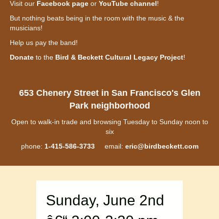
Visit our
Facebook page
or
YouTube channel
!
But nothing beats being in the room with the music & the
musicians!
Help us pay the band!
Donate
to the
Bird & Beckett Cultural Legacy Project
!
653 Chenery Street in San Francisco's Glen
Park neighborhood
Open to walk-in trade and browsing Tuesday to Sunday noon to
six
phone:
1-415-586-3733
email:
eric@birdbeckett.com
Sunday, June 2nd