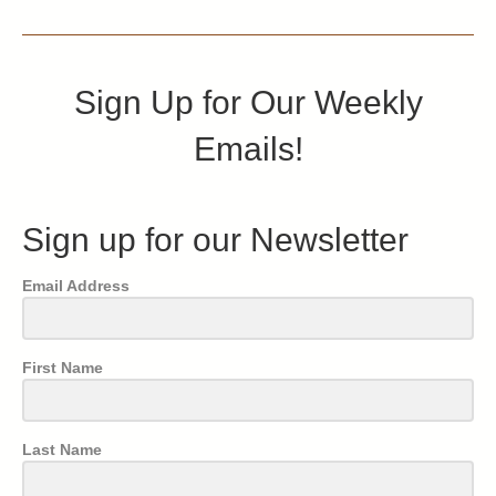
Sign Up for Our Weekly
Emails!
Sign up for our Newsletter
Email Address
First Name
Last Name