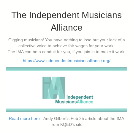
The Independent Musicians
Alliance
Gigging musicians! You have nothing to lose but your lack of a
collective voice to achieve fair wages for your work!
The IMA can be a conduit for you, if you join in to make it work.
https://www.independentmusiciansalliance.org/
Read more here
- Andy Gilbert's Feb 25 article about the IMA
from KQED's site