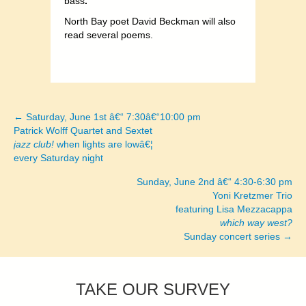
bass
.
North Bay poet David Beckman will also
read several poems.
← Saturday, June 1st â€“ 7:30â€“10:00 pm
Posts
Patrick Wolff Quartet and Sextet
jazz club!
when lights are lowâ€¦
navigation
every Saturday night
Sunday, June 2nd â€“ 4:30-6:30 pm
Yoni Kretzmer Trio
featuring Lisa Mezzacappa
which way west?
Sunday concert series →
TAKE OUR SURVEY