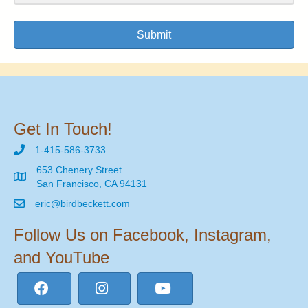
Submit
Get In Touch!
1-415-586-3733
653 Chenery Street
San Francisco, CA 94131
eric@birdbeckett.com
Follow Us on Facebook, Instagram,
and YouTube