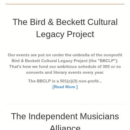
The Bird & Beckett Cultural
Legacy Project
Our events are put on under the umbrella of the nonprofit
Bird & Beckett Cultural Legacy Project (the "BBCLP").
That's how we fund our ambitious schedule of 300 or so
concerts and literary events every year.
The BBCLP is a 501(c)(3) non-profit...
[Read More ]
The Independent Musicians
Alliance