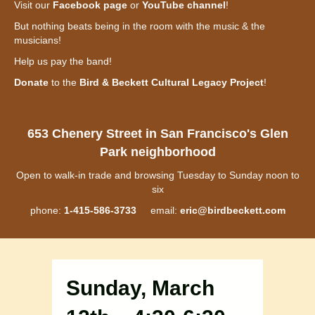
Visit our
Facebook page
or
YouTube channel
!
But nothing beats being in the room with the music & the
musicians!
Help us pay the band!
Donate
to the
Bird & Beckett Cultural Legacy Project
!
653 Chenery Street in San Francisco's Glen
Park neighborhood
Open to walk-in trade and browsing Tuesday to Sunday noon to
six
phone:
1-415-586-3733
email:
eric@birdbeckett.com
Sunday, March