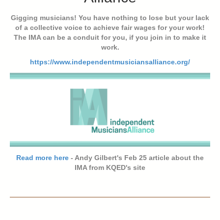
Gigging musicians! You have nothing to lose but your lack
of a collective voice to achieve fair wages for your work!
The IMA can be a conduit for you, if you join in to make it
work.
https://www.independentmusiciansalliance.org/
Read more here
- Andy Gilbert's Feb 25 article about the
IMA from KQED's site