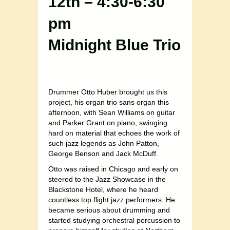
12th – 4:30-6:30
pm
Midnight Blue Trio
Drummer Otto Huber brought us this
project, his organ trio sans organ this
afternoon, with Sean Williams on guitar
and Parker Grant on piano, swinging
hard on material that echoes the work of
such jazz legends as John Patton,
George Benson and Jack McDuff.
Otto was raised in Chicago and early on
steered to the Jazz Showcase in the
Blackstone Hotel, where he heard
countless top flight jazz performers. He
became serious about drumming and
started studying orchestral percussion to