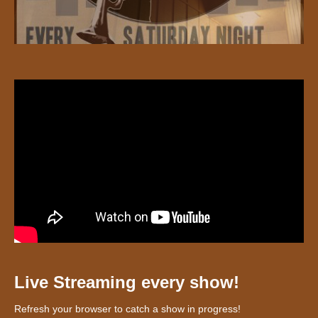
Live Streaming every show!
Refresh your browser to catch a show in progress!