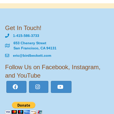
Get In Touch!
1-415-586-3733
653 Chenery Street
San Francisco, CA 94131
eric@birdbeckett.com
Follow Us on Facebook, Instagram,
and YouTube