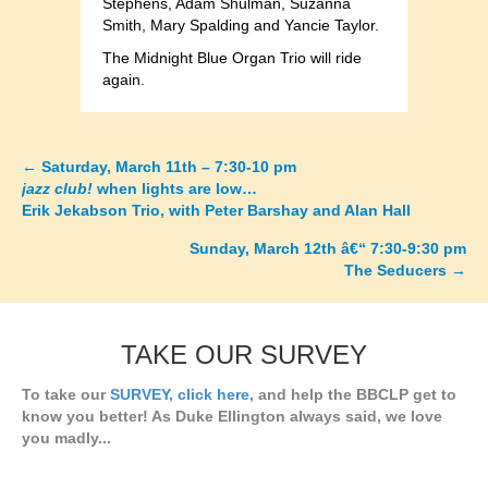
Stephens, Adam Shulman, Suzanna
Smith, Mary Spalding and Yancie Taylor.
The Midnight Blue Organ Trio will ride
again.
←
Saturday, March 11th – 7:30-10 pm
Posts
jazz club!
when lights are low…
Erik Jekabson Trio, with Peter Barshay and Alan Hall
navigation
Sunday, March 12th â€“ 7:30-9:30 pm
The Seducers
→
TAKE OUR SURVEY
To take our
SURVEY, click here
, and help the BBCLP get to
know you better! As Duke Ellington always said, we love
you madly...