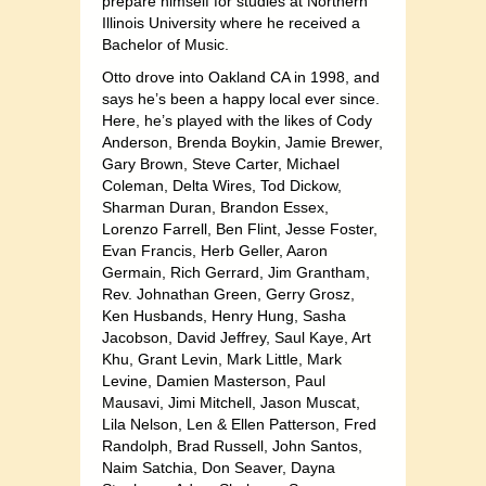
prepare himself for studies at Northern
Illinois University where he received a
Bachelor of Music.
Otto drove into Oakland CA in 1998, and
says he’s been a happy local ever since.
Here, he’s played with the likes of Cody
Anderson, Brenda Boykin, Jamie Brewer,
Gary Brown, Steve Carter, Michael
Coleman, Delta Wires, Tod Dickow,
Sharman Duran, Brandon Essex,
Lorenzo Farrell, Ben Flint, Jesse Foster,
Evan Francis, Herb Geller, Aaron
Germain, Rich Gerrard, Jim Grantham,
Rev. Johnathan Green, Gerry Grosz,
Ken Husbands, Henry Hung, Sasha
Jacobson, David Jeffrey, Saul Kaye, Art
Khu, Grant Levin, Mark Little, Mark
Levine, Damien Masterson, Paul
Mausavi, Jimi Mitchell, Jason Muscat,
Lila Nelson, Len & Ellen Patterson, Fred
Randolph, Brad Russell, John Santos,
Naim Satchia, Don Seaver, Dayna