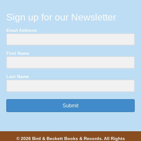
Sign up for our Newsletter
Email Address
First Name
Last Name
Submit
© 2026 Bird & Beckett Books & Records. All Rights