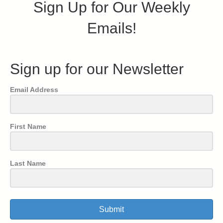
Sign Up for Our Weekly
Emails!
Sign up for our Newsletter
Email Address
First Name
Last Name
Submit