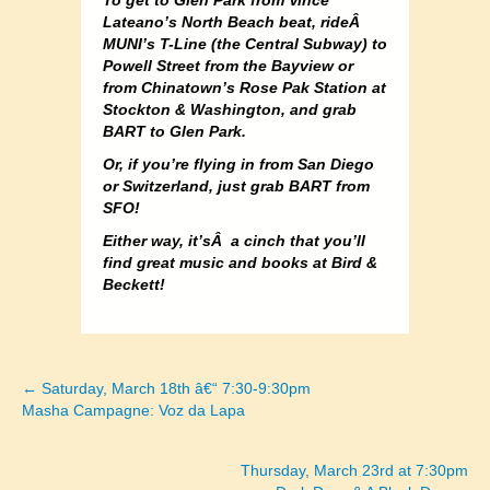
To get to Glen Park from Vince
Lateano’s North Beach beat, rideÂ
MUNI’s T-Line (the Central Subway) to
Powell Street from the Bayview or
from Chinatown’s Rose Pak Station at
Stockton & Washington, and grab
BART to Glen Park.
Or, if you’re flying in from San Diego
or Switzerland, just grab BART from
SFO!
Either way, it’sÂ a cinch that you’ll
find great music and books at Bird &
Beckett!
← Saturday, March 18th â€“ 7:30-9:30pm
Posts
Masha Campagne: Voz da Lapa
navigation
Thursday, March 23rd at 7:30pm