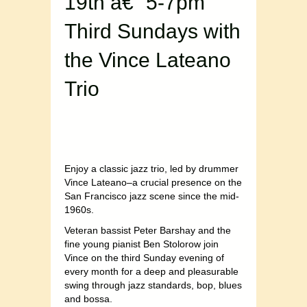
19th â€“ 5-7pm
Third Sundays with
the Vince Lateano
Trio
Enjoy a classic jazz trio, led by drummer
Vince Lateano–a crucial presence on the
San Francisco jazz scene since the mid-
1960s.
Veteran bassist Peter Barshay and the
fine young pianist Ben Stolorow join
Vince on the third Sunday evening of
every month for a deep and pleasurable
swing through jazz standards, bop, blues
and bossa.