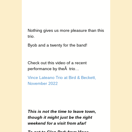
Nothing gives us more pleasure than this
trio.
Byob and a twenty for the band!
Check out this video of a recent
performance by theÂ trio…
Vince Lateano Trio at Bird & Beckett,
November 2022
This is not the time to leave town,
though it might just be the right
weekend for a visit from afar!