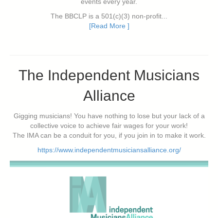
events every year.
The BBCLP is a 501(c)(3) non-profit...
[Read More ]
The Independent Musicians
Alliance
Gigging musicians! You have nothing to lose but your lack of a
collective voice to achieve fair wages for your work!
The IMA can be a conduit for you, if you join in to make it work.
https://www.independentmusiciansalliance.org/