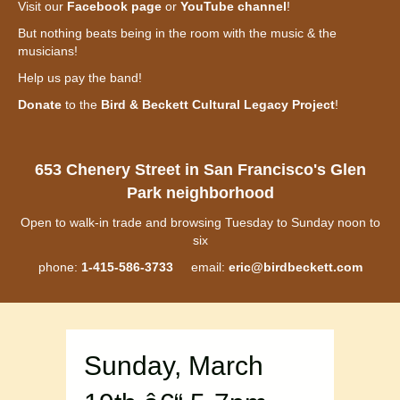
Visit our
Facebook page
or
YouTube channel
!
But nothing beats being in the room with the music & the
musicians!
Help us pay the band!
Donate
to the
Bird & Beckett Cultural Legacy Project
!
653 Chenery Street in San Francisco's Glen
Park neighborhood
Open to walk-in trade and browsing Tuesday to Sunday noon to
six
phone:
1-415-586-3733
email:
eric@birdbeckett.com
Sunday, March