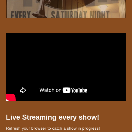
Live Streaming every show!
Refresh your browser to catch a show in progress!