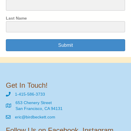
Last Name
Submit
Get In Touch!
1-415-586-3733
653 Chenery Street
San Francisco, CA 94131
eric@birdbeckett.com
Follow Us on Facebook, Instagram,