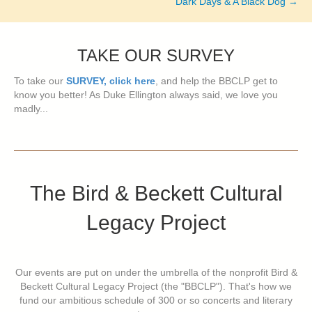
Dark Days & A Black Dog →
TAKE OUR SURVEY
To take our
SURVEY, click here
, and help the BBCLP get to
know you better! As Duke Ellington always said, we love you
madly...
The Bird & Beckett Cultural
Legacy Project
Our events are put on under the umbrella of the nonprofit Bird &
Beckett Cultural Legacy Project (the "BBCLP"). That's how we
fund our ambitious schedule of 300 or so concerts and literary