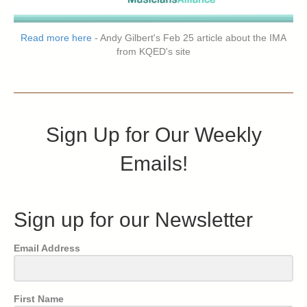
Read more here
- Andy Gilbert's Feb 25 article about the IMA
from KQED's site
Sign Up for Our Weekly
Emails!
Sign up for our Newsletter
Email Address
First Name