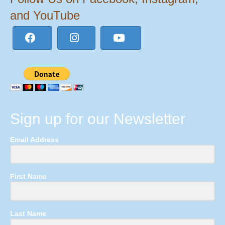
and YouTube
Sign up for our Newsletter
Email Address
First Name
Last Name