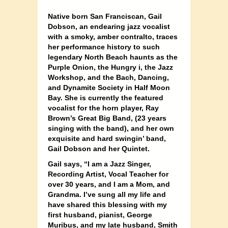
Native born San Franciscan, Gail
Dobson, an endearing jazz vocalist
with a smoky, amber contralto, traces
her performance history to such
legendary North Beach haunts as the
Purple Onion, the Hungry i, the Jazz
Workshop, and the Bach, Dancing,
and Dynamite Society in Half Moon
Bay. She is currently the featured
vocali
st for the horn player, Ray
Brown’s Great Big Band, (23 years
singing with the band), and her own
exquisite and hard swingin’ band,
Gail Dobson and her Quintet.
Gail says, “I am a Jazz Singer,
Recording Artist, Vocal Teacher for
over 30 years, and I am a Mom, and
Grandma. I’ve sung all my life and
have shared this blessing with my
first husband, pianist, George
Muribus, and my late husband, Smith