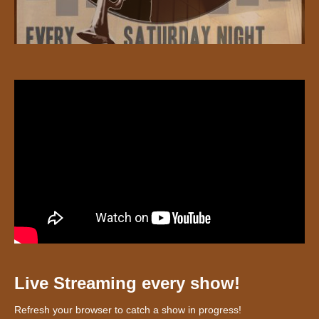
Live Streaming every show!
Refresh your browser to catch a show in progress!