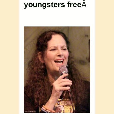
youngsters free
Â