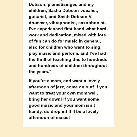
Dobson, pianist/singer, and my
children, Sasha Dobson-vocalist,
guitarist, and Smith Dobson V-
drummer, vibraphonist, saxophonist.
I’ve experienced first hand what hard
work an
d dedication, mixed with lots
of fun can do for music in general,
also for children who want to sing,
play music and perform, and I’ve had
the thrill of teaching this to hundreds
and hundreds of children throughout
the years.”
If you’re a mom, and want a lovely
afternoon of jazz, come on out! If you
want to treat your own mom well,
bring her down! If you want some
good music and your mom isn’t
handy, do drop in! It’ll be a lovely
afternoon of music!