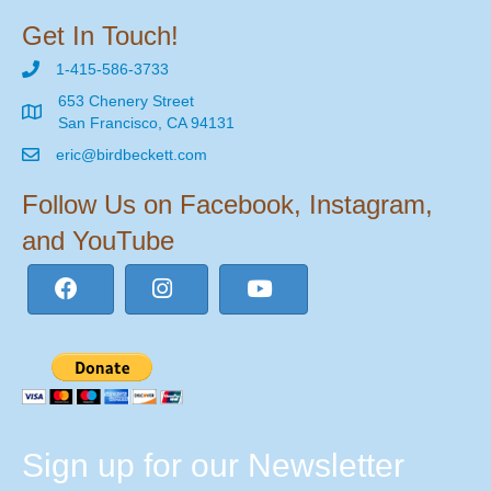
Get In Touch!
1-415-586-3733
653 Chenery Street
San Francisco, CA 94131
eric@birdbeckett.com
Follow Us on Facebook, Instagram,
and YouTube
Sign up for our Newsletter