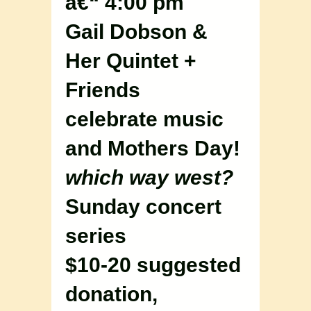
â€“ 4:00 pm
Gail Dobson &
Her Quintet +
Friends
celebrate music
and Mothers Day!
which way west?
Sunday concert
series
$10-20 suggested
donation,