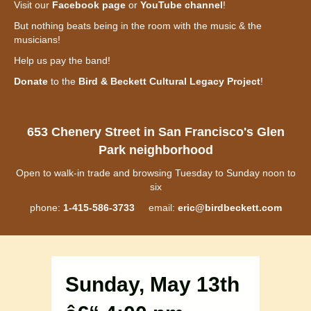
Visit our
Facebook page
or
YouTube channel
!
But nothing beats being in the room with the music & the
musicians!
Help us pay the band!
Donate
to the
Bird & Beckett Cultural Legacy Project
!
653 Chenery Street in San Francisco's Glen
Park neighborhood
Open to walk-in trade and browsing Tuesday to Sunday noon to
six
phone:
1-415-586-3733
email:
eric@birdbeckett.com
Sunday, May 13th