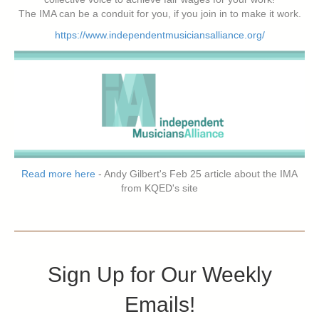
The IMA can be a conduit for you, if you join in to make it work.
https://www.independentmusiciansalliance.org/
Read more here
- Andy Gilbert's Feb 25 article about the IMA
from KQED's site
Sign Up for Our Weekly
Emails!