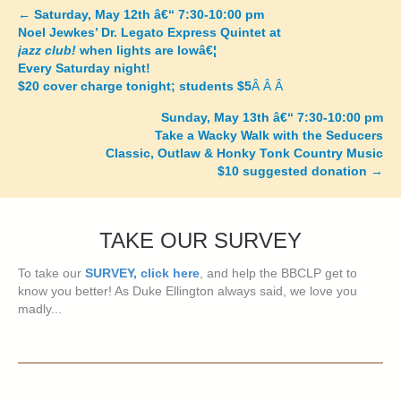
←
Saturday, May 12th â€“ 7:30-10:00 pm
Posts
Noel Jewkes’ Dr. Legato Express Quintet at
jazz club!
when lights are lowâ€¦
navigation
Every Saturday night!
$20 cover charge tonight; students $5
Â Â Â
Sunday, May 13th â€“ 7:30-10:00 pm
Take a Wacky Walk with the Seducers
Classic, Outlaw & Honky Tonk Country Music
$10 suggested donation
→
TAKE OUR SURVEY
To take our
SURVEY, click here
, and help the BBCLP get to
know you better! As Duke Ellington always said, we love you
madly...