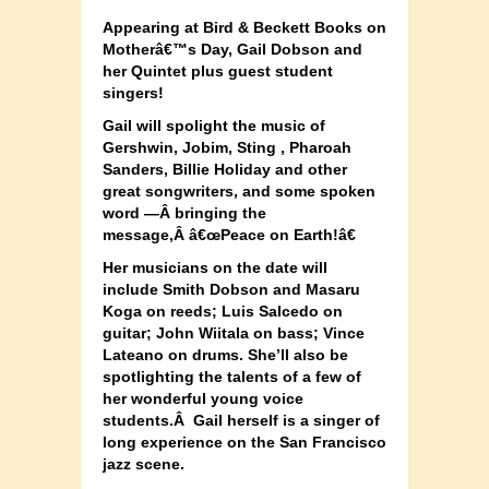
Appearing at
Bird & Beckett Books on
Motherâ€™s Day, Gail Dobson and
her Quintet plus guest student
singers!
Gail will spolight the music of
Gershwin, Jobim, Sting , Pharoah
Sanders, Billie Holiday and other
great songwriters, and some spoken
word —
Â
bringing the
message,
Â
â€œPeace on Earth!â€
Her musicians on the date will
include Smith Dobson and Masaru
Koga on reeds; Luis Salcedo on
guitar; John Wiitala on bass; Vince
Lateano on drums. She’ll also be
spotlighting the talents of a few of
her wonderful young voice
students.Â Gail herself is a singer of
long experience on the San Francisco
jazz scene.