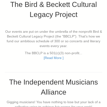
The Bird & Beckett Cultural
Legacy Project
Our events are put on under the umbrella of the nonprofit Bird &
Beckett Cultural Legacy Project (the "BBCLP"). That's how we
fund our ambitious schedule of 300 or so concerts and literary
events every year.
The BBCLP is a 501(c)(3) non-profit...
[Read More ]
The Independent Musicians
Alliance
Gigging musicians! You have nothing to lose but your lack of a
collective voice to achieve fair wages for your work!