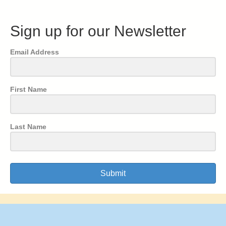
Sign up for our Newsletter
Email Address
First Name
Last Name
Submit