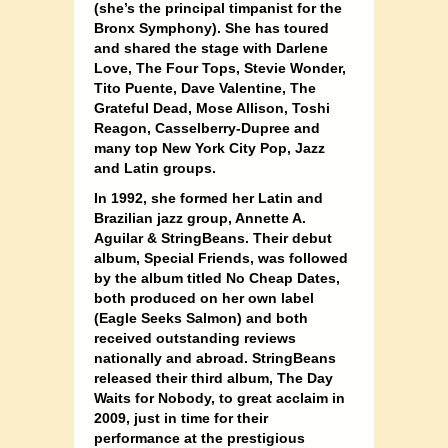
(she’s the principal timpanist for the
Bronx Symphony). She has toured
and shared the stage with Darlene
Love, The Four Tops, Stevie Wonder,
Tito Puente, Dave Valentine, The
Grateful Dead, Mose Allison, Toshi
Reagon, Casselberry-Dupree and
many top New York City Pop, Jazz
and Latin groups.
In 1992, she formed her Latin and
Brazilian jazz group, Annette A.
Aguilar & StringBeans. Their debut
album, Special Friends, was followed
by the album titled No Cheap Dates,
both produced on her own label
(Eagle Seeks Salmon) and both
received outstanding reviews
nationally and abroad. StringBeans
released their third album, The Day
Waits for Nobody, to great acclaim in
2009, just in time for their
performance at the prestigious