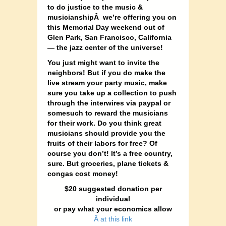
to do justice to the music &
musicianshipÂ we’re offering you on
this Memorial Day weekend out of
Glen Park, San Francisco, California
— the jazz center of the universe!
You just might want to invite the
neighbors!
But if you do make the
live stream your party music, make
sure you take up a collection to push
through the interwires via paypal or
somesuch to reward the musicians
for their work. Do you think great
musicians should provide you the
fruits of their labors for free? Of
course you don’t! It’s a free country,
sure. But groceries, plane tickets &
congas cost money!
$20 suggested donation
per
individual
or pay what your economics allow
Â at this link