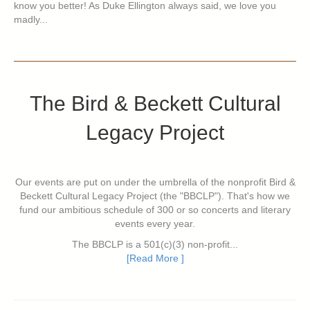
know you better! As Duke Ellington always said, we love you
madly...
The Bird & Beckett Cultural
Legacy Project
Our events are put on under the umbrella of the nonprofit Bird &
Beckett Cultural Legacy Project (the "BBCLP"). That's how we
fund our ambitious schedule of 300 or so concerts and literary
events every year.
The BBCLP is a 501(c)(3) non-profit...
[Read More ]