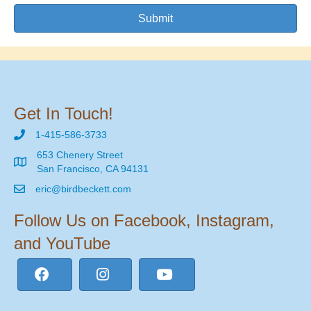
Submit
Get In Touch!
1-415-586-3733
653 Chenery Street
San Francisco, CA 94131
eric@birdbeckett.com
Follow Us on Facebook, Instagram,
and YouTube