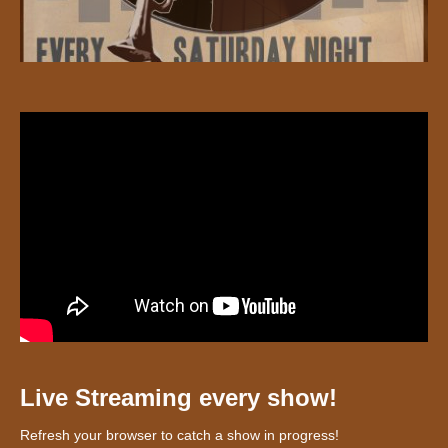
Live Streaming every show!
Refresh your browser to catch a show in progress!