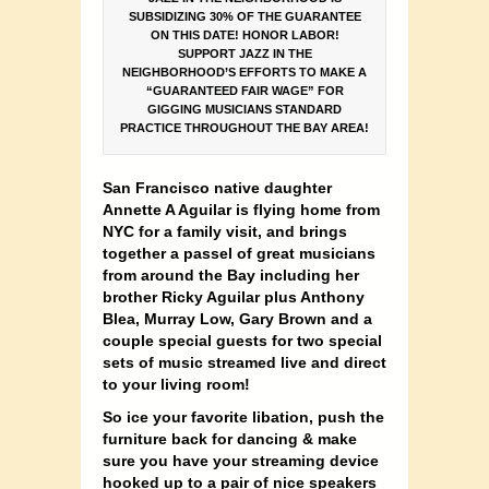
SUBSIDIZING 30% OF THE GUARANTEE
ON THIS DATE! HONOR LABOR!
SUPPORT JAZZ IN THE
NEIGHBORHOOD’S EFFORTS TO MAKE A
“GUARANTEED FAIR WAGE” FOR
GIGGING MUSICIANS STANDARD
PRACTICE THROUGHOUT THE BAY AREA!
San Francisco native daughter
Annette A Aguilar is flying home from
NYC for a family visit, and brings
together a passel of great musicians
from around the Bay including her
brother Ricky Aguilar plus Anthony
Blea, Murray Low, Gary Brown and a
couple special guests for two special
sets of music streamed live and direct
to your living room!
So ice your favorite libation, push the
furniture back for dancing & make
sure you have your streaming device
hooked up to a pair of nice speakers