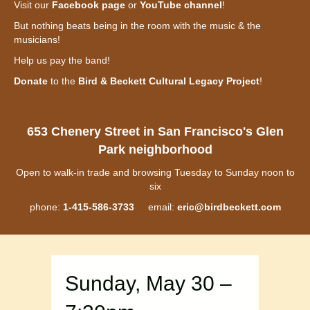
Visit our
Facebook page
or
YouTube channel
!
But nothing beats being in the room with the music & the
musicians!
Help us pay the band!
Donate
to the
Bird & Beckett Cultural Legacy Project
!
653 Chenery Street in San Francisco's Glen
Park neighborhood
Open to walk-in trade and browsing Tuesday to Sunday noon to
six
phone:
1-415-586-3733
email:
eric@birdbeckett.com
Sunday, May 30 –