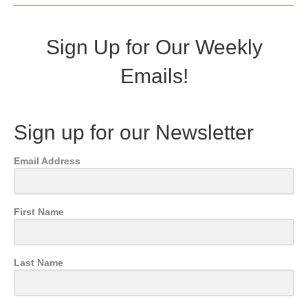
Sign Up for Our Weekly
Emails!
Sign up for our Newsletter
Email Address
First Name
Last Name