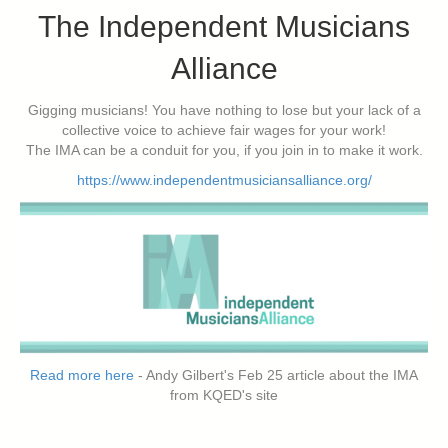
The Independent Musicians
Alliance
Gigging musicians! You have nothing to lose but your lack of a
collective voice to achieve fair wages for your work!
The IMA can be a conduit for you, if you join in to make it work.
https://www.independentmusiciansalliance.org/
Read more here
- Andy Gilbert's Feb 25 article about the IMA
from KQED's site