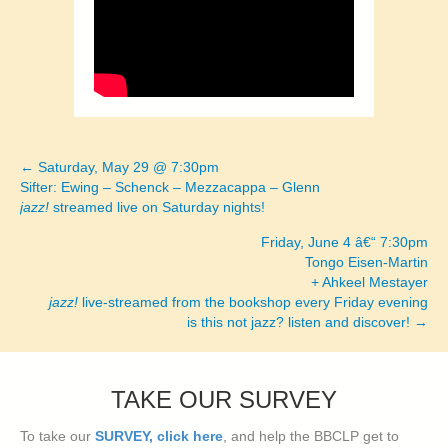
← Saturday, May 29 @ 7:30pm
Posts
Sifter: Ewing – Schenck – Mezzacappa – Glenn
jazz!
streamed live on Saturday nights!
navigation
Friday, June 4 â€“ 7:30pm
Tongo Eisen-Martin
+ Ahkeel Mestayer
jazz!
live-streamed from the bookshop every Friday evening
is this not jazz? listen and discover! →
TAKE OUR SURVEY
To take our
SURVEY, click here
, and help the BBCLP get to