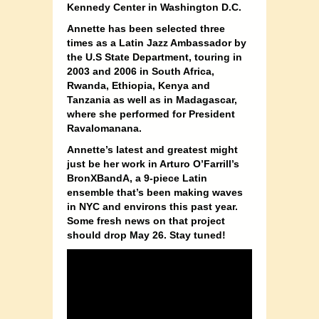
Kennedy Center in Washington D.C.
Annette has been selected three
times as a Latin Jazz Ambassador by
the U.S State Department, touring in
2003 and 2006 in South Africa,
Rwanda, Ethiopia, Kenya and
Tanzania as well as in Madagascar,
where she performed for President
Ravalomanana.
Annette’s latest and greatest might
just be her work in Arturo O’Farrill’s
BronXBandA, a 9-piece Latin
ensemble that’s been making waves
in NYC and environs this past year.
Some fresh news on that project
should drop May 26. Stay tuned!