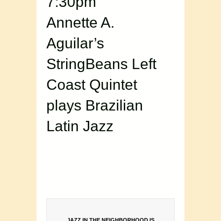
7:30pm
Annette A.
Aguilar’s
StringBeans Left
Coast Quintet
plays Brazilian
Latin Jazz
JAZZ IN THE NEIGHBORHOOD IS