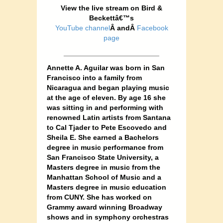
View the live stream on Bird &
Beckettâ€™s
YouTube channel
Â andÂ
Facebook
page
________________________
Annette A. Aguilar was born in San
Francisco into a family from
Nicaragua and began playing music
at the age of eleven. By age 16 she
was sitting in and performing with
renowned Latin artists from Santana
to Cal Tjader to Pete Escovedo and
Sheila E. She earned a Bachelors
degree in music performance from
San Francisco State University, a
Masters degree in music from the
Manhattan School of Music and a
Masters degree in music education
from CUNY. She has worked on
Grammy award winning Broadway
shows and in symphony orchestras