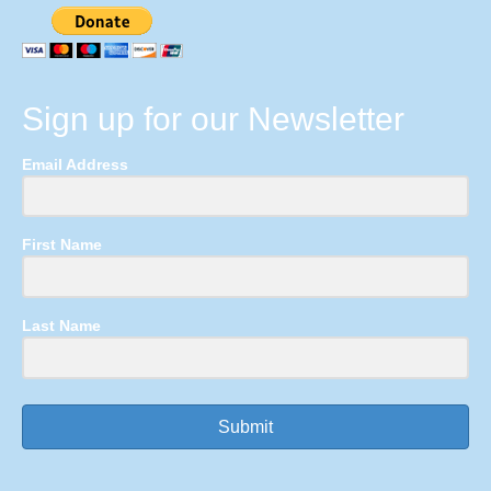
Sign up for our Newsletter
Email Address
First Name
Last Name
Submit