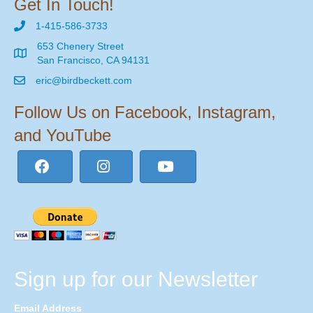
Get In Touch!
1-415-586-3733
653 Chenery Street
San Francisco, CA 94131
eric@birdbeckett.com
Follow Us on Facebook, Instagram,
and YouTube
Sign up for our Newsletter
Email Address