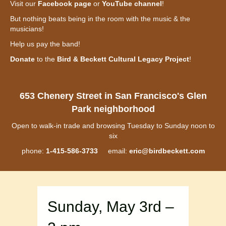
Visit our
Facebook page
or
YouTube channel
!
But nothing beats being in the room with the music & the
musicians!
Help us pay the band!
Donate
to the
Bird & Beckett Cultural Legacy Project
!
653 Chenery Street in San Francisco's Glen
Park neighborhood
Open to walk-in trade and browsing Tuesday to Sunday noon to
six
phone:
1-415-586-3733
email:
eric@birdbeckett.com
Sunday, May 3rd –