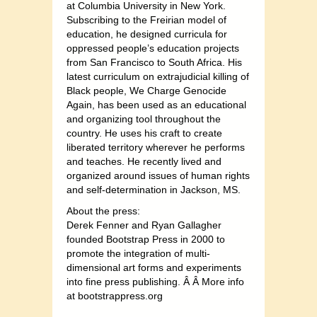
at Columbia University in New York.
Subscribing to the Freirian model of
education, he designed curricula for
oppressed people’s education projects
from San Francisco to South Africa. His
latest curriculum on extrajudicial killing of
Black people, We Charge Genocide
Again, has been used as an educational
and organizing tool throughout the
country. He uses his craft to create
liberated territory wherever he performs
and teaches. He recently lived and
organized around issues of human rights
and self-determination in Jackson, MS.
About the press:
Derek Fenner and Ryan Gallagher
founded Bootstrap Press in 2000 to
promote the integration of multi-
dimensional art forms and experiments
into fine press publishing. Â Â More info
at bootstrappress.org