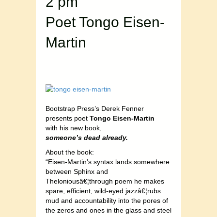
2 pm
Poet Tongo Eisen-
Martin
Bootstrap Press’s Derek Fenner
presents poet
Tongo Eisen-Martin
with his new book,
someone’s dead already.
About the book:
“Eisen-Martin’s syntax lands somewhere
between Sphinx and
Theloniousâ€¦through poem he makes
spare, efficient, wild-eyed jazzâ€¦rubs
mud and accountability into the pores of
the zeros and ones in the glass and steel