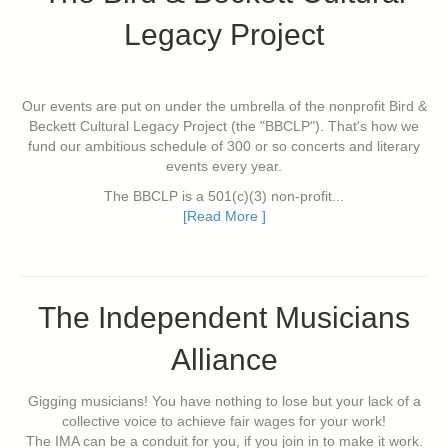
Legacy Project
Our events are put on under the umbrella of the nonprofit Bird &
Beckett Cultural Legacy Project (the "BBCLP"). That's how we
fund our ambitious schedule of 300 or so concerts and literary
events every year.
The BBCLP is a 501(c)(3) non-profit...
[Read More ]
The Independent Musicians
Alliance
Gigging musicians! You have nothing to lose but your lack of a
collective voice to achieve fair wages for your work!
The IMA can be a conduit for you, if you join in to make it work.