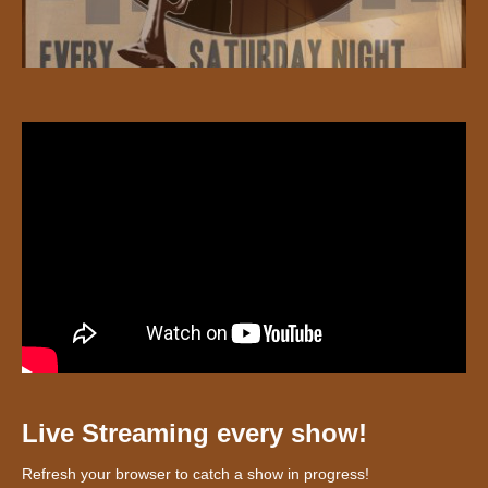
Live Streaming every show!
Refresh your browser to catch a show in progress!