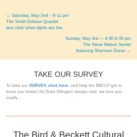
← Saturday, May 2nd – 8-11 pm
Posts
The Smith Dobson Quartet
jazz club!
when lights are low…
navigation
Sunday, May 3rd — 4:30-6:30 pm
The Steve Nelson Sextet
featuring Sharman Duran →
TAKE OUR SURVEY
To take our
SURVEY, click here
, and help the BBCLP get to
know you better! As Duke Ellington always said, we love you
madly...
The Bird & Beckett Cultural