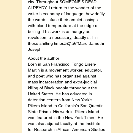
city. Throughout SOMEONE’S DEAD
ALREADY, I return to the wonder of the
writer’s economy of language, how deftly
the words infuse their amulet casings
with blood temperature at the edge of
boiling. This work is as hungry as
revolution, a necessary, deadly still in
these shifting timesâ€¦”â€”Marc Bamuthi
Joseph
About the author:
Born in San Francisco, Tongo Eisen-
Martin is a movement worker, educator,
and poet who has organized against
mass incarceration and extra-judicial
killing of Black people throughout the
United States. He has educated in
detention centers from New York’s
Rikers Island to California’s San Quentin
State Prison. His work in Rikers Island
was featured in the New York Times. He
was also adjunct faculty at the Institute
for Research in African-American Studies