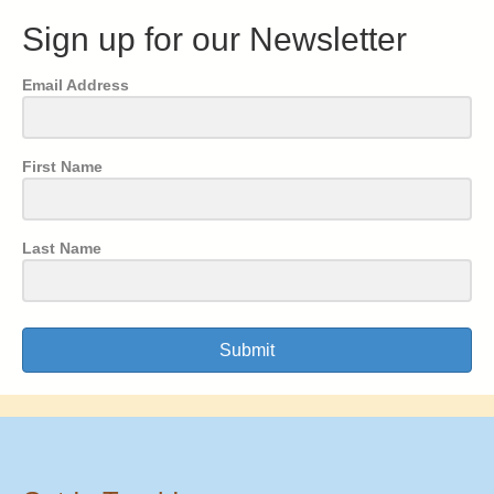
Sign up for our Newsletter
Email Address
First Name
Last Name
Submit