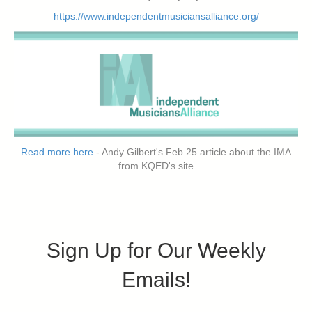
https://www.independentmusiciansalliance.org/
Read more here
- Andy Gilbert's Feb 25 article about the IMA
from KQED's site
Sign Up for Our Weekly
Emails!