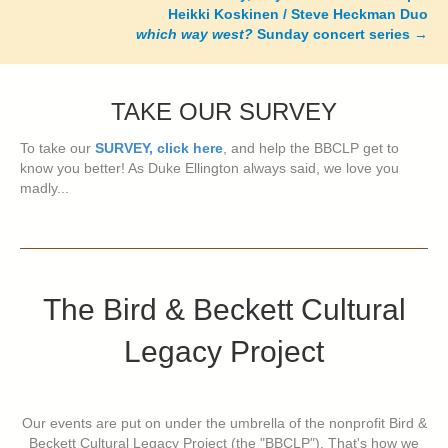
Heikki Koskinen / Steve Heckman Duo
which way west?
Sunday concert series
→
TAKE OUR SURVEY
To take our
SURVEY, click here
, and help the BBCLP get to
know you better! As Duke Ellington always said, we love you
madly...
The Bird & Beckett Cultural
Legacy Project
Our events are put on under the umbrella of the nonprofit Bird &
Beckett Cultural Legacy Project (the "BBCLP"). That's how we