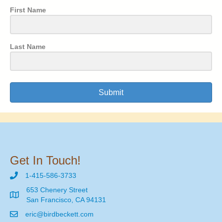
First Name
Last Name
Submit
Get In Touch!
1-415-586-3733
653 Chenery Street
San Francisco, CA 94131
eric@birdbeckett.com