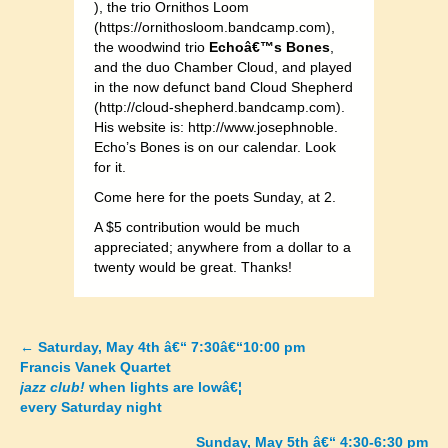
), the trio Ornithos Loom
(https://ornithosloom.bandcamp.com),
the woodwind trio
Echoâ€™s Bones
,
and the duo Chamber Cloud, and played
in the now defunct band Cloud Shepherd
(http://cloud-shepherd.bandcamp.com).
His website is: http://www.josephnoble.
Echo’s Bones is on our calendar. Look
for it.
Come here for the poets Sunday, at 2.
A $5 contribution would be much
appreciated; anywhere from a dollar to a
twenty would be great. Thanks!
←
Saturday, May 4th â€“ 7:30â€“10:00 pm
Posts
Francis Vanek Quartet
jazz club!
when lights are lowâ€¦
navigation
every Saturday night
Sunday, May 5th â€“ 4:30-6:30 pm