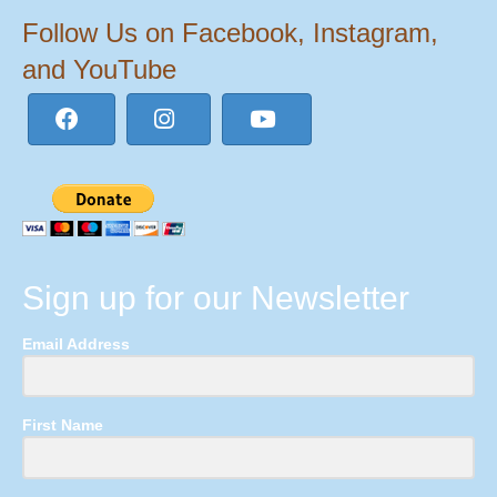
Follow Us on Facebook, Instagram,
and YouTube
Sign up for our Newsletter
Email Address
First Name