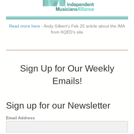
Read more here
- Andy Gilbert's Feb 25 article about the IMA
from KQED's site
Sign Up for Our Weekly
Emails!
Sign up for our Newsletter
Email Address