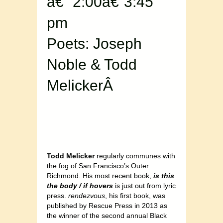
â€“ 2:00â€“3:45
pm
Poets: Joseph
Noble & Todd
MelickerÂ
Todd Melicker
regularly communes with
the fog of San Francisco’s Outer
Richmond. His most recent book,
is this
the body / if hovers
is just out from lyric
press.
rendezvous
, his first book, was
published by Rescue Press in 2013 as
the winner of the second annual Black