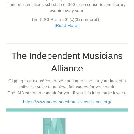
fund our ambitious schedule of 300 or so concerts and literary
events every year.
The BBCLP is a 501(c)(3) non-profit...
[Read More ]
The Independent Musicians
Alliance
Gigging musicians! You have nothing to lose but your lack of a
collective voice to achieve fair wages for your work!
The IMA can be a conduit for you, if you join in to make it work.
https://www.independentmusiciansalliance.org/