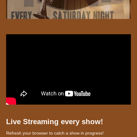
Live Streaming every show!
Refresh your browser to catch a show in progress!