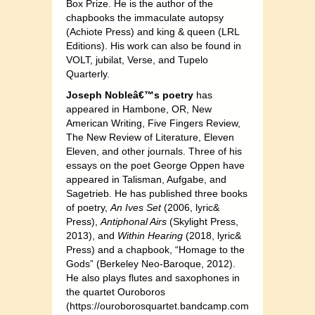
Box Prize. He is the author of the
chapbooks the immaculate autopsy
(Achiote Press) and king & queen (LRL
Editions). His work can also be found in
VOLT, jubilat, Verse, and Tupelo
Quarterly.
Joseph Nobleâ€™s poetry
has
appeared in Hambone, OR, New
American Writing, Five Fingers Review,
The New Review of Literature, Eleven
Eleven, and other journals. Three of his
essays on the poet George Oppen have
appeared in Talisman, Aufgabe, and
Sagetrieb. He has published three books
of poetry,
An Ives Set
(2006, lyric&
Press),
Antiphonal Airs
(Skylight Press,
2013), and
Within Hearing
(2018, lyric&
Press) and a chapbook, “Homage to the
Gods” (Berkeley Neo-Baroque, 2012).
He also plays flutes and saxophones in
the quartet Ouroboros
(https://ouroborosquartet.bandcamp.com