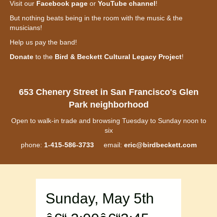
Visit our
Facebook page
or
YouTube channel
!
But nothing beats being in the room with the music & the
musicians!
Help us pay the band!
Donate
to the
Bird & Beckett Cultural Legacy Project
!
653 Chenery Street in San Francisco's Glen
Park neighborhood
Open to walk-in trade and browsing Tuesday to Sunday noon to
six
phone:
1-415-586-3733
email:
eric@birdbeckett.com
Sunday, May 5th