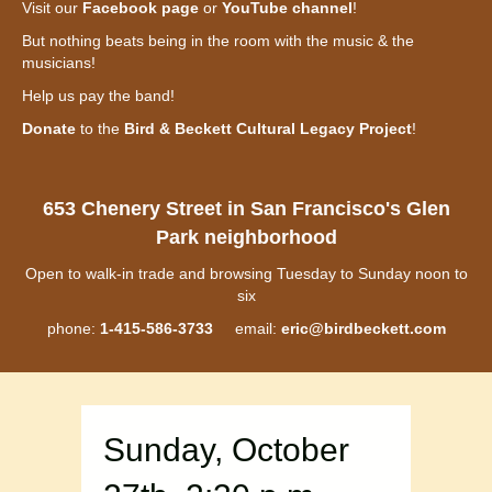
Visit our
Facebook page
or
YouTube channel
!
But nothing beats being in the room with the music & the
musicians!
Help us pay the band!
Donate
to the
Bird & Beckett Cultural Legacy Project
!
653 Chenery Street in San Francisco's Glen
Park neighborhood
Open to walk-in trade and browsing Tuesday to Sunday noon to
six
phone:
1-415-586-3733
email:
eric@birdbeckett.com
Sunday, October