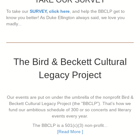
To take our
SURVEY, click here
, and help the BBCLP get to
know you better! As Duke Ellington always said, we love you
madly...
The Bird & Beckett Cultural
Legacy Project
Our events are put on under the umbrella of the nonprofit Bird &
Beckett Cultural Legacy Project (the "BBCLP"). That's how we
fund our ambitious schedule of 300 or so concerts and literary
events every year.
The BBCLP is a 501(c)(3) non-profit...
[Read More ]