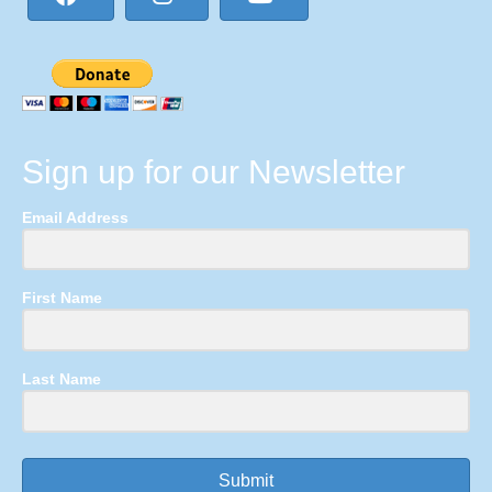
Sign up for our Newsletter
Email Address
First Name
Last Name
Submit