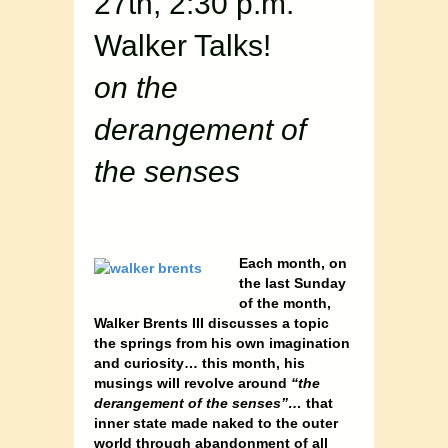
27th, 2:30 p.m.
Walker Talks!
on the
derangement of
the senses
Each month, on
the last Sunday
of the month,
Walker Brents III discusses a topic
the springs from his own imagination
and curiosity… this month, his
musings will revolve around
“the
derangement of the senses”…
that
inner state made naked to the outer
world through abandonment of all