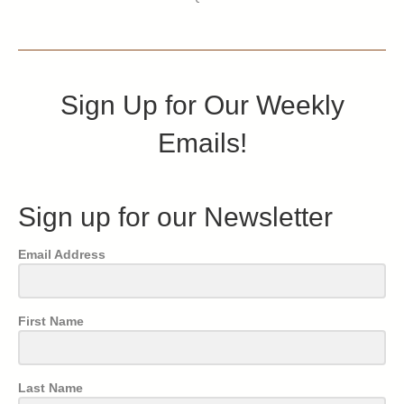
Sign Up for Our Weekly
Emails!
Sign up for our Newsletter
Email Address
First Name
Last Name