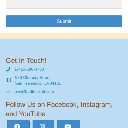
Submit
Get In Touch!
1-415-586-3733
653 Chenery Street
San Francisco, CA 94131
eric@birdbeckett.com
Follow Us on Facebook, Instagram,
and YouTube