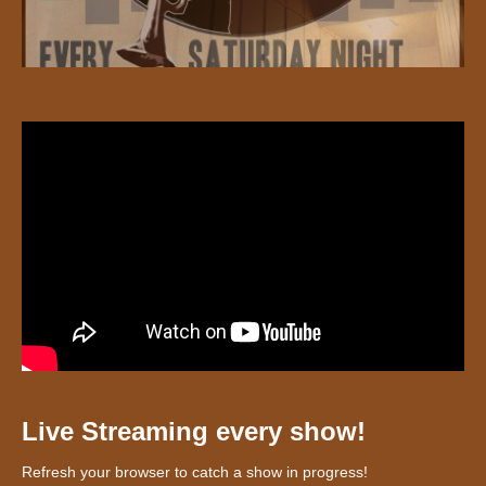
Live Streaming every show!
Refresh your browser to catch a show in progress!