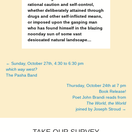
rational caution and self-control,
whether deliberately attained through
drugs and other self-inflicted means,
or imposed upon the gasping man
who has found himself in the blazing
noonday sun of some vast
desiccated natural landscape…
← Sunday, October 27th, 4:30 to 6:30 pm
Posts
which way west?
The Pasha Band
navigation
Thursday, October 24th at 7 pm
Book Release!
Poet John Brandi reads from
The World, the World
joined by Joseph Stroud →
TAKE OUR SURVEY