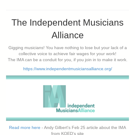
The Independent Musicians
Alliance
Gigging musicians! You have nothing to lose but your lack of a
collective voice to achieve fair wages for your work!
The IMA can be a conduit for you, if you join in to make it work.
https://www.independentmusiciansalliance.org/
Read more here
- Andy Gilbert's Feb 25 article about the IMA
from KQED's site