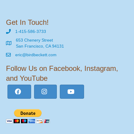
Get In Touch!
1-415-586-3733
653 Chenery Street
San Francisco, CA 94131
eric@birdbeckett.com
Follow Us on Facebook, Instagram,
and YouTube