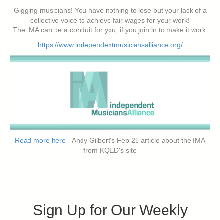
Gigging musicians! You have nothing to lose but your lack of a
collective voice to achieve fair wages for your work!
The IMA can be a conduit for you, if you join in to make it work.
https://www.independentmusiciansalliance.org/
Read more here
- Andy Gilbert's Feb 25 article about the IMA
from KQED's site
Sign Up for Our Weekly