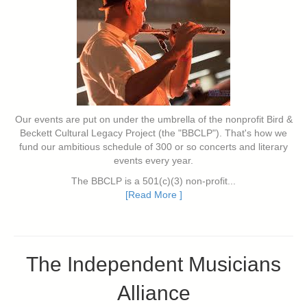
Our events are put on under the umbrella of the nonprofit Bird &
Beckett Cultural Legacy Project (the "BBCLP"). That's how we
fund our ambitious schedule of 300 or so concerts and literary
events every year.
The BBCLP is a 501(c)(3) non-profit...
[Read More ]
The Independent Musicians
Alliance