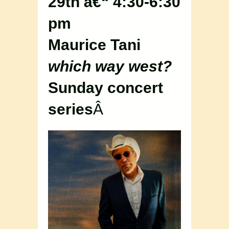
29th â€“ 4:30-6:30
pm
Maurice Tani
which way west?
Sunday concert
series
Â