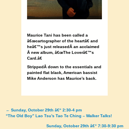
Maurice Tani has been called a
â€œcartographer of the heartâ€ and
heâ€™s just releasedÂ
an acclaimed
Â new album, â€œThe Loverâ€™s
Card.â€
StrippedÂ
down to the essentials and
painted flat black, American bassist
Mike Anderson has Maurice’s back.
←
Sunday, October 29th â€“ 2:30-4 pm
Posts
“The Old Boy” Lao Tsu’s Tao Te Ching – Walker Talks!
navigation
Sunday, October 29th â€“ 7:30-9:30 pm