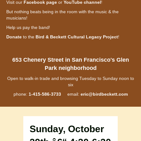
Visit our
Facebook page
or
YouTube channel
!
But nothing beats being in the room with the music & the
musicians!
Help us pay the band!
Donate
to the
Bird & Beckett Cultural Legacy Project
!
653 Chenery Street in San Francisco's Glen
Park neighborhood
Open to walk-in trade and browsing Tuesday to Sunday noon to
six
phone:
1-415-586-3733
email:
eric@birdbeckett.com
Sunday, October