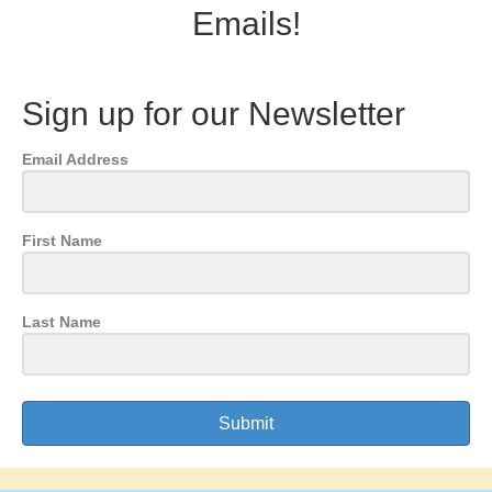
Emails!
Sign up for our Newsletter
Email Address
First Name
Last Name
Submit