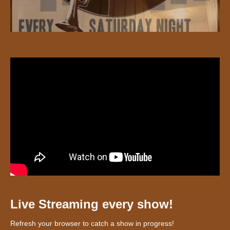
Live Streaming every show!
Refresh your browser to catch a show in progress!