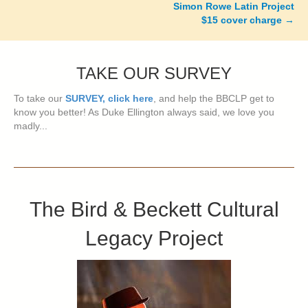
Simon Rowe Latin Project
$15 cover charge
→
TAKE OUR SURVEY
To take our
SURVEY, click here
, and help the BBCLP get to
know you better! As Duke Ellington always said, we love you
madly...
The Bird & Beckett Cultural
Legacy Project