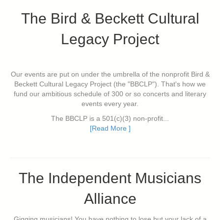
The Bird & Beckett Cultural
Legacy Project
Our events are put on under the umbrella of the nonprofit Bird &
Beckett Cultural Legacy Project (the "BBCLP"). That's how we
fund our ambitious schedule of 300 or so concerts and literary
events every year.
The BBCLP is a 501(c)(3) non-profit...
[Read More ]
The Independent Musicians
Alliance
Gigging musicians! You have nothing to lose but your lack of a