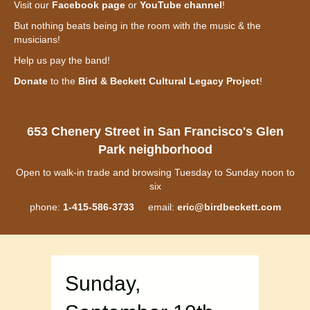
Visit our
Facebook page
or
YouTube channel
!
But nothing beats being in the room with the music & the
musicians!
Help us pay the band!
Donate
to the
Bird & Beckett Cultural Legacy Project
!
653 Chenery Street in San Francisco's Glen
Park neighborhood
Open to walk-in trade and browsing Tuesday to Sunday noon to
six
phone:
1-415-586-3733
email:
eric@birdbeckett.com
Sunday,