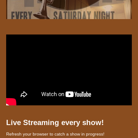
Live Streaming every show!
Refresh your browser to catch a show in progress!