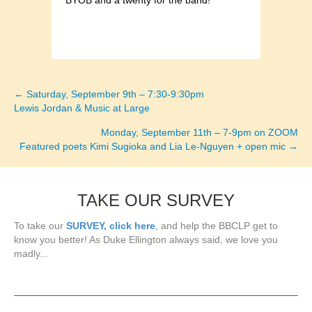
BYOB and a twenty for the band!
← Saturday, September 9th – 7:30-9:30pm
Posts
Lewis Jordan & Music at Large
navigation
Monday, September 11th – 7-9pm on ZOOM
Featured poets Kimi Sugioka and Lia Le-Nguyen + open mic →
TAKE OUR SURVEY
To take our
SURVEY, click here
, and help the BBCLP get to
know you better! As Duke Ellington always said, we love you
madly...