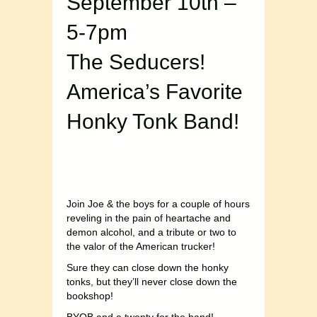
September 10th –
5-7pm
The Seducers!
America’s Favorite
Honky Tonk Band!
Join Joe & the boys for a couple of hours
reveling in the pain of heartache and
demon alcohol, and a tribute or two to
the valor of the American trucker!
Sure they can close down the honky
tonks, but they’ll never close down the
bookshop!