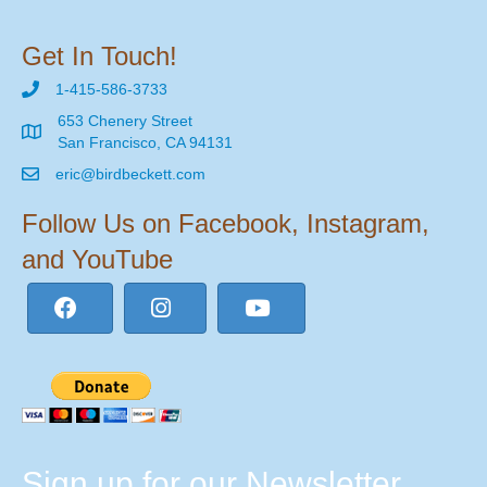
Get In Touch!
1-415-586-3733
653 Chenery Street
San Francisco, CA 94131
eric@birdbeckett.com
Follow Us on Facebook, Instagram,
and YouTube
Sign up for our Newsletter