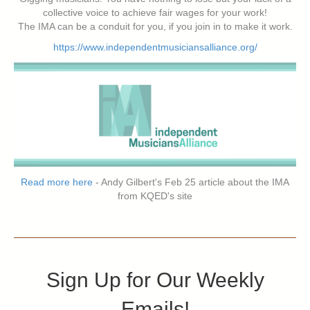
collective voice to achieve fair wages for your work!
The IMA can be a conduit for you, if you join in to make it work.
https://www.independentmusiciansalliance.org/
Read more here
- Andy Gilbert's Feb 25 article about the IMA
from KQED's site
Sign Up for Our Weekly
Emails!