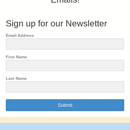
Sign up for our Newsletter
Email Address
First Name
Last Name
Submit