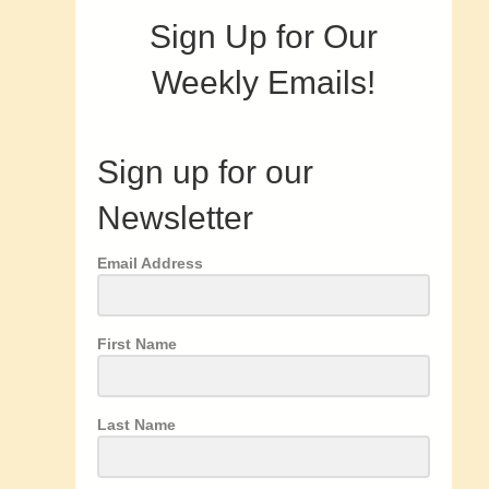
Sign Up for Our
Weekly Emails!
Sign up for our
Newsletter
Email Address
First Name
Last Name