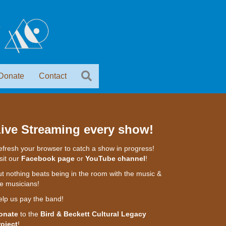
Donate
Contact
ive Streaming every show!
fresh your browser to catch a show in progress!
sit our
Facebook page
or
YouTube channel
!
t nothing beats being in the room with the music &
e musicians!
elp us pay the band!
onate
to the
Bird & Beckett Cultural Legacy
roject
!