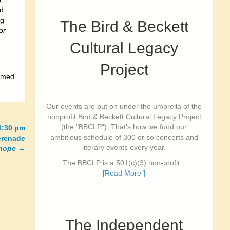
ed
ng
The Bird & Beckett
or
Cultural Legacy
Project
somed
Our events are put on under the umbrella of the
nonprofit Bird & Beckett Cultural Legacy Project
(the "BBCLP"). That's how we fund our
6:30 pm
ambitious schedule of 300 or so concerts and
erenade
literary events every year.
 hope
→
The BBCLP is a 501(c)(3) non-profit...
[Read More ]
The Independent