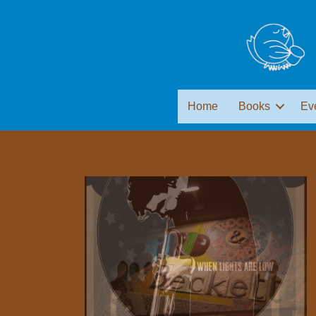
Home
Books
Ev