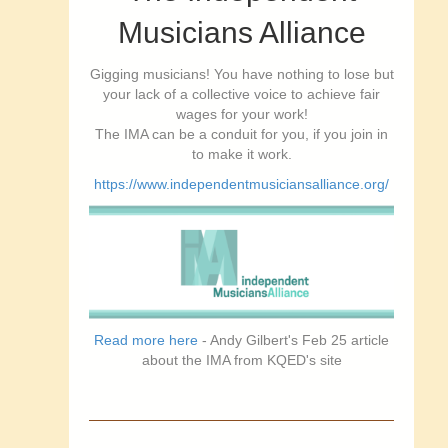
Musicians Alliance
Gigging musicians! You have nothing to lose but
your lack of a collective voice to achieve fair
wages for your work!
The IMA can be a conduit for you, if you join in
to make it work.
https://www.independentmusiciansalliance.org/
Read more here
- Andy Gilbert's Feb 25 article
about the IMA from KQED's site