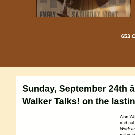
653 C
Sunday, September 24th â
Walker Talks! on the lasti
Alan Wa
and publ
Work an
naive an