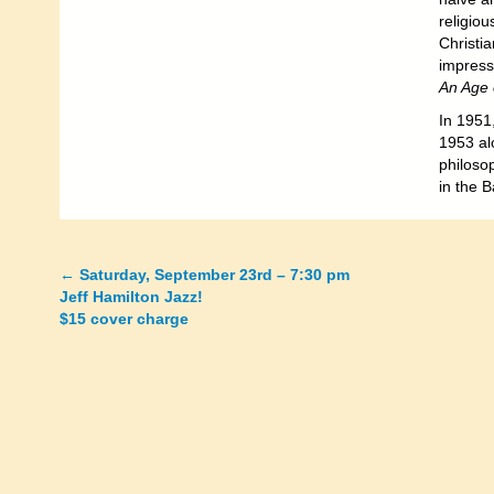
religiou
Christi
impress
An Age o
In 1951
1953 al
philosop
in the B
←
Saturday, September 23rd – 7:30 pm
Posts
Jeff Hamilton Jazz!
$15 cover charge
navigation