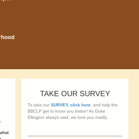
orhood
TAKE OUR SURVEY
To take our
SURVEY, click here
, and help the
BBCLP get to know you better! As Duke
Ellington always said, we love you madly...
,
ewhat
r,