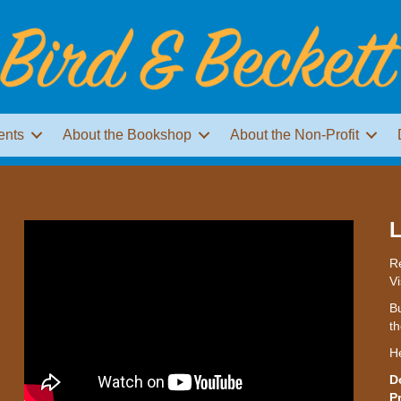
ents
About the Bookshop
About the Non-Profit
L
Re
Vi
Bu
th
H
D
P