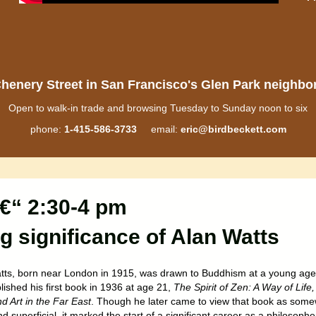
henery Street in San Francisco's Glen Park neighb
Open to walk-in trade and browsing Tuesday to Sunday noon to six
phone:
1-415-586-3733
email:
eric@birdbeckett.com
€“ 2:30-4 pm
ng significance of Alan Watts
tts, born near London in 1915, was drawn to Buddhism at a young age
ished his first book in 1936 at age 21,
The Spirit of Zen: A Way of Life,
d Art in the Far East
. Though he later came to view that book as som
d superficial, it marked the start of a significant career as a philosophe