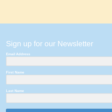
Sign up for our Newsletter
Email Address
First Name
Last Name