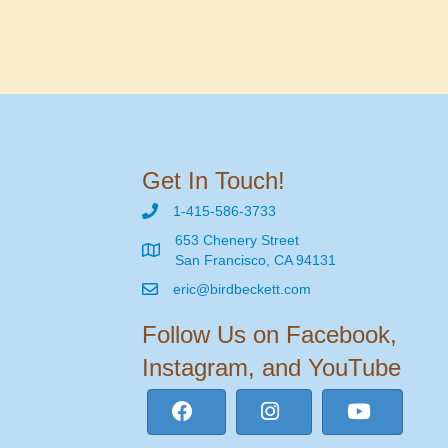
Get In Touch!
1-415-586-3733
653 Chenery Street
San Francisco, CA 94131
eric@birdbeckett.com
Follow Us on Facebook,
Instagram, and YouTube