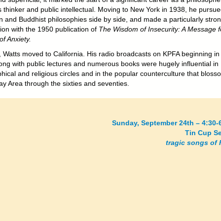
s thinker and public intellectual. Moving to New York in 1938, he pursu
an and Buddhist philosophies side by side, and made a particularly stro
ion with the 1950 publication of
The Wisdom of Insecurity: A Message f
f Anxiety.
, Watts moved to California. His radio broadcasts on KPFA beginning in
ong with public lectures and numerous books were hugely influential in
hical and religious circles and in the popular counterculture that blos
ay Area through the sixties and seventies.
Sunday, September 24th – 4:30-
Tin Cup S
tragic songs of