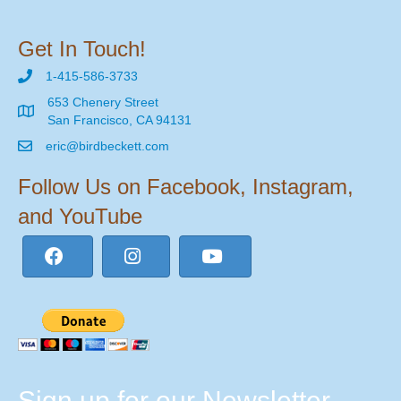
Get In Touch!
1-415-586-3733
653 Chenery Street
San Francisco, CA 94131
eric@birdbeckett.com
Follow Us on Facebook, Instagram,
and YouTube
Sign up for our Newsletter