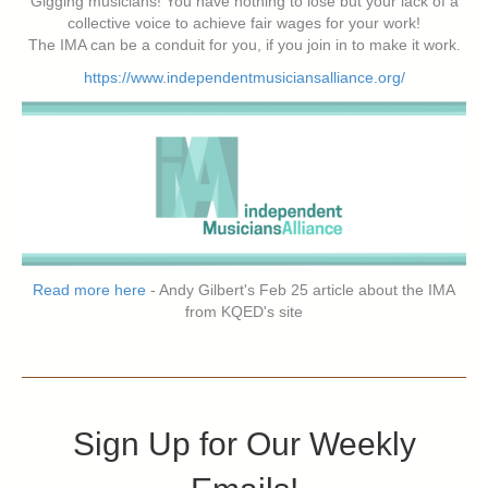
Gigging musicians! You have nothing to lose but your lack of a
collective voice to achieve fair wages for your work!
The IMA can be a conduit for you, if you join in to make it work.
https://www.independentmusiciansalliance.org/
Read more here
- Andy Gilbert's Feb 25 article about the IMA
from KQED's site
Sign Up for Our Weekly