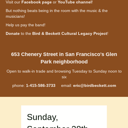
Visit our
Facebook page
or
YouTube channel
!
But nothing beats being in the room with the music & the
musicians!
Help us pay the band!
Donate
to the
Bird & Beckett Cultural Legacy Project
!
653 Chenery Street in San Francisco's Glen
Park neighborhood
Open to walk-in trade and browsing Tuesday to Sunday noon to
six
phone:
1-415-586-3733
email:
eric@birdbeckett.com
Sunday,