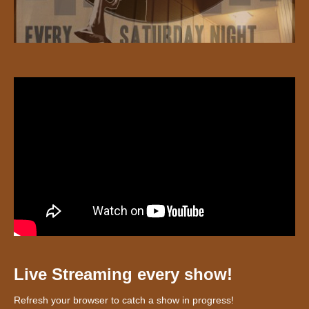
Live Streaming every show!
Refresh your browser to catch a show in progress!