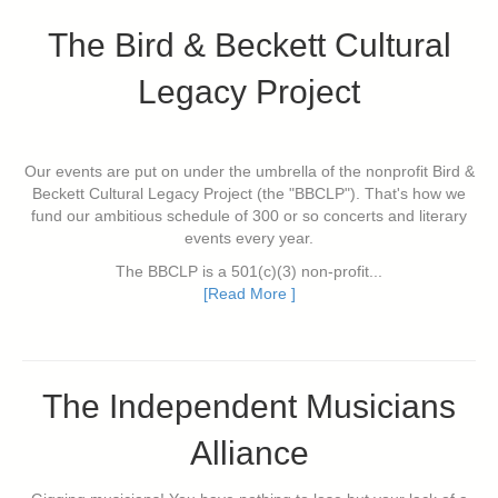
The Bird & Beckett Cultural
Legacy Project
Our events are put on under the umbrella of the nonprofit Bird &
Beckett Cultural Legacy Project (the "BBCLP"). That's how we
fund our ambitious schedule of 300 or so concerts and literary
events every year.
The BBCLP is a 501(c)(3) non-profit...
[Read More ]
The Independent Musicians
Alliance