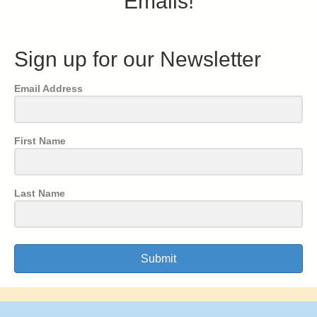
Emails!
Sign up for our Newsletter
Email Address
First Name
Last Name
Submit