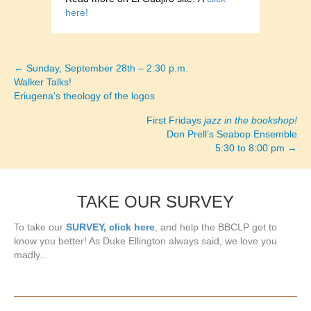
here!
← Sunday, September 28th – 2:30 p.m.
Posts
Walker Talks!
Eriugena’s theology of the logos
navigation
First Fridays
jazz in the bookshop!
Don Prell’s Seabop Ensemble
5:30 to 8:00 pm →
TAKE OUR SURVEY
To take our
SURVEY, click here
, and help the BBCLP get to
know you better! As Duke Ellington always said, we love you
madly...