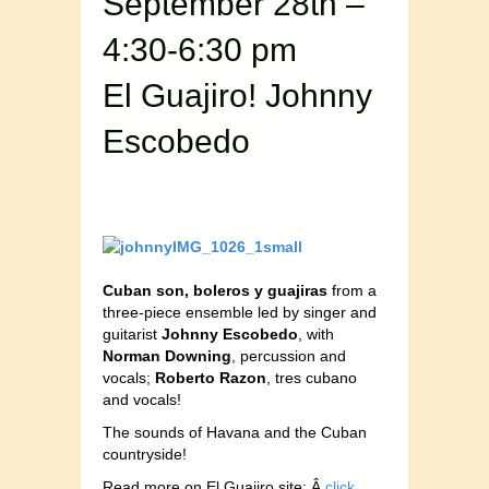
September 28th –
4:30-6:30 pm
El Guajiro! Johnny
Escobedo
Cuban son, boleros y guajiras
from a
three-piece ensemble led by singer and
guitarist
Johnny Escobedo
, with
Norman Downing
, percussion and
vocals;
Roberto Razon
, tres cubano
and vocals!
The sounds of Havana and the Cuban
countryside!
Read more on El Guajiro site: Â
click