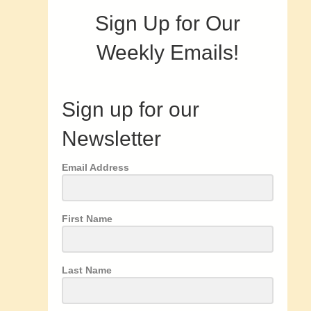
Sign Up for Our
Weekly Emails!
Sign up for our
Newsletter
Email Address
First Name
Last Name