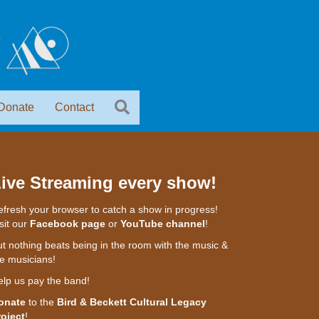
Donate
Contact
ive Streaming every show!
fresh your browser to catch a show in progress!
sit our
Facebook page
or
YouTube channel
!
t nothing beats being in the room with the music &
e musicians!
elp us pay the band!
onate
to the
Bird & Beckett Cultural Legacy
roject
!