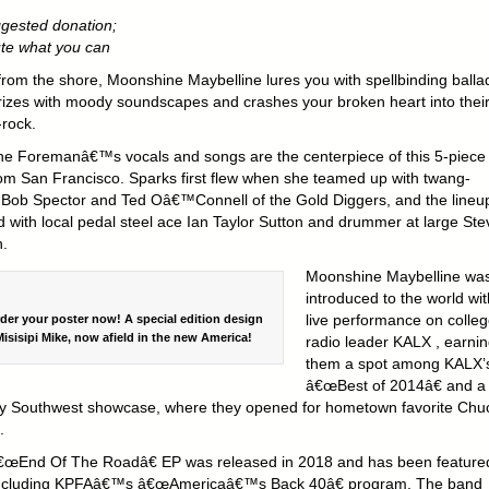
gested donation;
ute what you can
 from the shore, Moonshine Maybelline lures you with spellbinding balla
zes with moody soundscapes and crashes your broken heart into thei
-rock.
ne Foremanâ€™s vocals and songs are the centerpiece of this 5-piece
om San Francisco. Sparks first flew when she teamed up with twang-
 Bob Spector and Ted Oâ€™Connell of the Gold Diggers, and the lineu
ed with local pedal steel ace Ian Taylor Sutton and drummer at large Ste
.
Moonshine Maybelline wa
introduced to the world wit
live performance on colle
rder your poster now! A special edition design
isisipi Mike, now afield in the new America!
radio leader KALX , earni
them a spot among KALX’
â€œBest of 2014â€ and a
y Southwest showcase, where they opened for hometown favorite Chu
.
œEnd Of The Roadâ€ EP was released in 2018 and has been feature
including KPFAâ€™s â€œAmericaâ€™s Back 40â€ program. The band