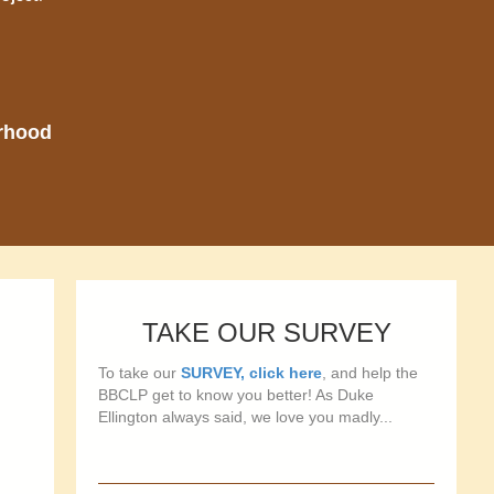
orhood
TAKE OUR SURVEY
To take our
SURVEY, click here
, and help the
BBCLP get to know you better! As Duke
Ellington always said, we love you madly...