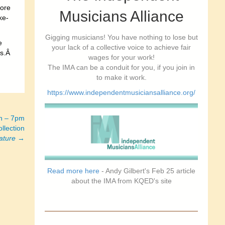
more
Musicians Alliance
ke-
Gigging musicians! You have nothing to lose but
e
your lack of a collective voice to achieve fair
gs.Â
wages for your work!
The IMA can be a conduit for you, if you join in
to make it work.
https://www.independentmusiciansalliance.org/
h – 7pm
llection
ature
→
Read more here
- Andy Gilbert's Feb 25 article
about the IMA from KQED's site