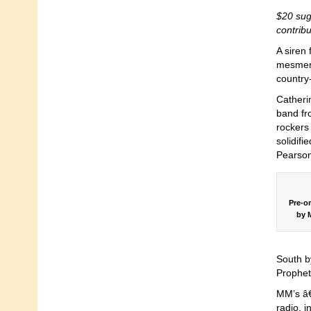
$20 sug
contrib
A siren
mesmeri
country
Catheri
band fr
rockers
solidifi
Pearson
Pre-o
by M
South b
Prophet
MM’s â€
radio, 