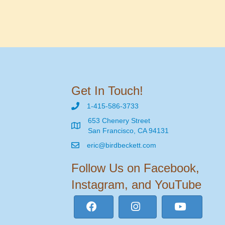
Get In Touch!
1-415-586-3733
653 Chenery Street
San Francisco, CA 94131
eric@birdbeckett.com
Follow Us on Facebook,
Instagram, and YouTube