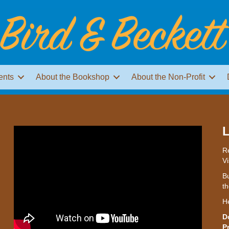
ents
About the Bookshop
About the Non-Profit
L
Re
Vi
Bu
th
H
D
P