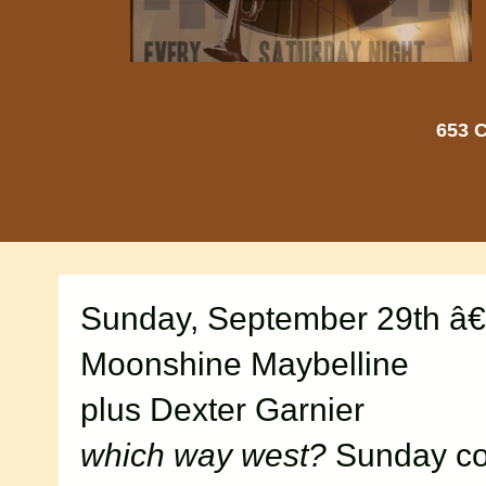
653 C
Sunday, September 29th â€
Moonshine Maybelline
plus Dexter Garnier
which way west?
Sunday con