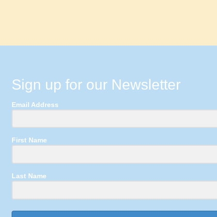
Sign up for our Newsletter
Email Address
First Name
Last Name