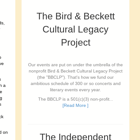
The Bird & Beckett
ds,
Cultural Legacy
r
Project
p
ve
Our events are put on under the umbrella of the
nonprofit Bird & Beckett Cultural Legacy Project
(the "BBCLP"). That's how we fund our
s
ambitious schedule of 300 or so concerts and
h a
literary events every year.
ge
ng
The BBCLP is a 501(c)(3) non-profit...
s
[Read More ]
ck
d on
The Independent