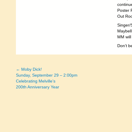
continu
Poster 
Out Roo
Singer/
Maybelli
MM will 
Don’t be
← Moby Dick!
Posts
Sunday, September 29 – 2:00pm
Celebrating Melville’s
navigation
200th Anniversary Year