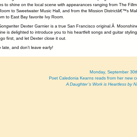
es to shine on the local scene with appearances ranging from The Fill
Room to Sweetwater Music Hall, and from the Mission Districtâ€™s Ma
m to East Bay favorite Ivy Room.
Songwriter Dexter Garnier is a true San Francisco original.Â Moonshin
ne is delighted to introduce you to his heartfelt songs and guitar stylin
go first, and let Dexter close it out.
 late, and don’t leave early!
Monday, September 30t
Poet Caledonia Kearns reads from her new co
A Daughter’s Work is Heartless by N