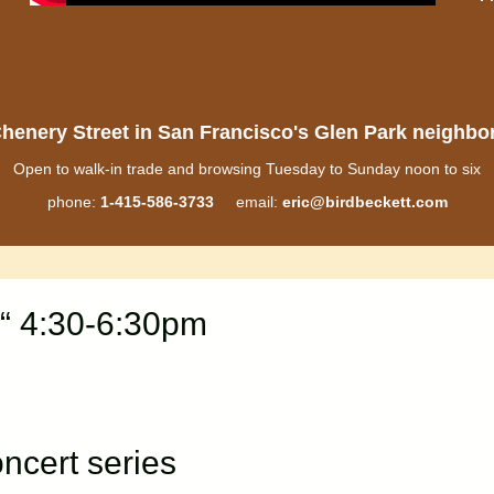
henery Street in San Francisco's Glen Park neighb
Open to walk-in trade and browsing Tuesday to Sunday noon to six
phone:
1-415-586-3733
email:
eric@birdbeckett.com
“ 4:30-6:30pm
cert series