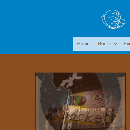
Home
Books
Ev