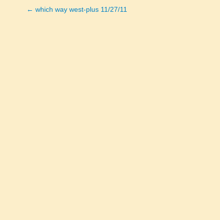
← which way west-plus 11/27/11
Posts
navigation