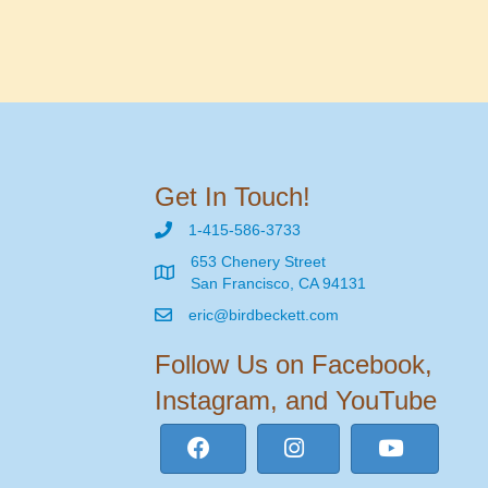
Get In Touch!
1-415-586-3733
653 Chenery Street
San Francisco, CA 94131
eric@birdbeckett.com
Follow Us on Facebook,
Instagram, and YouTube