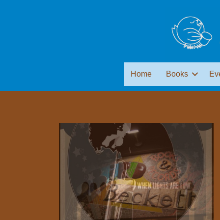
Home
Books
Ev