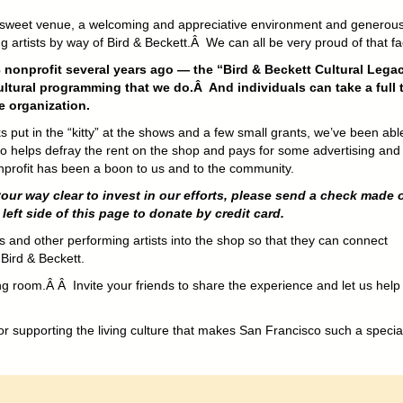
 sweet venue, a welcoming and appreciative environment and generou
 artists by way of Bird & Beckett.Â We can all be very proud of that fa
 nonprofit several years ago — the “Bird & Beckett Cultural Lega
ltural programming that we do.Â And individuals can take a full 
e organization.
put in the “kitty” at the shows and a few small grants, we’ve been abl
 helps defray the rent on the shop and pays for some advertising and
nonprofit has been a boon to us and to the community.
your way clear to invest in our efforts, please send a check made 
eft side of this page to donate by credit card.
ans and other performing artists into the shop so that they can connect
 Bird & Beckett.
ng room.Â Â Invite your friends to share the experience and let us help
or supporting the living culture that makes San Francisco such a special