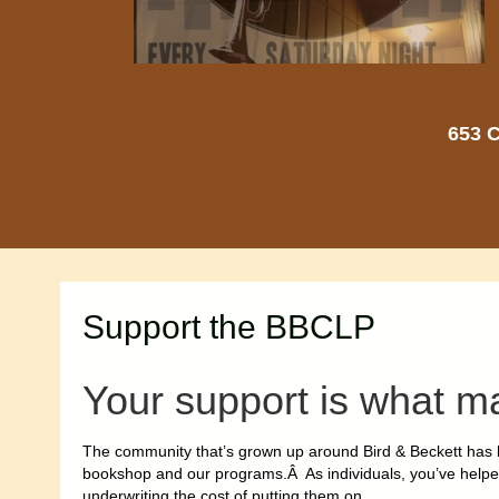
653 C
Support the BBCLP
Your support is what m
The community that’s grown up around Bird & Beckett has b
bookshop and our programs.Â As individuals, you’ve help
underwriting the cost of putting them on.