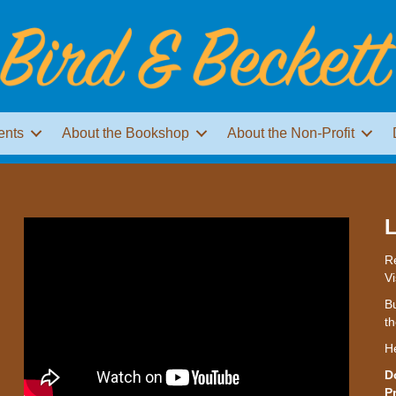
ents
About the Bookshop
About the Non-Profit
L
Re
Vi
Bu
th
H
D
P