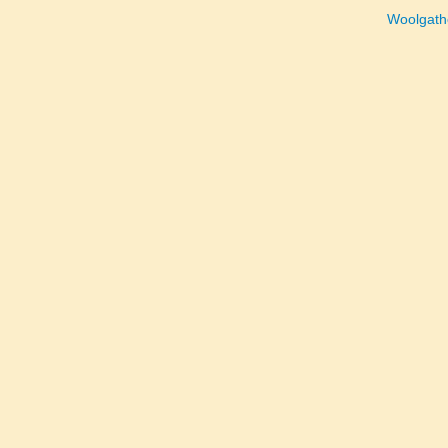
Woolgath