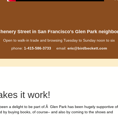
henery Street in San Francisco's Glen Park neighb
Open to walk-in trade and browsing Tuesday to Sunday noon to six
phone:
1-415-586-3733
email:
eric@birdbeckett.com
akes it work
!
een a delight to be part of.Â Glen Park has been hugely supportive of
ed by buying books, of course– and
also by coming to the shows and