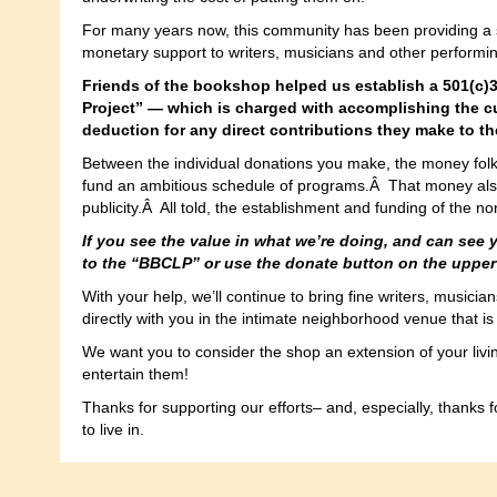
For many years now, this community has been providing a
monetary support to writers, musicians and other performing
Friends of the bookshop helped us establish a 501(c)3
Project” — which is charged with accomplishing the cu
deduction for any direct contributions they make to th
Between the individual donations you make, the money folks 
fund an ambitious schedule of programs.Â That money also
publicity.Â All told, the establishment and funding of the 
If you see the value in what we’re doing, and can see 
to the “BBCLP” or use the donate button on the upper l
With your help, we’ll continue to bring fine writers, musici
directly with you in the intimate neighborhood venue that is
We want you to consider the shop an extension of your livi
entertain them!
Thanks for supporting our efforts– and, especially, thanks f
to live in.