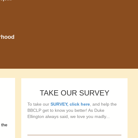
orhood
TAKE OUR SURVEY
To take our
SURVEY, click here
, and help the
BBCLP get to know you better! As Duke
Ellington always said, we love you madly...
 the