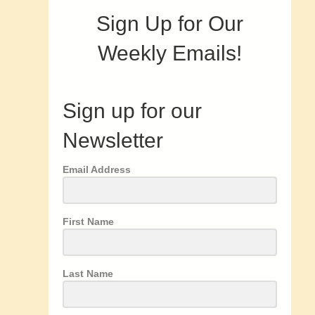
Sign Up for Our
Weekly Emails!
Sign up for our
Newsletter
Email Address
First Name
Last Name