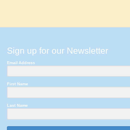
Sign up for our Newsletter
Email Address
First Name
Last Name