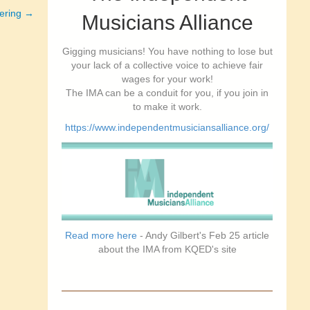
ering →
Musicians Alliance
Gigging musicians! You have nothing to lose but
your lack of a collective voice to achieve fair
wages for your work!
The IMA can be a conduit for you, if you join in
to make it work.
https://www.independentmusiciansalliance.org/
Read more here
- Andy Gilbert's Feb 25 article
about the IMA from KQED's site