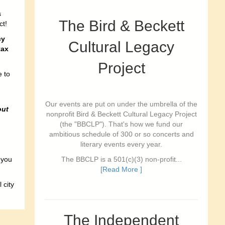
s
The Bird & Beckett
ct!
cy
Cultural Legacy
tax
Project
e to
Our events are put on under the umbrella of the
out
nonprofit Bird & Beckett Cultural Legacy Project
(the "BBCLP"). That's how we fund our
ambitious schedule of 300 or so concerts and
literary events every year.
 you
The BBCLP is a 501(c)(3) non-profit...
[Read More ]
 city
The Independent