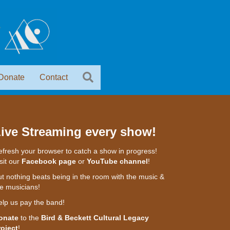
Donate
Contact
ive Streaming every show!
fresh your browser to catch a show in progress!
sit our
Facebook page
or
YouTube channel
!
t nothing beats being in the room with the music &
e musicians!
elp us pay the band!
onate
to the
Bird & Beckett Cultural Legacy
roject
!