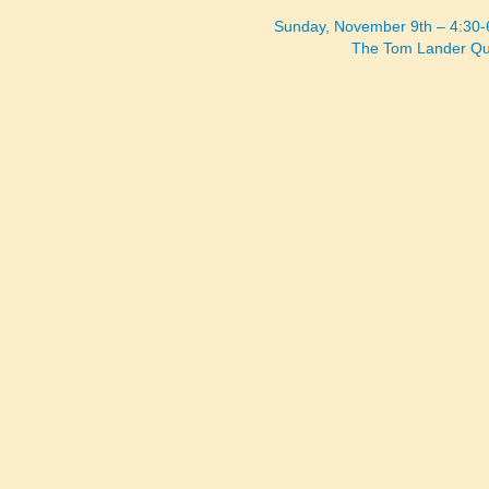
Sunday, November 9th – 4:30
The Tom Lander Qu