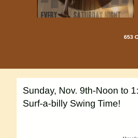
653 C
Sunday, Nov. 9th-Noon to 1
Surf-a-billy Swing Time!