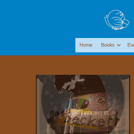
Home
Books
Ev