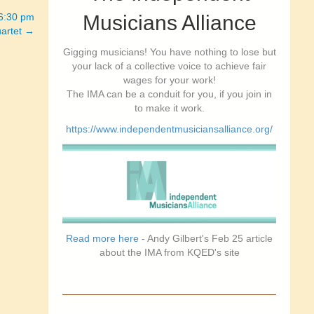
-6:30 pm
Musicians Alliance
artet →
Gigging musicians! You have nothing to lose but
your lack of a collective voice to achieve fair
wages for your work!
The IMA can be a conduit for you, if you join in
to make it work.
https://www.independentmusiciansalliance.org/
Read more here
- Andy Gilbert's Feb 25 article
about the IMA from KQED's site