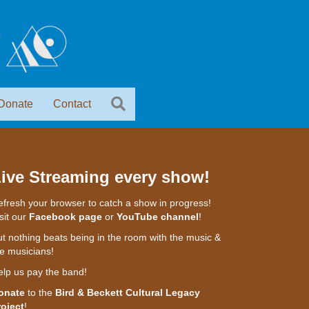
Donate
Contact
ive Streaming every show!
fresh your browser to catch a show in progress!
sit our
Facebook page
or
YouTube channel
!
t nothing beats being in the room with the music &
e musicians!
elp us pay the band!
onate
to the
Bird & Beckett Cultural Legacy
roject
!