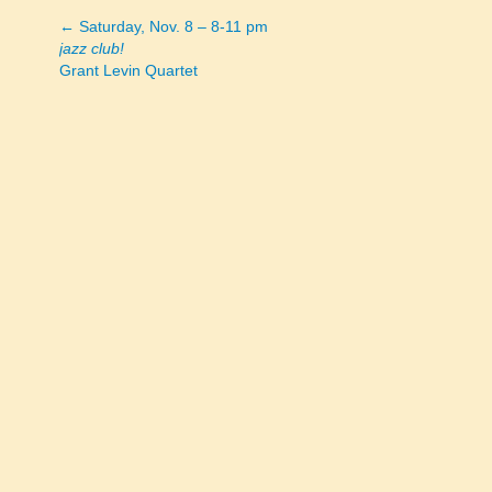
← Saturday, Nov. 8 – 8-11 pm
Posts
jazz club!
Grant Levin Quartet
navigation