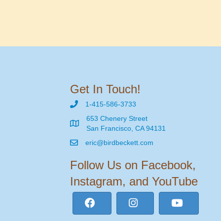
Get In Touch!
1-415-586-3733
653 Chenery Street
San Francisco, CA 94131
eric@birdbeckett.com
Follow Us on Facebook,
Instagram, and YouTube