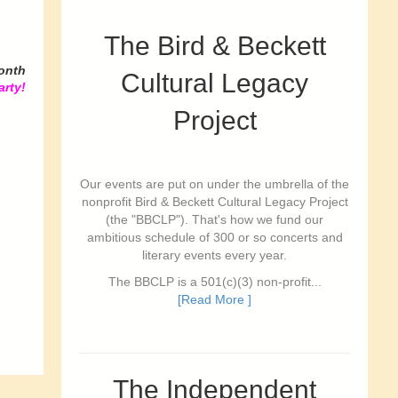
The Bird & Beckett
onth
Cultural Legacy
arty!
Project
Our events are put on under the umbrella of the
nonprofit Bird & Beckett Cultural Legacy Project
(the "BBCLP"). That's how we fund our
ambitious schedule of 300 or so concerts and
literary events every year.
The BBCLP is a 501(c)(3) non-profit...
[Read More ]
The Independent