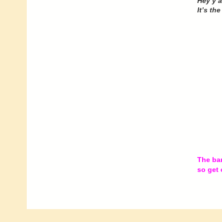
Hey y’al
It’s th
The ban
so get 