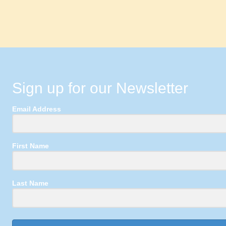
Sign up for our Newsletter
Email Address
First Name
Last Name