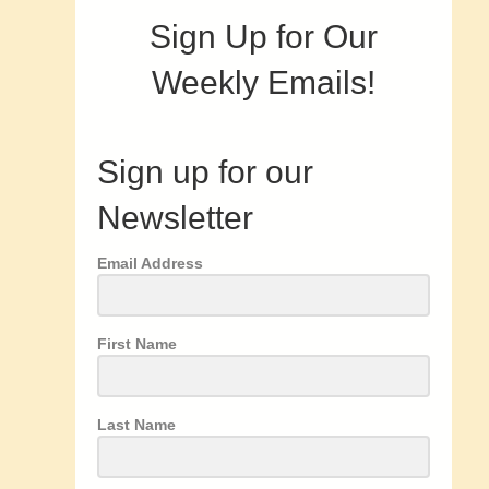
Sign Up for Our
Weekly Emails!
Sign up for our
Newsletter
Email Address
First Name
Last Name