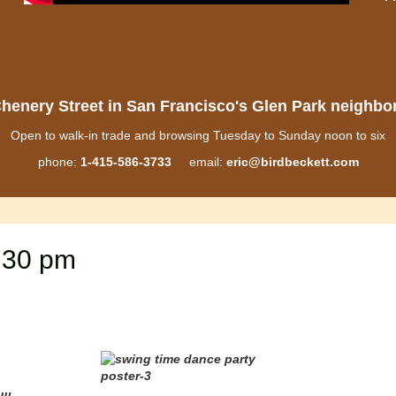
henery Street in San Francisco's Glen Park neighb
Open to walk-in trade and browsing Tuesday to Sunday noon to six
phone:
1-415-586-3733
email:
eric@birdbeckett.com
:30 pm