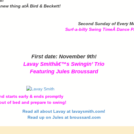
l!
e new thing atÂ Bird & Beckett!
Second Sunday of Every M
Surf-a-billy Swing TimeÂ
Dance P
First date: November 9th!
Lavay Smithâ€™s Swingin’ Trio
Featuring Jules Broussard
d starts early & ends promptly
out of bed and prepare to swing!
Read all about Lavay at lavaysmith.com!
Read up on Jules at broussard.com