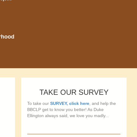
orhood
TAKE OUR SURVEY
To take our
SURVEY, click here
, and help the
BBCLP get to know you better! As Duke
Ellington always said, we love you madly...