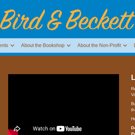
ents
About the Bookshop
About the Non-Profit
L
Re
Vi
Bu
th
H
D
P