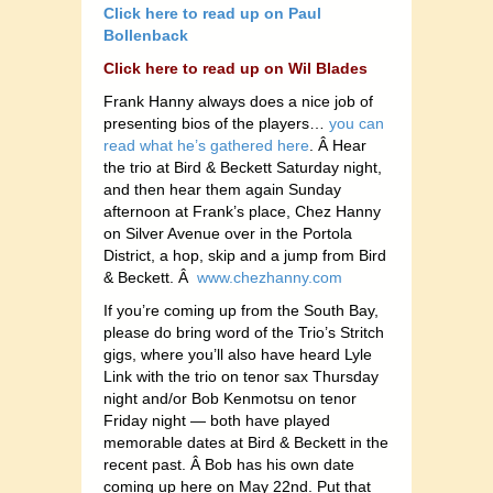
Click here to read up on Paul
Bollenback
Click here to read up on Wil Blades
Frank Hanny always does a nice job of
presenting bios of the players…
you can
read what he’s gathered here
. Â Hear
the trio at Bird & Beckett Saturday night,
and then hear them again Sunday
afternoon at Frank’s place, Chez Hanny
on Silver Avenue over in the Portola
District, a hop, skip and a jump from Bird
& Beckett. Â
www.chezhanny.com
If you’re coming up from the South Bay,
please do bring word of the Trio’s Stritch
gigs, where you’ll also have heard Lyle
Link with the trio on tenor sax Thursday
night and/or Bob Kenmotsu on tenor
Friday night — both have played
memorable dates at Bird & Beckett in the
recent past. Â Bob has his own date
coming up here on May 22nd. Put that