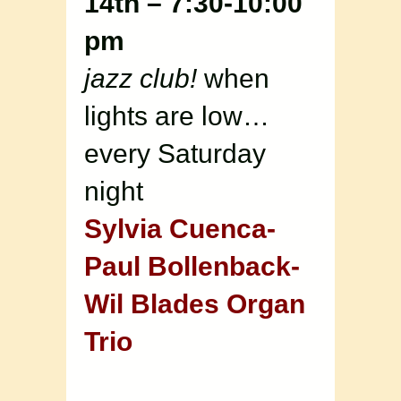
14th – 7:30-10:00
pm
jazz club!
when
lights are low…
every Saturday
night
Sylvia Cuenca-
Paul Bollenback-
Wil Blades Organ
Trio