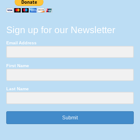
Sign up for our Newsletter
Email Address
First Name
Last Name
Submit