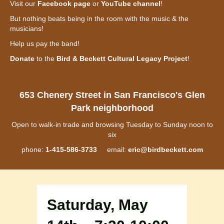
Visit our
Facebook page
or
YouTube channel
!
But nothing beats being in the room with the music & the
musicians!
Help us pay the band!
Donate
to the
Bird & Beckett Cultural Legacy Project
!
653 Chenery Street in San Francisco's Glen
Park neighborhood
Open to walk-in trade and browsing Tuesday to Sunday noon to
six
phone:
1-415-586-3733
email:
eric@birdbeckett.com
Saturday, May