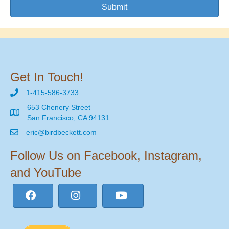
Submit
Get In Touch!
1-415-586-3733
653 Chenery Street
San Francisco, CA 94131
eric@birdbeckett.com
Follow Us on Facebook, Instagram,
and YouTube