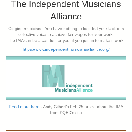
The Independent Musicians
Alliance
Gigging musicians! You have nothing to lose but your lack of a
collective voice to achieve fair wages for your work!
The IMA can be a conduit for you, if you join in to make it work.
https://www.independentmusiciansalliance.org/
Read more here
- Andy Gilbert's Feb 25 article about the IMA
from KQED's site