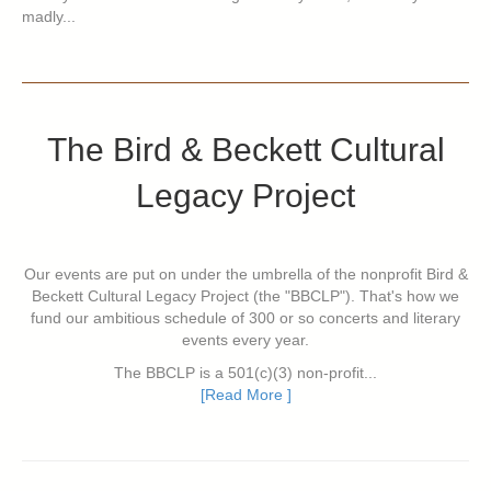
madly...
The Bird & Beckett Cultural
Legacy Project
Our events are put on under the umbrella of the nonprofit Bird &
Beckett Cultural Legacy Project (the "BBCLP"). That's how we
fund our ambitious schedule of 300 or so concerts and literary
events every year.
The BBCLP is a 501(c)(3) non-profit...
[Read More ]