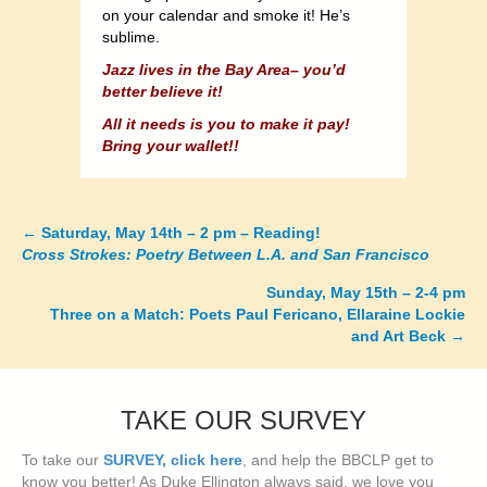
on your calendar and smoke it! He’s
sublime.
Jazz lives in the Bay Area– you’d
better believe it!
All it needs is you to make it pay!
Bring your wallet!!
←
Saturday, May 14th – 2 pm – Reading!
Posts
Cross Strokes: Poetry Between L.A. and San Francisco
navigation
Sunday, May 15th – 2-4 pm
Three on a Match: Poets Paul Fericano, Ellaraine Lockie
and Art Beck
→
TAKE OUR SURVEY
To take our
SURVEY, click here
, and help the BBCLP get to
know you better! As Duke Ellington always said, we love you