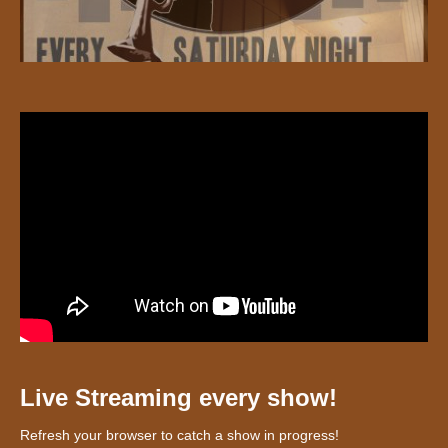
Live Streaming every show!
Refresh your browser to catch a show in progress!