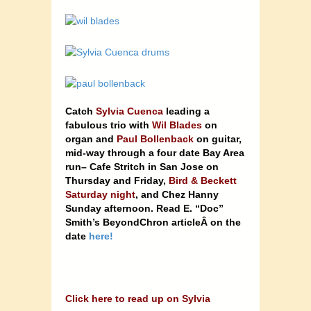
Catch
Sylvia Cuenca
leading a
fabulous trio with
Wil Blades
on
organ and
Paul Bollenback
on guitar,
mid-way through a four date Bay Area
run– Cafe Stritch in San Jose on
Thursday and Friday,
Bird & Beckett
Saturday night
, and Chez Hanny
Sunday afternoon. Read E. “Doc”
Smith’s BeyondChron articleÂ on the
date
here!
Click here to read up on Sylvia