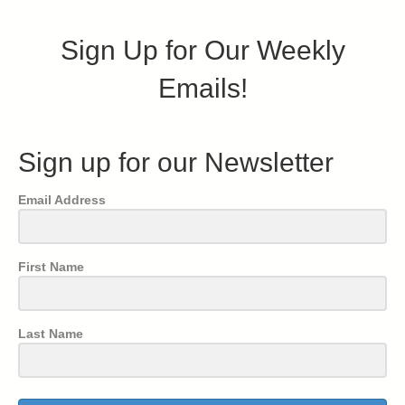
Sign Up for Our Weekly
Emails!
Sign up for our Newsletter
Email Address
First Name
Last Name