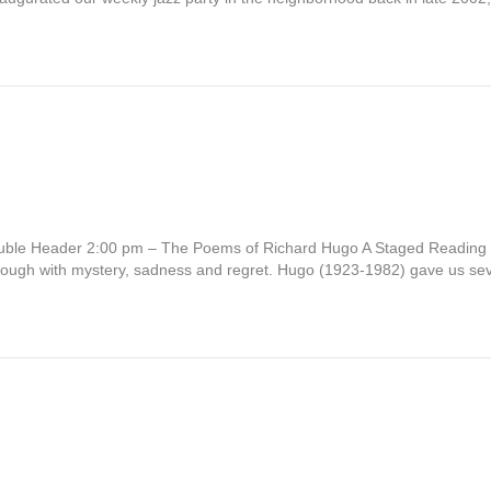
ouble Header 2:00 pm – The Poems of Richard Hugo A Staged Reading
through with mystery, sadness and regret. Hugo (1923-1982) gave us s