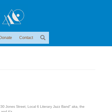
Donate
Contact
230 Jones Street, Local 6 Literary Jazz Band” aka, the
 and it’s…