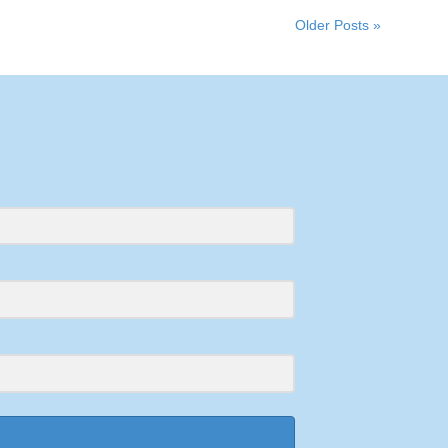
Older Posts »