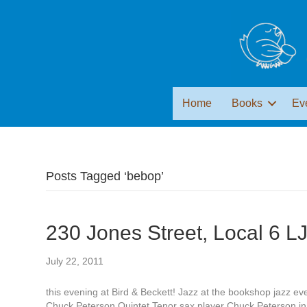
Home
Books
Ev
Posts Tagged ‘bebop’
230 Jones Street, Local 6 L
July 22, 2011
this evening at Bird & Beckett! Jazz at the bookshop jazz ev
Chuck Peterson Quintet Tenor sax player Chuck Peterson ina