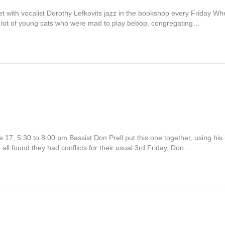
t with vocalist Dorothy Lefkovits jazz in the bookshop every Friday W
 a lot of young cats who were mad to play bebop, congregating…
ne 17, 5:30 to 8:00 pm Bassist Don Prell put this one together, using hi
 found they had conflicts for their usual 3rd Friday, Don…