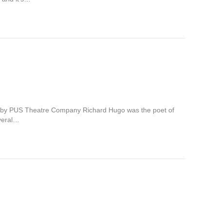
 by PUS Theatre Company Richard Hugo was the poet of
everal…