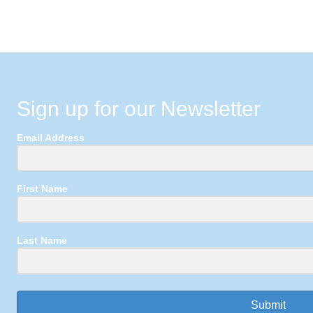
Sign up for our Newsletter
Email Address
First Name
Last Name
Submit