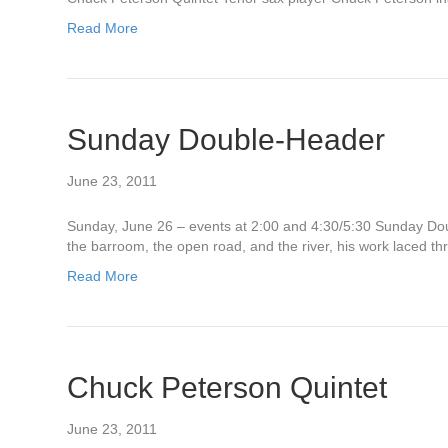
Read More
Sunday Double-Header
June 23, 2011
Sunday, June 26 – events at 2:00 and 4:30/5:30 Sunday D
the barroom, the open road, and the river, his work laced 
Read More
Chuck Peterson Quintet
June 23, 2011