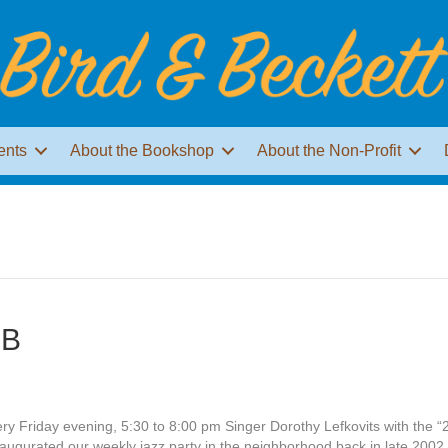
ents
About the Bookshop
About the Non-Profit
JB
ery Friday evening, 5:30 to 8:00 pm Singer Dorothy Lefkovits with the “
ugurated our weekly jazz party in the neighborhood back in late 2002,