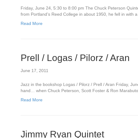
Friday, June 24, 5:30 to 8:00 pm The Chuck Peterson Quinte
from Portland’s Reed College in about 1950, he fell in with
Read More
Prell / Logas / Pilorz / Aran
June 17, 2011
Jazz in the bookshop Logas / Pilorz / Prell / Aran Friday, Ju
hand… when Chuck Peterson, Scott Foster & Ron Marabuto all
Read More
Jimmy Ryan Quintet