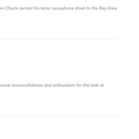
hen Chuck carried his tenor saxophone down to the Bay Area
s usual resourcefulness and enthusiasm for the task at