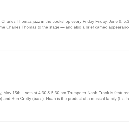
t Charles Thomas jazz in the bookshop every Friday Friday, June 9, 5:3
elcome Charles Thomas to the stage — and also a brief cameo appearan
 May 15th – sets at 4:30 & 5:30 pm Trumpeter Noah Frank is featured
 and Ron Crotty (bass). Noah is the product of a musical family (his 