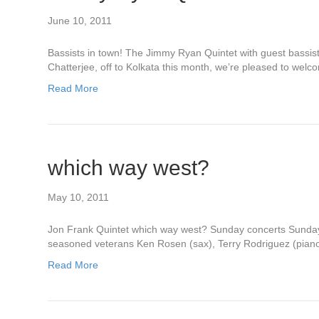
June 10, 2011
Bassists in town! The Jimmy Ryan Quintet with guest bassis
Chatterjee, off to Kolkata this month, we’re pleased to w
Read More
which way west?
May 10, 2011
Jon Frank Quintet which way west? Sunday concerts Sunday,
seasoned veterans Ken Rosen (sax), Terry Rodriguez (piano)
Read More