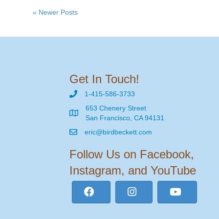
« Newer Posts
Get In Touch!
1-415-586-3733
653 Chenery Street
San Francisco, CA 94131
eric@birdbeckett.com
Follow Us on Facebook,
Instagram, and YouTube