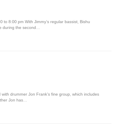
0 to 8:00 pm With Jimmy’s regular bassist, Bishu
ce during the second…
 with drummer Jon Frank’s fine group, which includes
father Jon has…