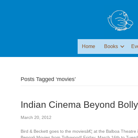
Home
Books
Ev
Posts Tagged ‘movies’
Indian Cinema Beyond Boll
March 20, 2012
Bird & Beckett goes to the moviesâ€¦ at the Balboa Theatr
Bengali Movies from Tollywood! Friday, March 16th to Tues