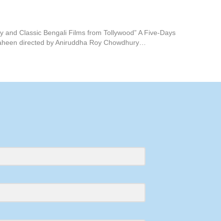
 and Classic Bengali Films from Tollywood” A Five-Days
 Antaheen directed by Aniruddha Roy Chowdhury…