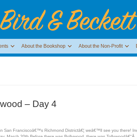
ents
About the Bookshop
About the Non-Profit
ywood – Day 4
e in San Franciscoâ€™s Richmond Districtâ€¦ weâ€™ll see you there! 
day, March 20th Before there was Bollywood, there was Tollywoodâ€“Â