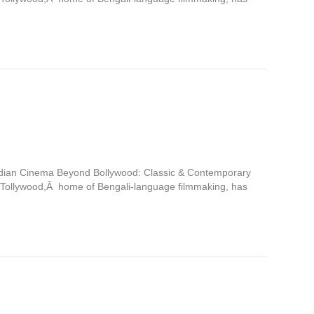
Indian Cinema Beyond Bollywood: Classic & Contemporary
 Tollywood,Â home of Bengali-language filmmaking, has