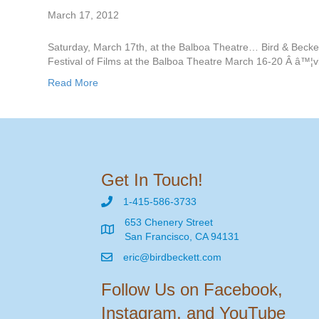
March 17, 2012
Saturday, March 17th, at the Balboa Theatre… Bird & Becke
Festival of Films at the Balboa Theatre March 16-20 Â â™¦v
Read More
Get In Touch!
1-415-586-3733
653 Chenery Street
San Francisco, CA 94131
eric@birdbeckett.com
Follow Us on Facebook,
Instagram, and YouTube