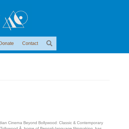
Donate
Contact
Indian Cinema Beyond Bollywood: Classic & Contemporary
 Tollywood,Â home of Bengali-language filmmaking, has