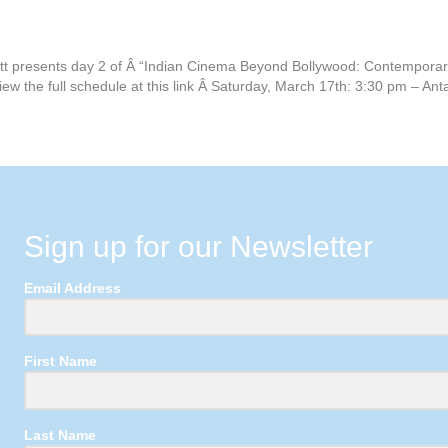
tt presents day 2 of Â “Indian Cinema Beyond Bollywood: Contemporary
iew the full schedule at this link Â Saturday, March 17th: 3:30 pm –
Sign up for our Newsletter
Email Address
First Name
Last Name