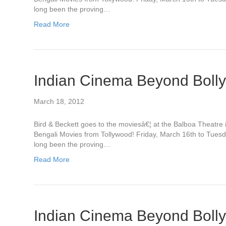
long been the proving…
Read More
Indian Cinema Beyond Boll
March 18, 2012
Bird & Beckett goes to the moviesâ€¦ at the Balboa Theatr
Bengali Movies from Tollywood! Friday, March 16th to Tues
long been the proving…
Read More
Indian Cinema Beyond Boll