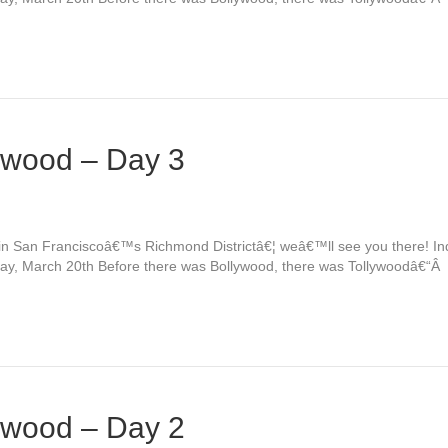
ywood – Day 3
e in San Franciscoâ€™s Richmond Districtâ€¦ weâ€™ll see you there! 
day, March 20th Before there was Bollywood, there was Tollywoodâ€“Â
ywood – Day 2