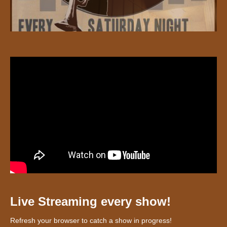
Live Streaming every show!
Refresh your browser to catch a show in progress!