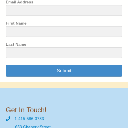
Email Address
First Name
Last Name
Submit
Get In Touch!
1-415-586-3733
653 Chenery Street