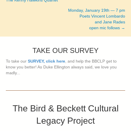
The Kenny Hawkins Quartet
navigation
Monday, January 19th — 7 pm
Poets Vincent Lombardo
and Jane Rades
open mic follows →
TAKE OUR SURVEY
To take our
SURVEY, click here
, and help the BBCLP get to
know you better! As Duke Ellington always said, we love you
madly...
The Bird & Beckett Cultural
Legacy Project