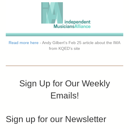
Read more here
- Andy Gilbert's Feb 25 article about the IMA
from KQED's site
Sign Up for Our Weekly
Emails!
Sign up for our Newsletter