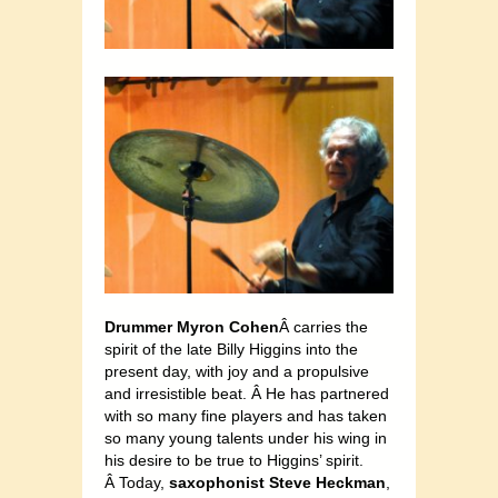
Drummer Myron Cohen
Â carries the
spirit of the late Billy Higgins into the
present day, with joy and a propulsive
and irresistible beat. Â He has partnered
with so many fine players and has taken
so many young talents under his wing in
his desire to be true to Higgins’ spirit.
Â Today,
saxophonist Steve Heckman
,