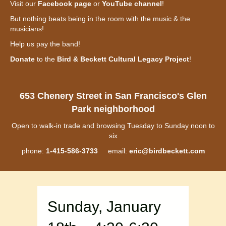
Visit our
Facebook page
or
YouTube channel
!
But nothing beats being in the room with the music & the
musicians!
Help us pay the band!
Donate
to the
Bird & Beckett Cultural Legacy Project
!
653 Chenery Street in San Francisco's Glen
Park neighborhood
Open to walk-in trade and browsing Tuesday to Sunday noon to
six
phone:
1-415-586-3733
email:
eric@birdbeckett.com
Sunday, January