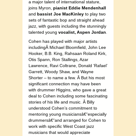
a major talent of international stature,
joins Myron,
pianist Eddie Mendenhall
and
bassist Joe MacKinley
to play two
sets of fantastic bop and straight ahead
jazz, with guests including the stunningly
talented young
vocalist, Aspen Jordan
.
Cohen has played with major artists
includingÂ Michael Bloomfield, John Lee
Hooker, B.B. King, Rahsaan Roland Kirk,
Otis Spann, Ron Stallings, Azar
Lawrence, Ravi Coltrane, Donald ‘Rafael’
Garrett, Woody Shaw, and Wayne
Shorter – to name a few. Â But his most
significant connection may have been
with drummer Higgins, who gave a great
deal to Cohen including some fascinating
stories of his life and music. Â Billy
understood Cohen’s commitment to
mentoring young musiciansâ€“especially
drummersâ€“and arranged for Cohen to
work with specific West Coast jazz
musicians that would appreciate