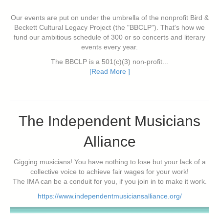
Our events are put on under the umbrella of the nonprofit Bird &
Beckett Cultural Legacy Project (the "BBCLP"). That's how we
fund our ambitious schedule of 300 or so concerts and literary
events every year.
The BBCLP is a 501(c)(3) non-profit...
[Read More ]
The Independent Musicians
Alliance
Gigging musicians! You have nothing to lose but your lack of a
collective voice to achieve fair wages for your work!
The IMA can be a conduit for you, if you join in to make it work.
https://www.independentmusiciansalliance.org/