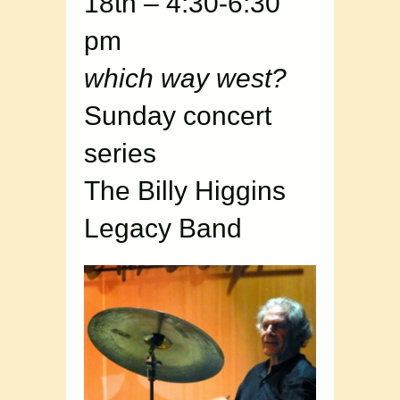
18th – 4:30-6:30
pm
which way west?
Sunday concert
series
The Billy Higgins
Legacy Band