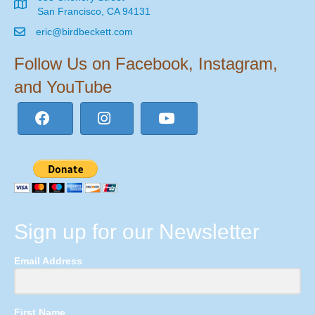
San Francisco, CA 94131
eric@birdbeckett.com
Follow Us on Facebook, Instagram,
and YouTube
Sign up for our Newsletter
Email Address
First Name