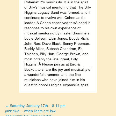
Cohenâ€™s musicality. It is in the spirit
of Billy’s musical mentoring that The Billy
Higgins Legacy Band was formed, and it
continues to evolve with Cohen as the
leader. Â Cohen conceived thisÂ band in
response to his own experience of
musical mentoring by master drummers
Louie Bellson, Elvin Jones, Buddy Rich,
John Rae, Dave Black, Sonny Freeman,
Buddy Miles, Subash Chandran, Ed
Thigpen, Billy Hart, George Brown, and
most notably the late, great, Billy
Higgins. Â Please join us at Bird &
Beckett to share the joy and musicality of
a wonderful drummer, and the fine
musicians who have joined him in his
quest to honor Higgins’ expansive spirit.
← Saturday, January 17th – 8-11 pm
Posts
jazz club…
when lights are low