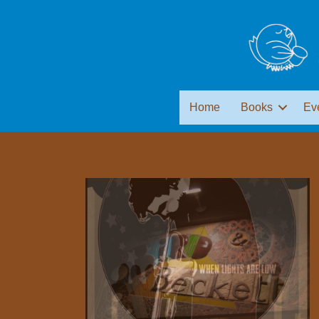
Home
Books
Ev