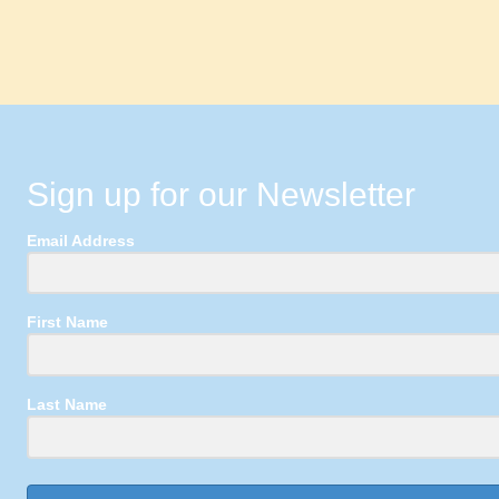
Sign up for our Newsletter
Email Address
First Name
Last Name