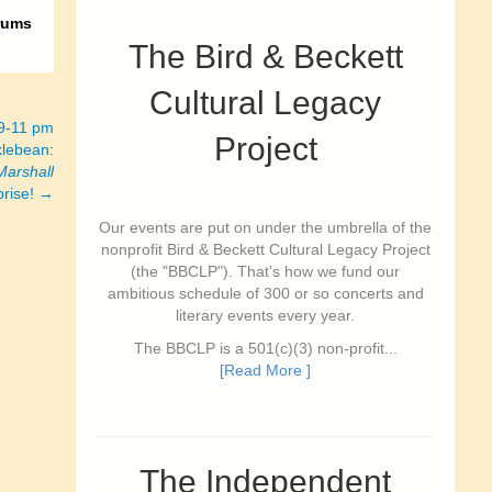
rums
The Bird & Beckett
Cultural Legacy
 9-11 pm
Project
lebean:
Marshall
prise! →
Our events are put on under the umbrella of the
nonprofit Bird & Beckett Cultural Legacy Project
(the "BBCLP"). That's how we fund our
ambitious schedule of 300 or so concerts and
literary events every year.
The BBCLP is a 501(c)(3) non-profit...
[Read More ]
The Independent