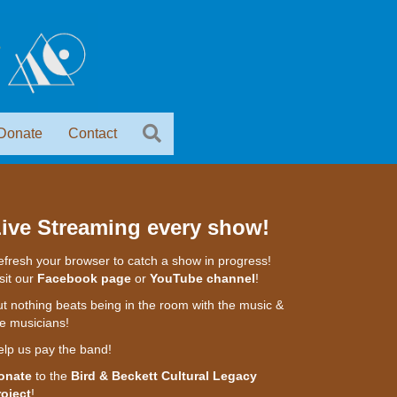
Donate
Contact
ive Streaming every show!
fresh your browser to catch a show in progress!
sit our
Facebook page
or
YouTube channel
!
t nothing beats being in the room with the music &
e musicians!
elp us pay the band!
onate
to the
Bird & Beckett Cultural Legacy
roject
!