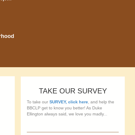
orhood
TAKE OUR SURVEY
To take our
SURVEY, click here
, and help the
BBCLP get to know you better! As Duke
Ellington always said, we love you madly...