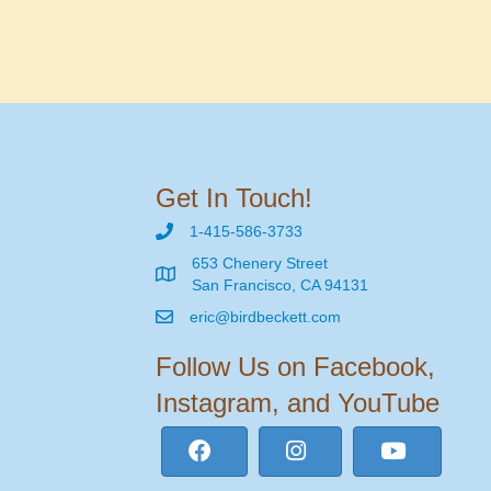
Get In Touch!
1-415-586-3733
653 Chenery Street
San Francisco, CA 94131
eric@birdbeckett.com
Follow Us on Facebook,
Instagram, and YouTube