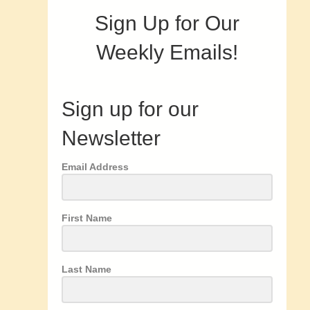
Sign Up for Our
Weekly Emails!
Sign up for our
Newsletter
Email Address
First Name
Last Name