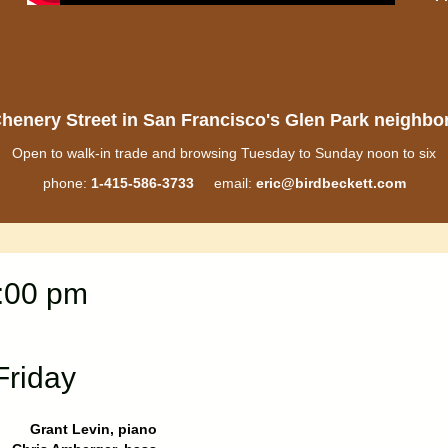
henery Street in San Francisco's Glen Park neighb
Open to walk-in trade and browsing Tuesday to Sunday noon to six
phone:
1-415-586-3733
email:
eric@birdbeckett.com
8:00 pm
Friday
Grant Levin, piano