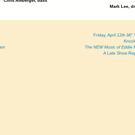
Chris Amberger, bass
Mark Lee, d
Friday, April 12th â€“
Knuck
ram
The NEW Music of Eddie 
A Late Show Re