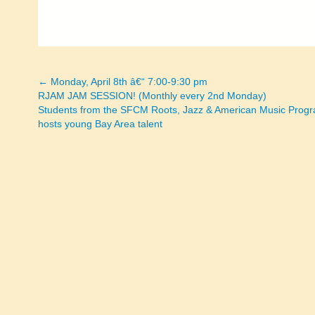
← Monday, April 8th â€“ 7:00-9:30 pm
Posts
RJAM JAM SESSION! (Monthly every 2nd Monday)
Students from the SFCM Roots, Jazz & American Music Prog
navigation
hosts young Bay Area talent