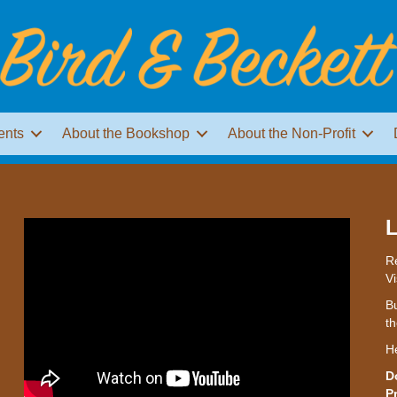
ents
About the Bookshop
About the Non-Profit
L
Re
Vi
Bu
th
H
D
P