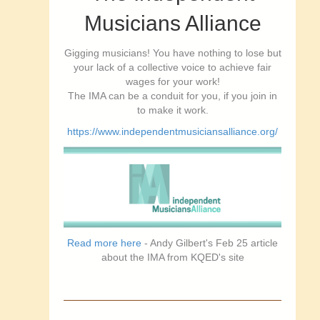
Musicians Alliance
Gigging musicians! You have nothing to lose but
your lack of a collective voice to achieve fair
wages for your work!
The IMA can be a conduit for you, if you join in
to make it work.
https://www.independentmusiciansalliance.org/
Read more here
- Andy Gilbert's Feb 25 article
about the IMA from KQED's site