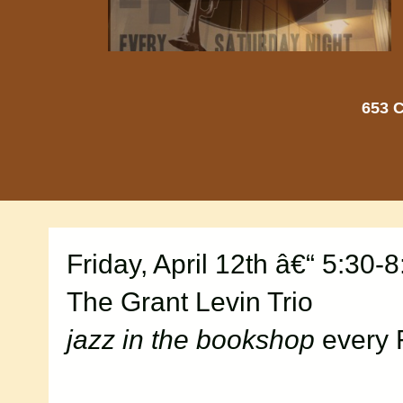
653 C
Friday, April 12th â€“ 5:30-
The Grant Levin Trio
jazz in the bookshop
every 