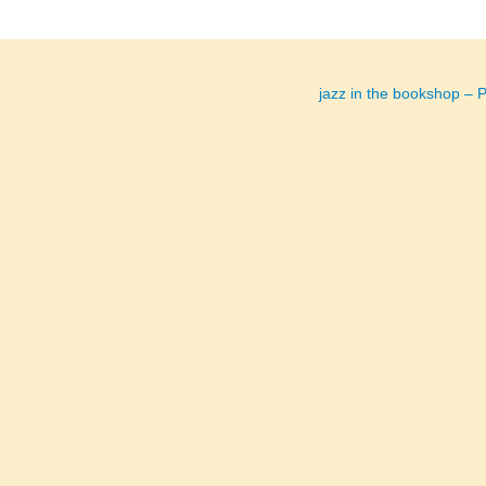
jazz in the bookshop 