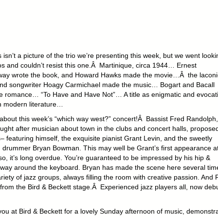
s isn’t a picture of the trio we’re presenting this week, but we went look
os and couldn’t resist this one.Â Martinique, circa 1944… Ernest
ay wrote the book, and Howard Hawks made the movie…Â the laconi
 and songwriter Hoagy Carmichael made the music… Bogart and Bacall
e romance… “To Have and Have Not”… A title as enigmatic and evocat
n modern literature…
about this week’s “which way west?” concert!Â Bassist Fred Randolph,
ght after musician about town in the clubs and concert halls, proposed
us– featuring himself, the exquisite pianist Grant Levin, and the sweetly
 drummer Bryan Bowman. This may well be Grant’s first appearance at
 so, it’s long overdue. You’re guaranteed to be impressed by his hip &
e way around the keyboard. Bryan has made the scene here several tim
ariety of jazz groups, always filling the room with creative passion. And 
from the Bird & Beckett stage.Â Experienced jazz players all, now deb
t you at Bird & Beckett for a lovely Sunday afternoon of music, demonstr