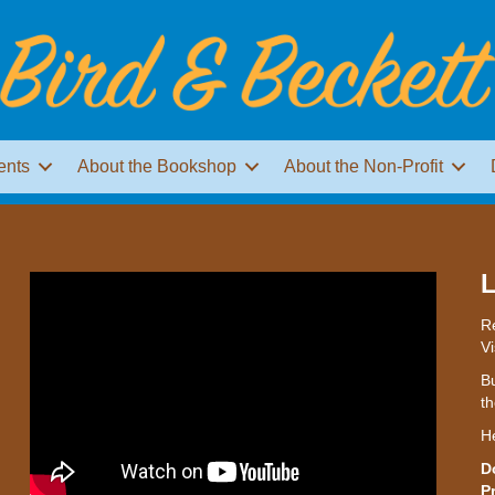
ents
About the Bookshop
About the Non-Profit
L
Re
Vi
Bu
th
H
D
P