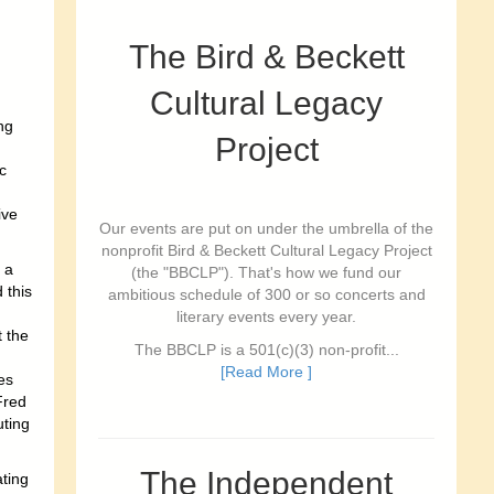
The Bird & Beckett
Cultural Legacy
ing
Project
c
ive
Our events are put on under the umbrella of the
nonprofit Bird & Beckett Cultural Legacy Project
 a
(the "BBCLP"). That's how we fund our
 this
ambitious schedule of 300 or so concerts and
literary events every year.
 the
The BBCLP is a 501(c)(3) non-profit...
[Read More ]
es
Fred
uting
The Independent
ating