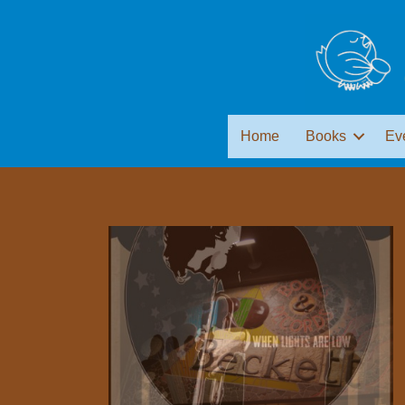
Home
Books
Ev