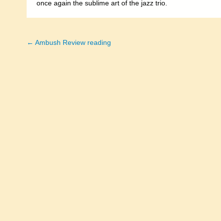
once again the sublime art of the jazz trio.
← Ambush Review reading
Posts
navigation