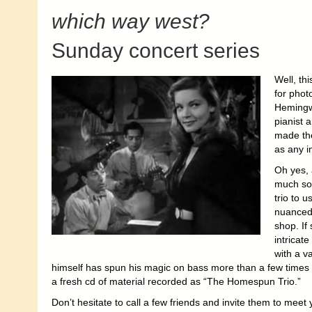
which way west?
Sunday concert series
Well, thi
for phot
Hemingw
pianist
made th
as any i
Oh yes, 
much sou
trio to 
nuanced
shop. If
intricat
with a v
himself has spun his magic on bass more than a few times 
a fresh cd of material recorded as “The Homespun Trio.”
Don’t hesitate to call a few friends and invite them to mee