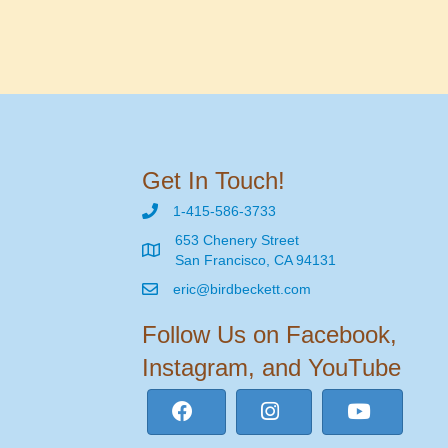
Get In Touch!
1-415-586-3733
653 Chenery Street
San Francisco, CA 94131
eric@birdbeckett.com
Follow Us on Facebook,
Instagram, and YouTube