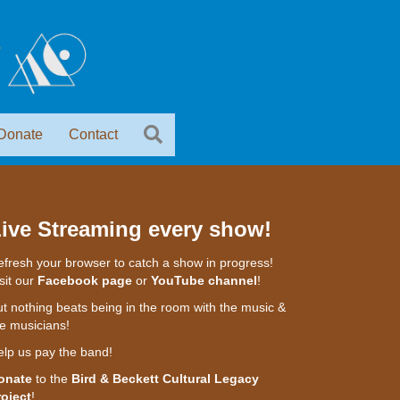
Donate
Contact
ive Streaming every show!
fresh your browser to catch a show in progress!
sit our
Facebook page
or
YouTube channel
!
t nothing beats being in the room with the music &
e musicians!
elp us pay the band!
onate
to the
Bird & Beckett Cultural Legacy
roject
!