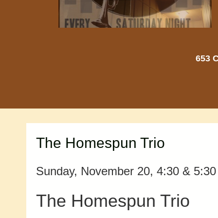
653 C
The Homespun Trio
Sunday, November 20, 4:30 & 5:30 
The Homespun Trio