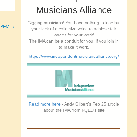
Musicians Alliance
Gigging musicians! You have nothing to lose but
– PPFM →
your lack of a collective voice to achieve fair
wages for your work!
The IMA can be a conduit for you, if you join in
to make it work.
https://www.independentmusiciansalliance.org/
Read more here
- Andy Gilbert's Feb 25 article
about the IMA from KQED's site