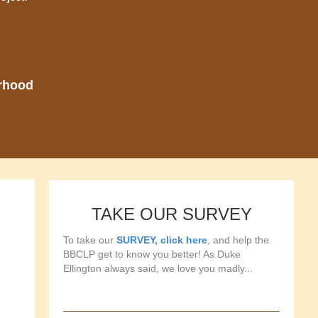
orhood
TAKE OUR SURVEY
To take our
SURVEY, click here
, and help the
BBCLP get to know you better! As Duke
Ellington always said, we love you madly...