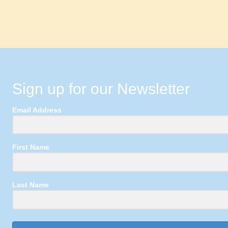
Sign up for our Newsletter
Email Address
First Name
Last Name