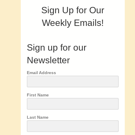
Sign Up for Our
Weekly Emails!
Sign up for our
Newsletter
Email Address
First Name
Last Name