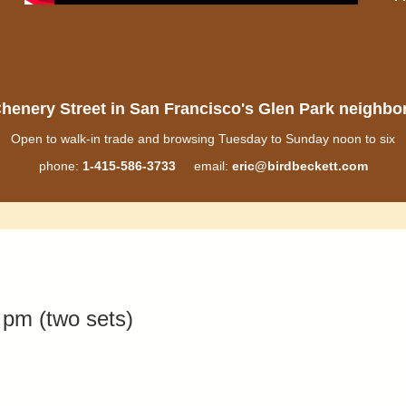
henery Street in San Francisco's Glen Park neighb
Open to walk-in trade and browsing Tuesday to Sunday noon to six
phone:
1-415-586-3733
email:
eric@birdbeckett.com
pm (two sets)