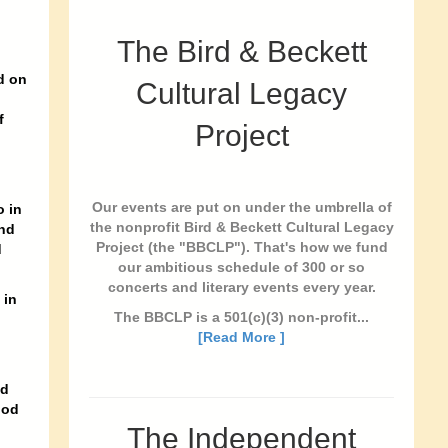
The Bird & Beckett
d on
Cultural Legacy
f
Project
Our events are put on under the umbrella of
o in
the nonprofit Bird & Beckett Cultural Legacy
and
Project (the "BBCLP"). That's how we fund
d
our ambitious schedule of 300 or so
concerts and literary events every year.
 in
The BBCLP is a 501(c)(3) non-profit...
[Read More ]
ed
ood
The Independent