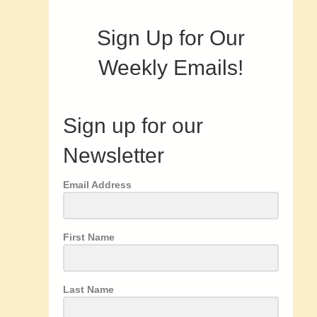
Sign Up for Our
Weekly Emails!
Sign up for our
Newsletter
Email Address
First Name
Last Name