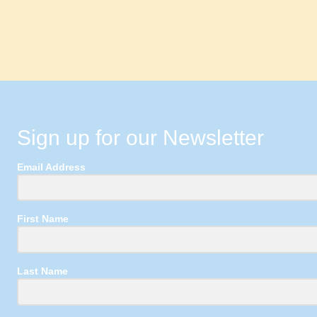
Sign up for our Newsletter
Email Address
First Name
Last Name