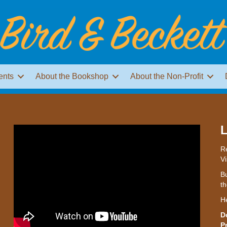
ents
About the Bookshop
About the Non-Profit
L
Re
Vi
Bu
th
H
D
P