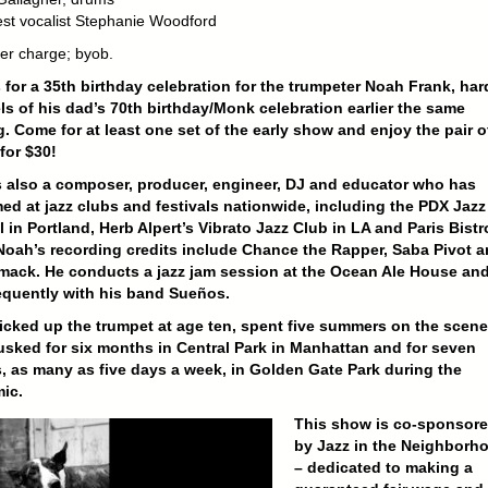
est vocalist Stephanie Woodford
er charge; byob.
 for a 35th birthday celebration for the trumpeter Noah Frank, har
ls of his dad’s 70th birthday/Monk celebration earlier the same
. Come for at least one set of the early show and enjoy the pair o
for $30!
 also a composer, producer, engineer, DJ and educator who has
ed at jazz clubs and festivals nationwide, including the PDX Jazz
l in Portland, Herb Alpert’s Vibrato Jazz Club in LA and Paris Bistr
 Noah’s recording credits include Chance the Rapper, Saba Pivot 
mack. He conducts a jazz jam session at the Ocean Ale House an
equently with his band
Sueños
.
cked up the trumpet at age ten, spent five summers on the scene
sked for six months in Central Park in Manhattan and for seven
 as many as five days a week, in Golden Gate Park during the
ic.
This show is co-sponsor
by Jazz in the Neighborh
– dedicated to making a