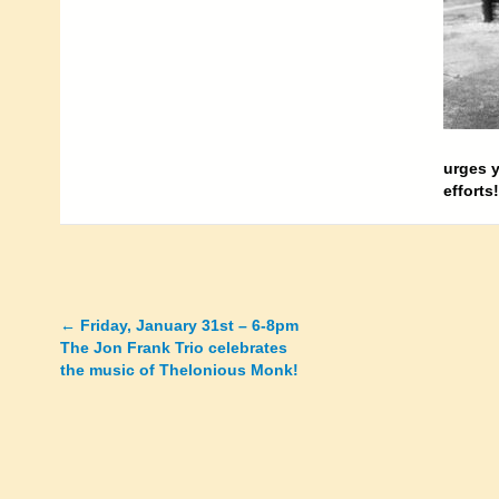
urges y
efforts
←
Friday, January 31st – 6-8pm
Posts
The Jon Frank Trio celebrates
the music of Thelonious Monk!
navigation