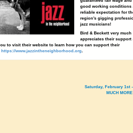
guaranteed fair wage and
good working conditions 
reliable expectation for th
region’s gigging professi
jazz musicians!
Bird & Beckett very much
appreciates their support
ou to visit their website to learn how you can support their
!
https://www.jazzintheneighborhood.org
.
Saturday, February 1st
MUCH MORE