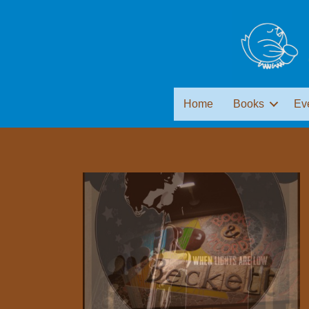
Home
Books
Ev