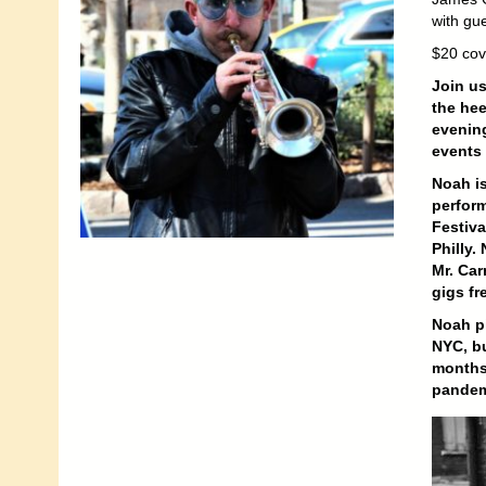
with gu
$20 cov
Join us
the hee
evening
events 
Noah is
perform
Festiva
Philly.
Mr. Car
gigs fr
Noah pi
NYC, bu
months,
pandem