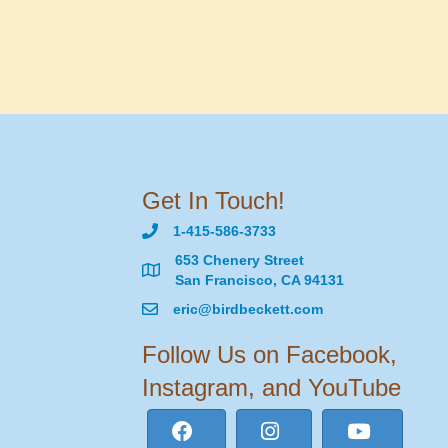
Get In Touch!
1-415-586-3733
653 Chenery Street
San Francisco, CA 94131
eric@birdbeckett.com
Follow Us on Facebook,
Instagram, and YouTube