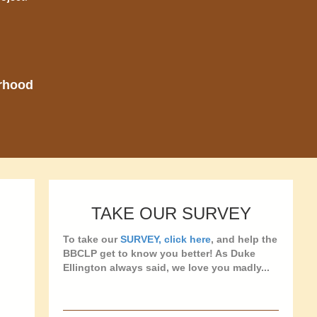
orhood
TAKE OUR SURVEY
To take our
SURVEY, click here
, and help the
BBCLP get to know you better! As Duke
Ellington always said, we love you madly...