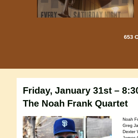
653 C
Friday, January 31st – 8:
The Noah Frank Quartet
Noah Fr
Greg Ja
Dexter 
James G