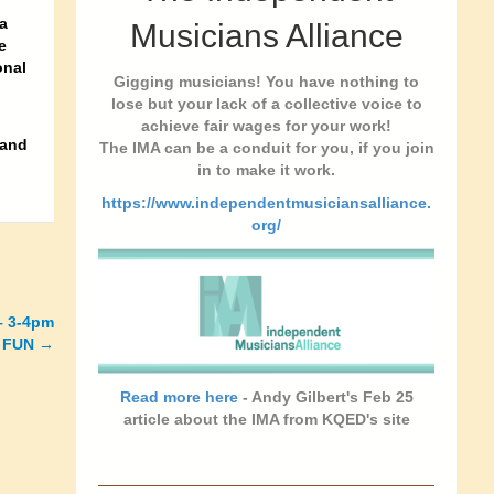
a
Musicians Alliance
e
onal
Gigging musicians! You have nothing to
lose but your lack of a collective voice to
achieve fair wages for your work!
 and
The IMA can be a conduit for you, if you join
in to make it work.
https://www.independentmusiciansalliance.
org/
 – 3-4pm
 FUN →
Read more here
- Andy Gilbert's Feb 25
article about the IMA from KQED's site