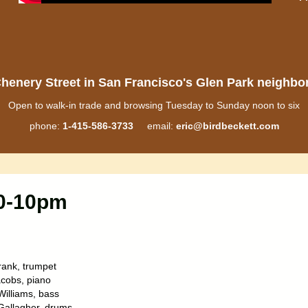
henery Street in San Francisco's Glen Park neighb
Open to walk-in trade and browsing Tuesday to Sunday noon to six
phone:
1-415-586-3733
email:
eric@birdbeckett.com
30-10pm
ank, trumpet
cobs, piano
Williams, bass
allagher, drums