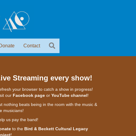
Donate
Contact
ive Streaming every show!
fresh your browser to catch a show in progress!
sit our
Facebook page
or
YouTube channel
!
t nothing beats being in the room with the music &
e musicians!
elp us pay the band!
onate
to the
Bird & Beckett Cultural Legacy
roject
!